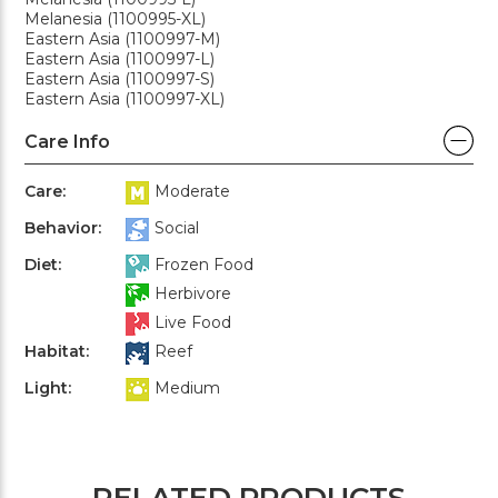
Melanesia (1100995-XL)
Eastern Asia (1100997-M)
Eastern Asia (1100997-L)
Eastern Asia (1100997-S)
Eastern Asia (1100997-XL)
Care Info
Care:
Moderate
Behavior:
Social
Diet:
Frozen Food
Herbivore
Live Food
Habitat:
Reef
Light:
Medium
RELATED PRODUCTS