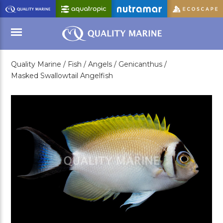
Skip
to
Main
Content
Quality Marine /
Fish /
Angels /
Genicanthus /
Menu
Masked Swallowtail Angelfish