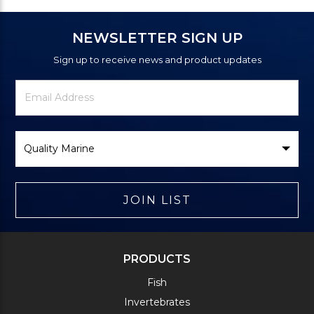
NEWSLETTER SIGN UP
Sign up to receive news and product updates
Newsletter
Email
Signup
Address
Form
Select
Brand
JOIN LIST
PRODUCTS
Fish
Invertebrates