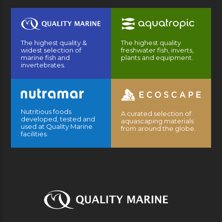
The highest quality &
The highest quality
widest selection of
freshwater fish, inverts,
marine fish and
plants and equipment.
invertebrates.
Nutritious foods
A curated selection of
developed, tested and
aquascaping materials
used at Quality Marine
from around the globe.
facilities.