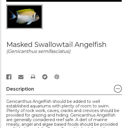
Masked Swallowtail Angelfish
(Genicanthus semifasciatus)
PRINT
Description
Genicanthus Angelfish should be added to well
established aquariums with plenty of room to swim.
Plenty of rock work, caves, cracks and crevices should be
provided for grazing and hiding. Genicanthus Angelfish
are generally considered reef safe. A diet of marine
meaty, angel and algae based foods should be provided