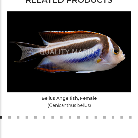
Bellus Angelfish, Female
(Genicanthus bellus)