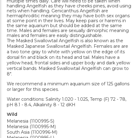
multiple times daily. Care will need to be taken when
handling Angelfish as they have cheeks pines, avoid using
nets when handling. Genicanthus Angelfish are
hermaphroditic meaning they may have both sex organs
at some point in their lives. May keep pairs or harems in
the same aquarium but should be added at the same
time. Males and females are sexually dimorphic meaning
males and females are easily distinguishable.
The Masked Swallowtail Angelfish is also known as the
Masked Japanese Swallowtail Angelfish. Females are are
a two tone gray to white with yellow on the edge of its
dorsal fin and black on its head and tail. Males have a
yellow head, frontal sides and upper body and dark yellow
vertical bands. Masked Swallowtail Angelfish can grow to
8".
We recommend a minimum aquarium size of 125 gallons
or larger for this species.
Water conditions: Salinity 1.020 - 1.025, Temp (F) 72 - 78,
pH 8.1 - 8.4, Alkalinity 8 - 12 dKH
Wild
Melanesia (1100995-S)
Melanesia (1100995-M)
South Asia (1100996-M)
Melanesia (1100995-L)