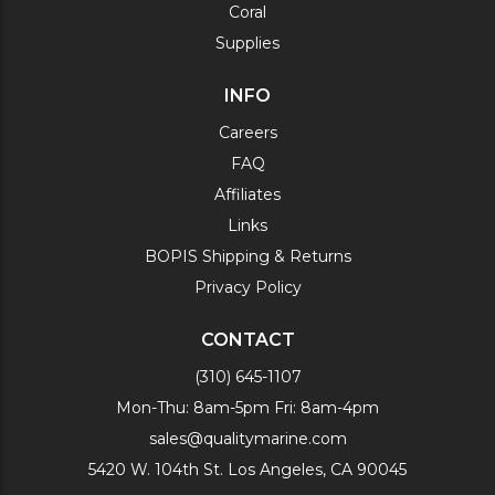
Coral
Supplies
INFO
Careers
FAQ
Affiliates
Links
BOPIS Shipping & Returns
Privacy Policy
CONTACT
(310) 645-1107
Mon-Thu: 8am-5pm Fri: 8am-4pm
sales@qualitymarine.com
5420 W. 104th St. Los Angeles, CA 90045