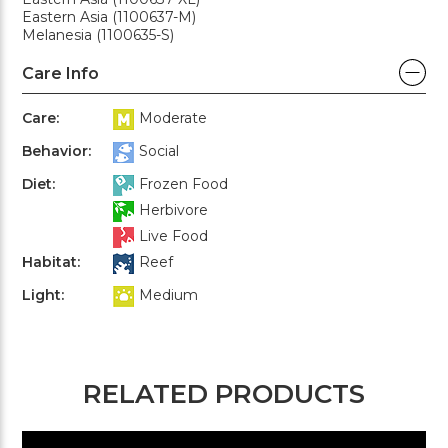
Eastern Asia (1100637-M)
Melanesia (1100635-S)
Care Info
Care:
Moderate
Behavior:
Social
Diet:
Frozen Food
Herbivore
Live Food
Habitat:
Reef
Light:
Medium
RELATED PRODUCTS