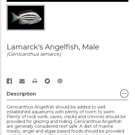
Lamarck's Angelfish, Male
(Genicanthus lamarck)
PRINT
Description
Genicanthus Angelfish should be added to well
established aquariums with plenty of room to swim.
Plenty of rock work, caves, cracks and crevices should be
provided for grazing and hiding. Genicanthus Angelfish
are generally considered reef safe. A diet of marine
meaty, angel and algae based foods should be provided