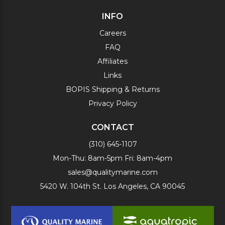
INFO
Careers
FAQ
Affiliates
Links
BOPIS Shipping & Returns
Privacy Policy
CONTACT
(310) 645-1107
Mon-Thu: 8am-5pm Fri: 8am-4pm
sales@qualitymarine.com
5420 W. 104th St. Los Angeles, CA 90045