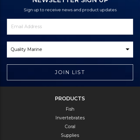
Sign up to receive news and product updates
Newsletter
Email
Signup
Address
Form
Select
Brand
JOIN LIST
PRODUCTS
Fish
Invertebrates
Coral
Supplies