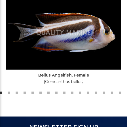
Bellus Angelfish, Female
(Genicanthus bellus)
NEWSLETTER SIGN UP