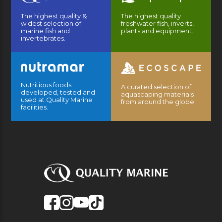
The highest quality &
The highest quality
widest selection of
freshwater fish, inverts,
marine fish and
plants and equipment.
invertebrates.
Nutritious foods
A curated selection of
developed, tested and
aquascaping materials
used at Quality Marine
from around the globe.
facilities.