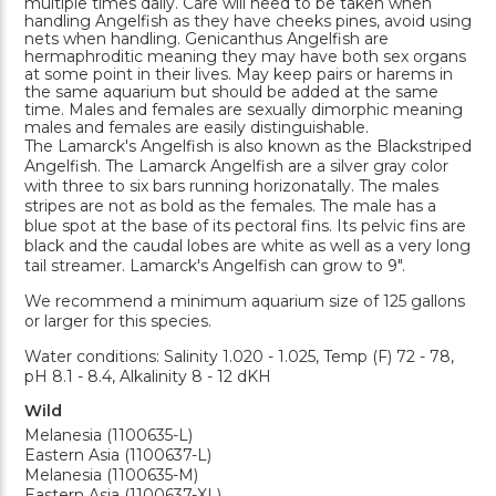
multiple times daily. Care will need to be taken when
handling Angelfish as they have cheeks pines, avoid using
nets when handling. Genicanthus Angelfish are
hermaphroditic meaning they may have both sex organs
at some point in their lives. May keep pairs or harems in
the same aquarium but should be added at the same
time. Males and females are sexually dimorphic meaning
males and females are easily distinguishable.
The Lamarck's Angelfish is also known as the Blackstriped
Angelfish. The Lamarck Angelfish are a silver gray color
with three to six bars running horizonatally. The males
stripes are not as bold as the females. The male has a
blue spot at the base of its pectoral fins. Its pelvic fins are
black and the caudal lobes are white as well as a very long
tail streamer. Lamarck's Angelfish can grow to 9".
We recommend a minimum aquarium size of 125 gallons
or larger for this species.
Water conditions: Salinity 1.020 - 1.025, Temp (F) 72 - 78,
pH 8.1 - 8.4, Alkalinity 8 - 12 dKH
Wild
Melanesia (1100635-L)
Eastern Asia (1100637-L)
Melanesia (1100635-M)
Eastern Asia (1100637-XL)