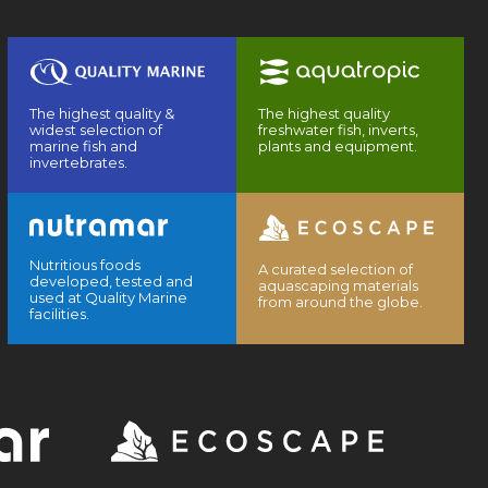
The highest quality &
The highest quality
widest selection of
freshwater fish, inverts,
marine fish and
plants and equipment.
invertebrates.
Nutritious foods
A curated selection of
developed, tested and
aquascaping materials
used at Quality Marine
from around the globe.
facilities.