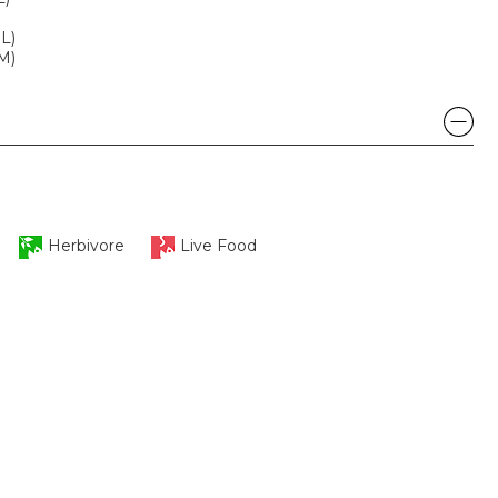
ML)
SM)
Herbivore
Live Food