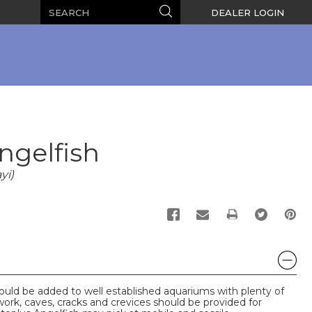
Search
Search
DEALER LOGIN
ngelfish
yi)
PRINT
uld be added to well established aquariums with plenty of
ork, caves, cracks and crevices should be provided for