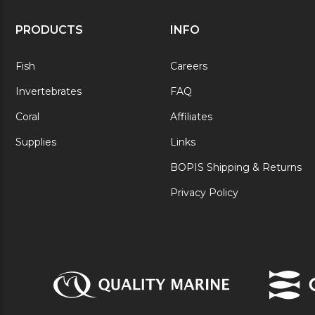
PRODUCTS
INFO
Fish
Careers
Invertebrates
FAQ
Coral
Affiliates
Supplies
Links
BOPIS Shipping & Returns
Privacy Policy