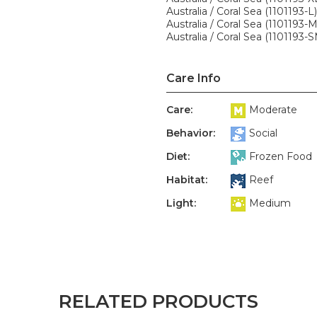
Australia / Coral Sea (1101193-L)
Australia / Coral Sea (1101193-
Australia / Coral Sea (1101193-
Care Info
Care:
Moderate
Behavior:
Social
Diet:
Frozen Food
Habitat:
Reef
Light:
Medium
RELATED PRODUCTS