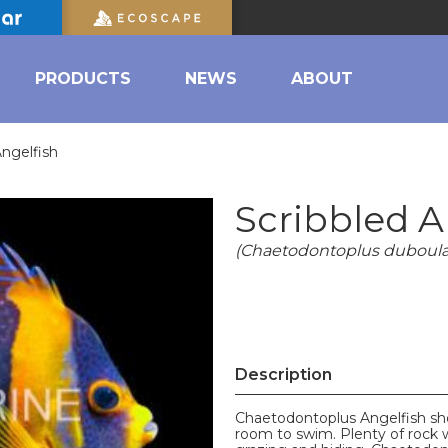
PRODUCTS
NEWS
ABOUT
Angelfish
Scribbled A
(Chaetodontoplus duboula
Description
Chaetodontoplus Angelfish sho
room to swim. Plenty of rock w