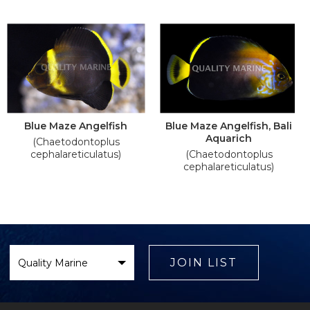
Blue Maze Angelfish
Blue Maze Angelfish, Bali
Aquarich
(Chaetodontoplus
cephalareticulatus)
(Chaetodontoplus
cephalareticulatus)
Select
Brand
JOIN LIST