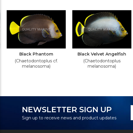
Black Phantom
Black Velvet Angelfish
(Chaetodontoplus cf.
(Chaetodontoplus
melanosoma)
melanosoma)
N
E
NEWSLETTER SIGN UP
S
A
Sign up to receive news and product updates