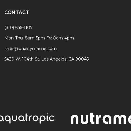
CONTACT
(310) 645-1107
Mon-Thu: 8am-5pm Fri: 8am-4pm
sales@qualitymarine.com
5420 W. 104th St. Los Angeles, CA 90045