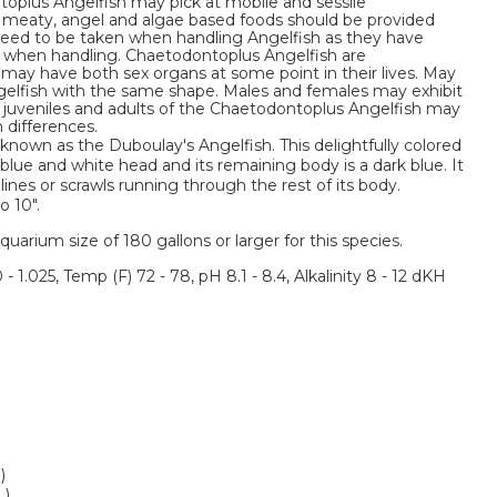
toplus Angelfish may pick at mobile and sessile
ne meaty, angel and algae based foods should be provided
l need to be taken when handling Angelfish as they have
s when handling. Chaetodontoplus Angelfish are
ay have both sex organs at some point in their lives. May
ngelfish with the same shape. Males and females may exhibit
st juveniles and adults of the Chaetodontoplus Angelfish may
 differences.
 known as the Duboulay's Angelfish. This delightfully colored
blue and white head and its remaining body is a dark blue. It
lines or scrawls running through the rest of its body.
o 10".
um size of 180 gallons or larger for this species.
 - 1.025, Temp (F) 72 - 78, pH 8.1 - 8.4, Alkalinity 8 - 12 dKH
)
L)