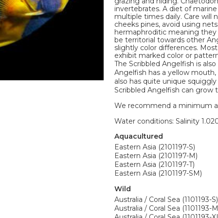
grazing and hiding. Chaetodon
invertebrates. A diet of mari
multiple times daily. Care wil
cheeks pines, avoid using net
hermaphroditic meaning they m
be territorial towards other A
slightly color differences. Mo
exhibit marked color or pattern
The Scribbled Angelfish is also
Angelfish has a yellow mouth, 
also has quite unique squiggly 
Scribbled Angelfish can grow t
We recommend a minimum aquari
Water conditions: Salinity 1.020
Aquacultured
Eastern Asia (2101197-S)
Eastern Asia (2101197-M)
Eastern Asia (2101197-T)
Eastern Asia (2101197-SM)
Wild
Australia / Coral Sea (1101193-S)
Australia / Coral Sea (1101193-M
Australia / Coral Sea (1101193-X