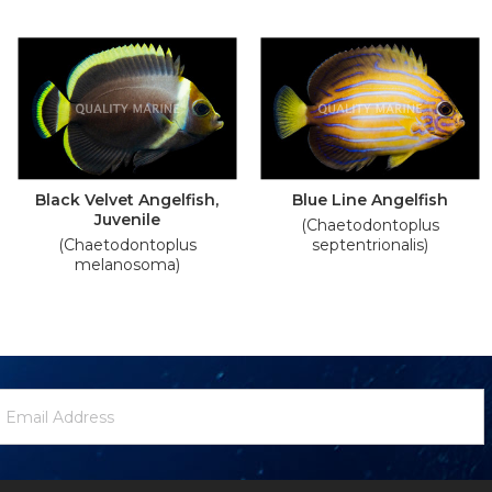
Black Velvet Angelfish,
Blue Line Angelfish
Juvenile
(Chaetodontoplus
(Chaetodontoplus
septentrionalis)
melanosoma)
ewsletter
mail
ignup
ddress
Form