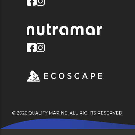
© 2026 QUALITY MARINE. ALL RIGHTS RESERVED.