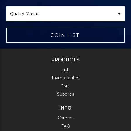
Select
Brand
JOIN LIST
PRODUCTS
Fish
Invertebrates
Coral
Supplies
INFO
Careers
FAQ