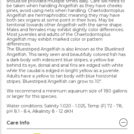
should be provided multiple times daily. Care will need to
be taken when handling Angelfish as they have cheeks
pines, avoid using nets when handling. Chaetodontoplus
Angelfish are hermaphroditic meaning they may have
both sex organs at some point in their lives. May be
territorial towards other Angelfish with the same shape.
Males and females may exhibit slightly color differences.
Most juveniles and adults of the Chaetodontoplus
Angelfish may exhibit marked color or pattern
differences.
The Bluestriped Angelfish is also known as the Bluelined
Angelfish. This rarely seen and beautifully colored fish has
a dark body with iridescent blue stripes, a yellow bar
behind its eye, dorsal and anal fins are edged with white
while the caudal is edged in bright yellow as a juvenile.
Adults have a yellow to tan body with blue horizontal
stripes. Bluestriped Angelfish can grow to 10".
We recommend a minimum aquarium size of 180 gallons
or larger for this species.
Water conditions: Salinity 1.020 - 1.025, Temp (F) 72 - 78,
pH 8.1 - 8.4, Alkalinity 8 - 12 dKH
Care Info