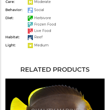
Care:
Moderate
Behavior:
Social
Diet:
Herbivore
Frozen Food
Live Food
Habitat:
Reef
Light:
Medium
RELATED PRODUCTS