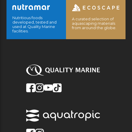
Nutritious foods
A curated selection of
developed, tested and
aquascaping materials
used at Quality Marine
from around the globe.
facilities.