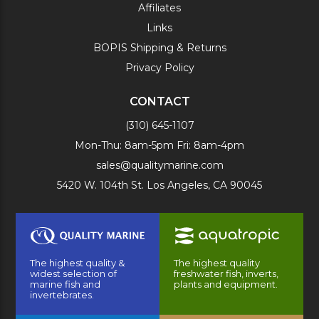
Affiliates
Links
BOPIS Shipping & Returns
Privacy Policy
CONTACT
(310) 645-1107
Mon-Thu: 8am-5pm Fri: 8am-4pm
sales@qualitymarine.com
5420 W. 104th St. Los Angeles, CA 90045
The highest quality &
The highest quality
widest selection of
freshwater fish, inverts,
marine fish and
plants and equipment.
invertebrates.