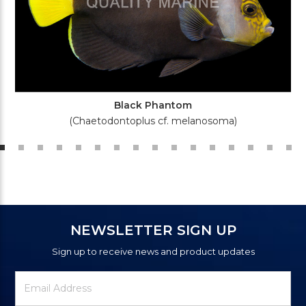
Black Phantom
(Chaetodontoplus cf. melanosoma)
NEWSLETTER SIGN UP
Sign up to receive news and product updates
Newsletter
Email
Signup
Address
Form