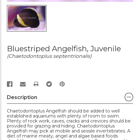
Bluestriped Angelfish, Juvenile
(Chaetodontoplus septentrionalis)
PRINT
Description
Chaetodontoplus Angelfish should be added to well
established aquariums with plenty of room to swim.
Plenty of rock work, caves, cracks and crevices should be
provided for grazing and hiding. Chaetodontoplus
Angelfish may pick at mobile and sessile invertebrates. A
diet of marine meaty, angel and algae based foods