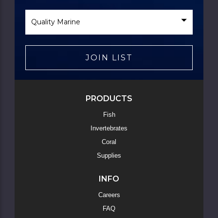
Select
Brand
JOIN LIST
PRODUCTS
Fish
Invertebrates
Coral
Supplies
INFO
Careers
FAQ