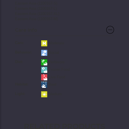
Eastern Asia (1100167-S)
Eastern Asia (1100167-L)
Eastern Asia (1100167-XL)
Eastern Asia (1100167-M)
Care Info
Care:
Moderate
Behavior:
Social
Diet:
Herbivore
Frozen Food
Live Food
Habitat:
Reef
Light:
Medium
RELATED PRODUCTS