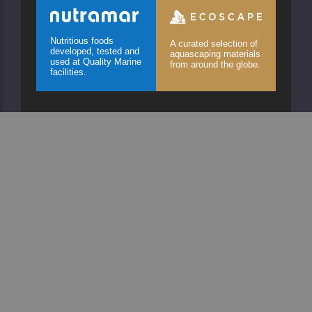
Nutritious foods
A curated selection of
developed, tested and
aquascaping materials
used at Quality Marine
from around the globe.
facilities.