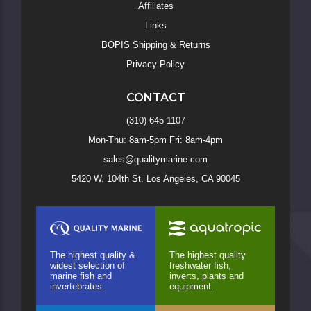
Affiliates
Links
BOPIS Shipping & Returns
Privacy Policy
CONTACT
(310) 645-1107
Mon-Thu: 8am-5pm Fri: 8am-4pm
sales@qualitymarine.com
5420 W. 104th St. Los Angeles, CA 90045
The highest quality &
The highest quality
widest selection of
freshwater fish,
marine fish and
inverts, plants and
invertebrates.
equipment.