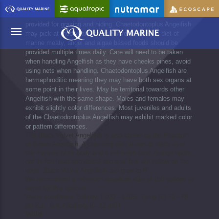
established aquariums with plenty of room to swim. Plenty
of rock work, caves, cracks and crevices should be
provided for grazing and hiding. Chaetodontoplus Angelfish
may pick at mobile and sessile invertebrates. A diet of
marine meaty, angel and algae based foods should be
provided multiple times daily. Care will need to be taken
when handling Angelfish as they have cheeks pines, avoid
Menu
using nets when handling. Chaetodontoplus Angelfish are
hermaphroditic meaning they may have both sex organs at
some point in their lives. May be territorial towards other
Angelfish with the same shape. Males and females may
exhibit slightly color differences. Most juveniles and adults
of the Chaetodontoplus Angelfish may exhibit marked color
or pattern differences.
The Black Velvet Angelfish is also known as the Phantom
or Brown Angelfish. A charming dark brown to black over
the majority of its body and a yellowish face, orange spots
dot its forehead and dorsal and anal fins are yellow on the
edge. Black Velvet Angelfish can grow to 8".
We recommend a minimum aquarium size of 180 gallons or
larger for this species.
Water conditions: Salinity 1.020 - 1.025, Temp (F) 72 - 78,
pH 8.1 - 8.4, Alkalinity 8 - 12 dKH
Wild