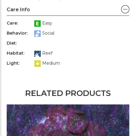
Care Info
Care:
Easy
Behavior:
Social
Diet:
Habitat:
Reef
Light:
Medium
RELATED PRODUCTS