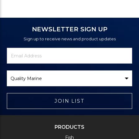
NEWSLETTER SIGN UP
Sign up to receive news and product updates
Newsletter
Email
Signup
Address
Form
Select
Brand
JOIN LIST
PRODUCTS
Fish