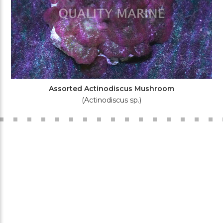
Assorted Actinodiscus Mushroom
(Actinodiscus sp.)