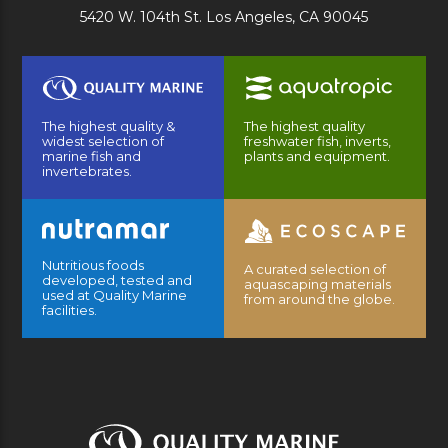
5420 W. 104th St. Los Angeles, CA 90045
The highest quality &
The highest quality
widest selection of
freshwater fish, inverts,
marine fish and
plants and equipment.
invertebrates.
Nutritious foods
A curated selection of
developed, tested and
aquascaping materials
used at Quality Marine
from around the globe.
facilities.