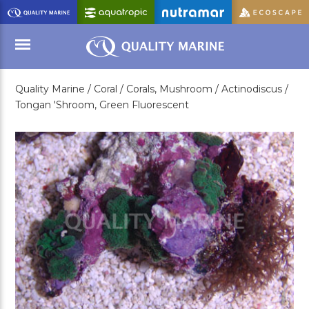
Skip
to
Main
Content
Quality Marine /
Coral /
Corals, Mushroom /
Actinodiscus /
Menu
Tongan 'Shroom, Green Fluorescent