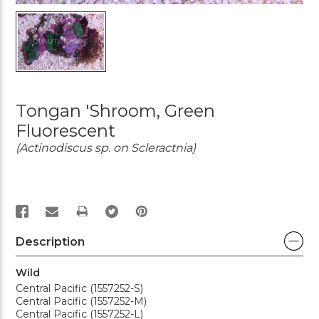
Tongan 'Shroom, Green
Fluorescent
(Actinodiscus sp. on Scleractnia)
PRINT
Description
Wild
Central Pacific (1557252-S)
Central Pacific (1557252-M)
Central Pacific (1557252-L)