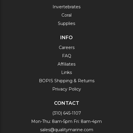
Invertebrates
Coral
Supplies
INFO
Careers
FAQ
Affiliates
Links
BOPIS Shipping & Returns
Privacy Policy
CONTACT
(310) 645-1107
Mon-Thu: 8am-5pm Fri: 8am-4pm
sales@qualitymarine.com