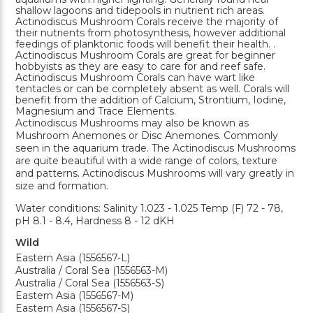
shallow lagoons and tidepools in nutrient rich areas.
Actinodiscus Mushroom Corals receive the majority of
their nutrients from photosynthesis, however additional
feedings of planktonic foods will benefit their health. .
Actinodiscus Mushroom Corals are great for beginner
hobbyists as they are easy to care for and reef safe.
Actinodiscus Mushroom Corals can have wart like
tentacles or can be completely absent as well. Corals will
benefit from the addition of Calcium, Strontium, Iodine,
Magnesium and Trace Elements.
Actinodiscus Mushrooms may also be known as
Mushroom Anemones or Disc Anemones. Commonly
seen in the aquarium trade. The Actinodiscus Mushrooms
are quite beautiful with a wide range of colors, texture
and patterns. Actinodiscus Mushrooms will vary greatly in
size and formation.
Water conditions: Salinity 1.023 - 1.025 Temp (F) 72 - 78,
pH 8.1 - 8.4, Hardness 8 - 12 dKH
Wild
Eastern Asia (1556567-L)
Australia / Coral Sea (1556563-M)
Australia / Coral Sea (1556563-S)
Eastern Asia (1556567-M)
Eastern Asia (1556567-S)