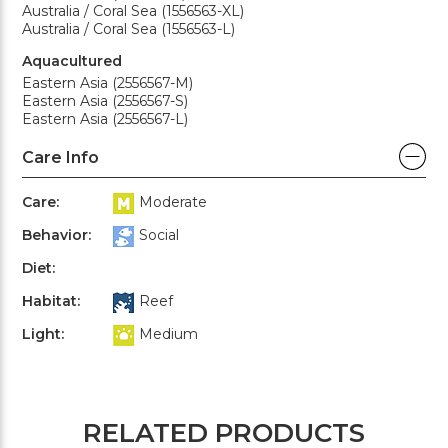
Australia / Coral Sea (1556563-XL)
Australia / Coral Sea (1556563-L)
Aquacultured
Eastern Asia (2556567-M)
Eastern Asia (2556567-S)
Eastern Asia (2556567-L)
Care Info
Care:
Moderate
Behavior:
Social
Diet:
Habitat:
Reef
Light:
Medium
RELATED PRODUCTS