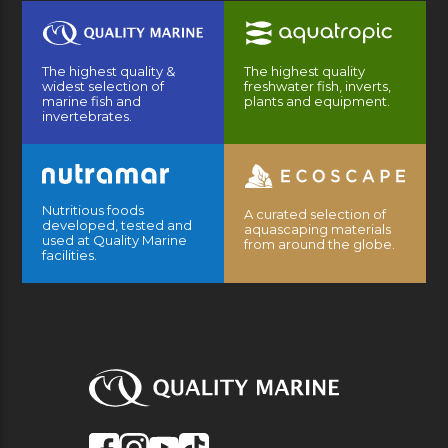
The highest quality &
The highest quality
widest selection of
freshwater fish, inverts,
marine fish and
plants and equipment.
invertebrates.
Nutritious foods
A curated selection of
developed, tested and
aquascaping materials
used at Quality Marine
from around the globe.
facilities.