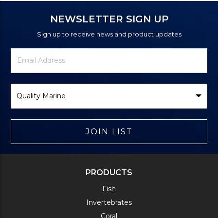
NEWSLETTER SIGN UP
Sign up to receive news and product updates
Newsletter
Email
Signup
Address
Form
Select
Brand
JOIN LIST
PRODUCTS
Fish
Invertebrates
Coral