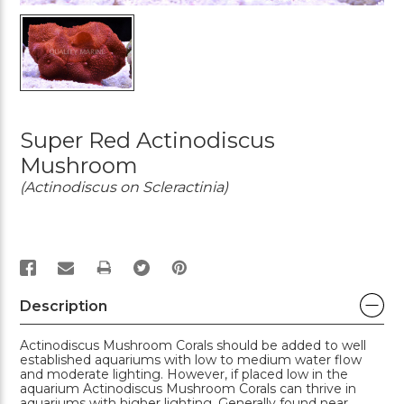
Super Red Actinodiscus
Mushroom
(Actinodiscus on Scleractinia)
PRINT
Description
Actinodiscus Mushroom Corals should be added to well
established aquariums with low to medium water flow
and moderate lighting. However, if placed low in the
aquarium Actinodiscus Mushroom Corals can thrive in
aquariums with higher lighting. Generally found near