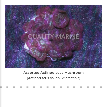
Assorted Actinodiscus Mushroom
(Actinodiscus sp. on Scleractinia)