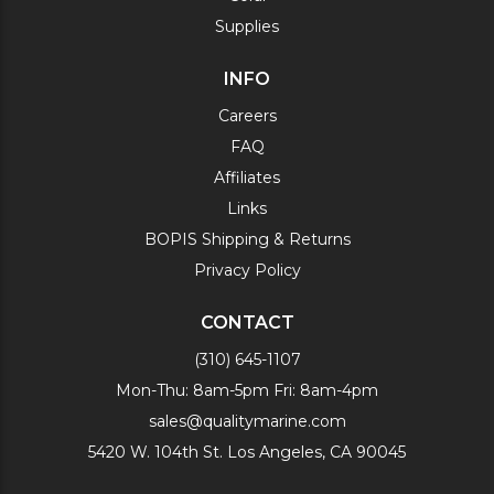
Supplies
INFO
Careers
FAQ
Affiliates
Links
BOPIS Shipping & Returns
Privacy Policy
CONTACT
(310) 645-1107
Mon-Thu: 8am-5pm Fri: 8am-4pm
sales@qualitymarine.com
5420 W. 104th St. Los Angeles, CA 90045