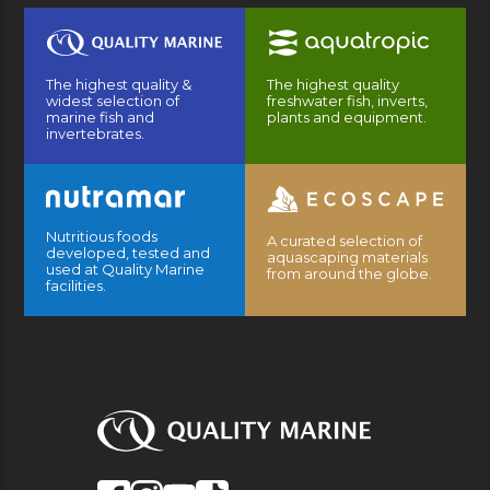
The highest quality &
The highest quality
widest selection of
freshwater fish, inverts,
marine fish and
plants and equipment.
invertebrates.
Nutritious foods
A curated selection of
developed, tested and
aquascaping materials
used at Quality Marine
from around the globe.
facilities.