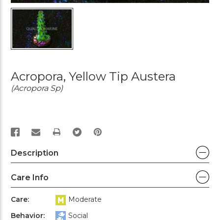
Acropora, Yellow Tip Austera
(Acropora Sp)
PRINT
Description
Care Info
Care:
Moderate
Behavior:
Social