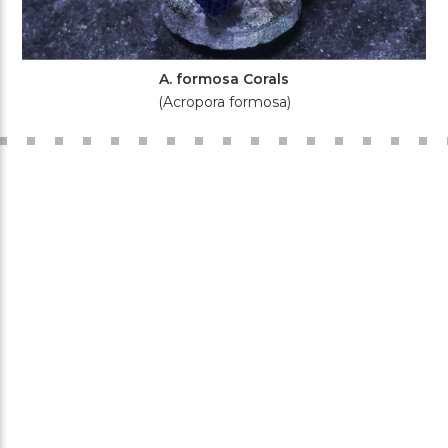
A. formosa Corals
(Acropora formosa)