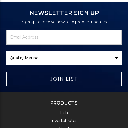
NEWSLETTER SIGN UP
Sign up to receive news and product updates
Newsletter
Email
Signup
Address
Form
Select
Brand
JOIN LIST
PRODUCTS
Fish
Invertebrates