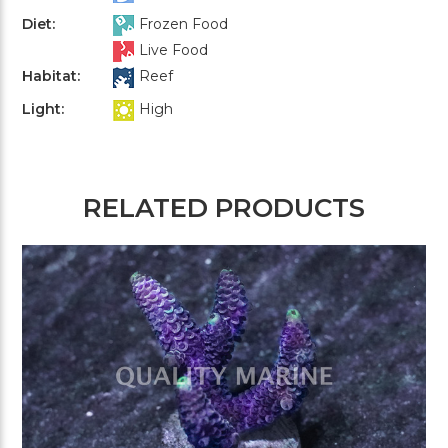
Diet:
Frozen Food
Live Food
Habitat:
Reef
Light:
High
RELATED PRODUCTS