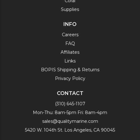
Coral
Supplies
INFO
Careers
FAQ
Affiliates
Links
BOPIS Shipping & Returns
Privacy Policy
CONTACT
(310) 645-1107
Mon-Thu: 8am-5pm Fri: 8am-4pm
sales@qualitymarine.com
5420 W. 104th St. Los Angeles, CA 90045