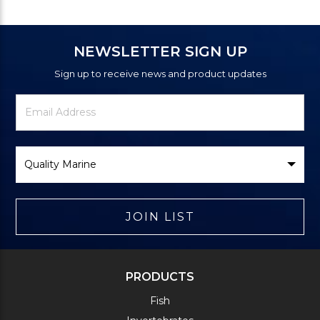
NEWSLETTER SIGN UP
Sign up to receive news and product updates
Newsletter
Email
Signup
Address
Form
Select
Brand
JOIN LIST
PRODUCTS
Fish