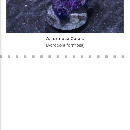
A. formosa Corals
(Acropora formosa)