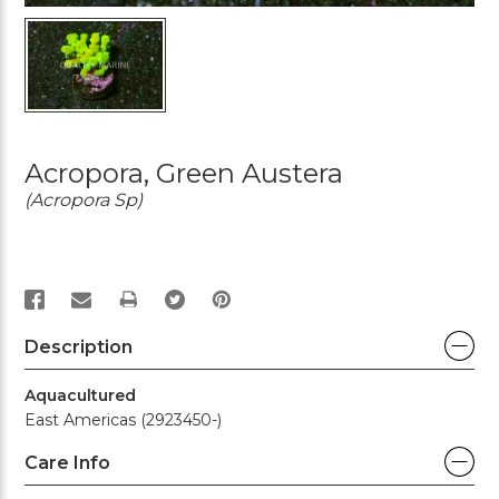
Acropora, Green Austera
(Acropora Sp)
PRINT
Description
Aquacultured
East Americas (2923450-)
Care Info