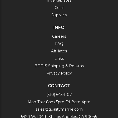
Invertebrates
Coral
Supplies
INFO
Careers
FAQ
Affiliates
Links
BOPIS Shipping & Returns
Privacy Policy
CONTACT
(310) 645-1107
Mon-Thu: 8am-5pm Fri: 8am-4pm
sales@qualitymarine.com
5420 W. 104th St. Los Angeles, CA 90045