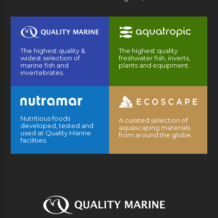
The highest quality &
The highest quality
widest selection of
freshwater fish, inverts,
marine fish and
plants and equipment.
invertebrates.
Nutritious foods
A curated selection of
developed, tested and
aquascaping materials
used at Quality Marine
from around the globe.
facilities.