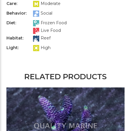
Care:
Moderate
Behavior:
Social
Diet:
Frozen Food
Live Food
Habitat:
Reef
Light:
High
RELATED PRODUCTS