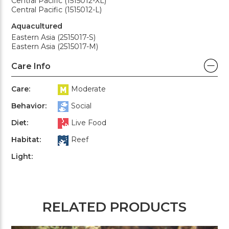
Central Pacific (1515012-XL)
Central Pacific (1515012-L)
Aquacultured
Eastern Asia (2515017-S)
Eastern Asia (2515017-M)
Care Info
Care:
Moderate
Behavior:
Social
Diet:
Live Food
Habitat:
Reef
Light:
RELATED PRODUCTS