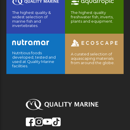
The highest quality &
The highest quality
widest selection of
freshwater fish, inverts,
marine fish and
plants and equipment.
invertebrates.
Nutritious foods
A curated selection of
developed, tested and
aquascaping materials
used at Quality Marine
from around the globe.
facilities.