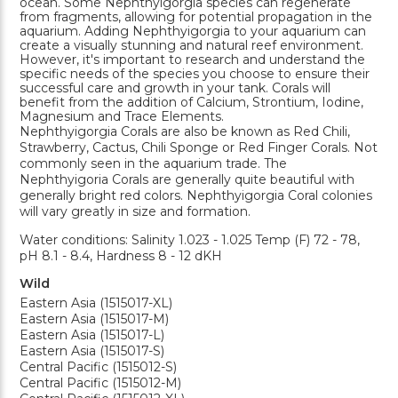
ocean. Some Nephthyigorgia species can regenerate
from fragments, allowing for potential propagation in the
aquarium. Adding Nephthyigorgia to your aquarium can
create a visually stunning and natural reef environment.
However, it's important to research and understand the
specific needs of the species you choose to ensure their
successful care and growth in your tank. Corals will
benefit from the addition of Calcium, Strontium, Iodine,
Magnesium and Trace Elements.
Nephthyigorgia Corals are also be known as Red Chili,
Strawberry, Cactus, Chili Sponge or Red Finger Corals. Not
commonly seen in the aquarium trade. The
Nephthyigoria Corals are generally quite beautiful with
generally bright red colors. Nephthyigorgia Coral colonies
will vary greatly in size and formation.
Water conditions: Salinity 1.023 - 1.025 Temp (F) 72 - 78,
pH 8.1 - 8.4, Hardness 8 - 12 dKH
Wild
Eastern Asia (1515017-XL)
Eastern Asia (1515017-M)
Eastern Asia (1515017-L)
Eastern Asia (1515017-S)
Central Pacific (1515012-S)
Central Pacific (1515012-M)