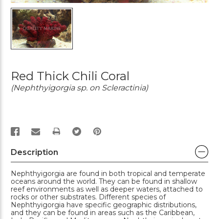
Red Thick Chili Coral
(Nephthyigorgia sp. on Scleractinia)
PRINT
Description
Nephthyigorgia are found in both tropical and temperate
oceans around the world. They can be found in shallow
reef environments as well as deeper waters, attached to
rocks or other substrates. Different species of
Nephthyigorgia have specific geographic distributions,
and they can be found in areas such as the Caribbean,