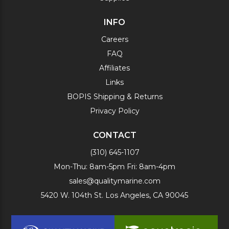
INFO
Careers
FAQ
Affiliates
Links
BOPIS Shipping & Returns
Privacy Policy
CONTACT
(310) 645-1107
Mon-Thu: 8am-5pm Fri: 8am-4pm
sales@qualitymarine.com
5420 W. 104th St. Los Angeles, CA 90045