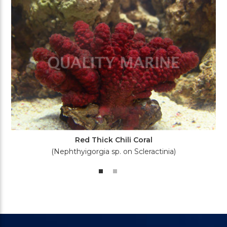
Red Thick Chili Coral
(Nephthyigorgia sp. on Scleractinia)