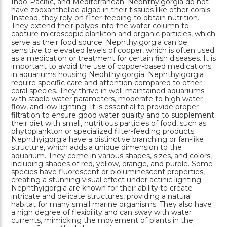
Indo-Pacific, and Mediterranean. Nephthyigorgia do not
have zooxanthellae algae in their tissues like other corals.
Instead, they rely on filter-feeding to obtain nutrition.
They extend their polyps into the water column to
capture microscopic plankton and organic particles, which
serve as their food source. Nephthyigorgia can be
sensitive to elevated levels of copper, which is often used
as a medication or treatment for certain fish diseases. It is
important to avoid the use of copper-based medications
in aquariums housing Nephthyigorgia. Nephthyigorgia
require specific care and attention compared to other
coral species. They thrive in well-maintained aquariums
with stable water parameters, moderate to high water
flow, and low lighting. It is essential to provide proper
filtration to ensure good water quality and to supplement
their diet with small, nutritious particles of food, such as
phytoplankton or specialized filter-feeding products.
Nephthyigorgia have a distinctive branching or fan-like
structure, which adds a unique dimension to the
aquarium. They come in various shapes, sizes, and colors,
including shades of red, yellow, orange, and purple. Some
species have fluorescent or bioluminescent properties,
creating a stunning visual effect under actinic lighting.
Nephthyigorgia are known for their ability to create
intricate and delicate structures, providing a natural
habitat for many small marine organisms. They also have
a high degree of flexibility and can sway with water
currents, mimicking the movement of plants in the