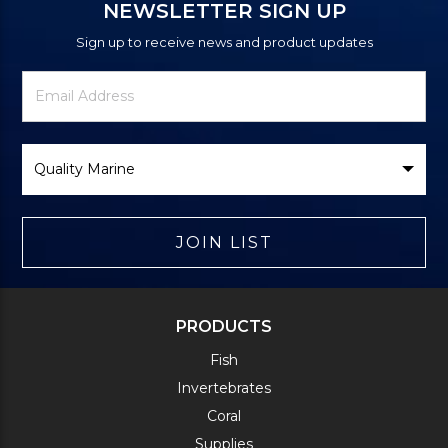
NEWSLETTER SIGN UP
Sign up to receive news and product updates
Newsletter
Email
Signup
Address
Form
Select
Brand
JOIN LIST
PRODUCTS
Fish
Invertebrates
Coral
Supplies