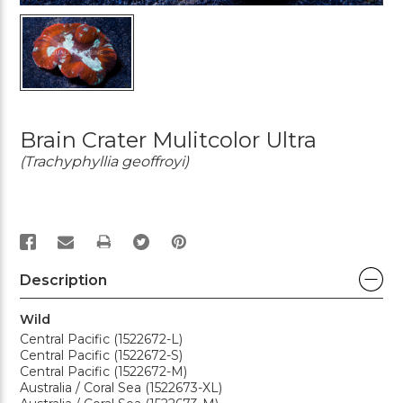
Brain Crater Mulitcolor Ultra
(Trachyphyllia geoffroyi)
PRINT
Description
Wild
Central Pacific (1522672-L)
Central Pacific (1522672-S)
Central Pacific (1522672-M)
Australia / Coral Sea (1522673-XL)