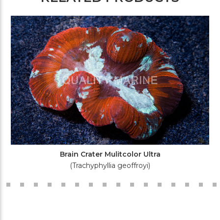
Brain Crater Mulitcolor Ultra
(Trachyphyllia geoffroyi)