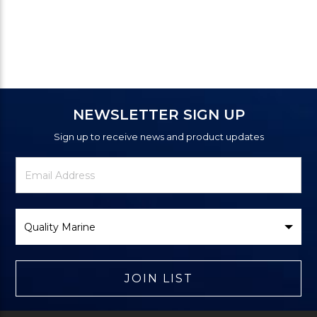
NEWSLETTER SIGN UP
Sign up to receive news and product updates
Newsletter
Email
Signup
Address
Form
Select
Brand
JOIN LIST