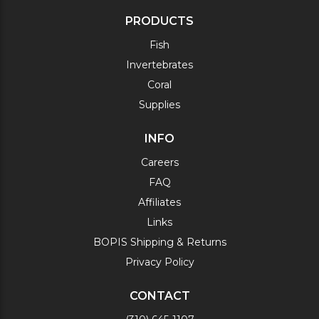
PRODUCTS
Fish
Invertebrates
Coral
Supplies
INFO
Careers
FAQ
Affiliates
Links
BOPIS Shipping & Returns
Privacy Policy
CONTACT