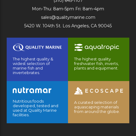
(310) 645-1107
Mon-Thu: 8am-5pm Fri: 8am-4pm
sales@qualitymarine.com
5420 W. 104th St. Los Angeles, CA 90045
The highest quality &
The highest quality
widest selection of
freshwater fish, inverts,
marine fish and
plants and equipment.
invertebrates.
Nutritious foods
A curated selection of
developed, tested and
aquascaping materials
used at Quality Marine
from around the globe.
facilities.