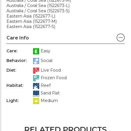
Australia / Coral Sea (1522673-M)
Australia / Coral Sea (1522673-L)
Australia / Coral Sea (1522673-S)
Eastern Asia (1522677-L)
Eastern Asia (1522677-M)
Eastern Asia (1522677-S)
Care Info
Care:
Easy
Behavior:
Social
Diet:
Live Food
Frozen Food
Habitat:
Reef
Sand Flat
Light:
Medium
RELATED PRODUCTS