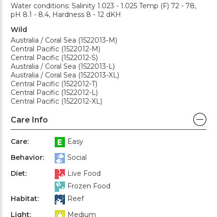
Water conditions: Salinity 1.023 - 1.025 Temp (F) 72 - 78,
pH 8.1 - 8.4, Hardness 8 - 12 dKH
Wild
Australia / Coral Sea (1522013-M)
Central Pacific (1522012-M)
Central Pacific (1522012-S)
Australia / Coral Sea (1522013-L)
Australia / Coral Sea (1522013-XL)
Central Pacific (1522012-T)
Central Pacific (1522012-L)
Central Pacific (1522012-XL)
Care Info
Care:
Easy
Behavior:
Social
Diet:
Live Food
Frozen Food
Habitat:
Reef
Light:
Medium