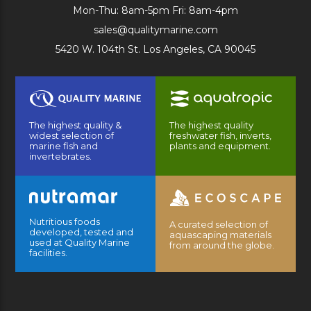
Mon-Thu: 8am-5pm Fri: 8am-4pm
sales@qualitymarine.com
5420 W. 104th St. Los Angeles, CA 90045
The highest quality &
The highest quality
widest selection of
freshwater fish, inverts,
marine fish and
plants and equipment.
invertebrates.
Nutritious foods
A curated selection of
developed, tested and
aquascaping materials
used at Quality Marine
from around the globe.
facilities.