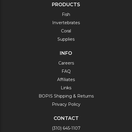
PRODUCTS
Fish
Invertebrates
Coral
Supplies
INFO
Careers
FAQ
Affiliates
Links
BOPIS Shipping & Returns
Privacy Policy
CONTACT
(310) 645-1107