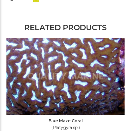
RELATED PRODUCTS
Blue Maze Coral
(Platygyra sp.)