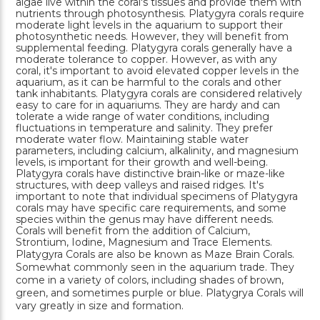
algae live within the coral's tissues and provide them with
nutrients through photosynthesis. Platygyra corals require
moderate light levels in the aquarium to support their
photosynthetic needs. However, they will benefit from
supplemental feeding. Platygyra corals generally have a
moderate tolerance to copper. However, as with any
coral, it's important to avoid elevated copper levels in the
aquarium, as it can be harmful to the corals and other
tank inhabitants. Platygyra corals are considered relatively
easy to care for in aquariums. They are hardy and can
tolerate a wide range of water conditions, including
fluctuations in temperature and salinity. They prefer
moderate water flow. Maintaining stable water
parameters, including calcium, alkalinity, and magnesium
levels, is important for their growth and well-being.
Platygyra corals have distinctive brain-like or maze-like
structures, with deep valleys and raised ridges. It's
important to note that individual specimens of Platygyra
corals may have specific care requirements, and some
species within the genus may have different needs.
Corals will benefit from the addition of Calcium,
Strontium, Iodine, Magnesium and Trace Elements.
Platygyra Corals are also be known as Maze Brain Corals.
Somewhat commonly seen in the aquarium trade. They
come in a variety of colors, including shades of brown,
green, and sometimes purple or blue. Platygrya Corals will
vary greatly in size and formation.