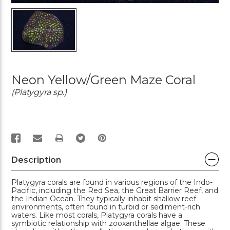
Neon Yellow/Green Maze Coral
(Platygyra sp.)
PRINT
Description
Platygyra corals are found in various regions of the Indo-
Pacific, including the Red Sea, the Great Barrier Reef, and
the Indian Ocean. They typically inhabit shallow reef
environments, often found in turbid or sediment-rich
waters. Like most corals, Platygyra corals have a
symbiotic relationship with zooxanthellae algae. These