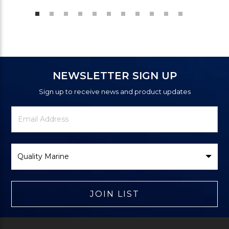
NEWSLETTER SIGN UP
Sign up to receive news and product updates
Newsletter
Email
Signup
Address
Form
Select
Brand
JOIN LIST