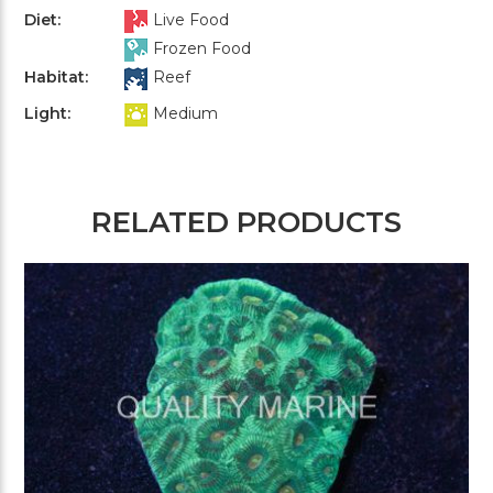
Diet:
Live Food
Frozen Food
Habitat:
Reef
Light:
Medium
RELATED PRODUCTS