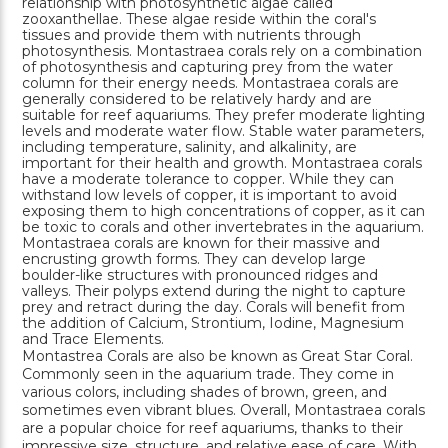
relationship with photosynthetic algae called
zooxanthellae. These algae reside within the coral's
tissues and provide them with nutrients through
photosynthesis. Montastraea corals rely on a combination
of photosynthesis and capturing prey from the water
column for their energy needs. Montastraea corals are
generally considered to be relatively hardy and are
suitable for reef aquariums. They prefer moderate lighting
levels and moderate water flow. Stable water parameters,
including temperature, salinity, and alkalinity, are
important for their health and growth. Montastraea corals
have a moderate tolerance to copper. While they can
withstand low levels of copper, it is important to avoid
exposing them to high concentrations of copper, as it can
be toxic to corals and other invertebrates in the aquarium.
Montastraea corals are known for their massive and
encrusting growth forms. They can develop large
boulder-like structures with pronounced ridges and
valleys. Their polyps extend during the night to capture
prey and retract during the day. Corals will benefit from
the addition of Calcium, Strontium, Iodine, Magnesium
and Trace Elements.
Montastrea Corals are also be known as Great Star Coral.
Commonly seen in the aquarium trade. They come in
various colors, including shades of brown, green, and
sometimes even vibrant blues. Overall, Montastraea corals
are a popular choice for reef aquariums, thanks to their
impressive size, structure, and relative ease of care. With