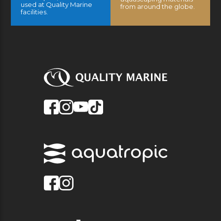
used at Quality Marine
from around the globe.
facilities.