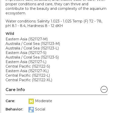
proper conditions and care, they can thrive and
contribute to the beauty and complexity of the aquarium
ecosystem.
Water conditions: Salinity 1.023 - 1.025 Temp (F) 72 - 78,
pH 8.1 - 8.4, Hardness 8 - 12 dKH
Wild
Eastern Asia (1521127-M)
Australia / Coral Sea (1521123-M)
Australia / Coral Sea (1521123-L)
Eastern Asia (1521127-S)
Australia / Coral Sea (1521123-S)
Eastern Asia (1521127-L)
Central Pacific (1521122-S)
Eastern Asia (1521127-XL)
Central Pacific (1521122-L)
Central Pacific (1521122-XL)
Care Info
Care:
Moderate
Behavior:
Social