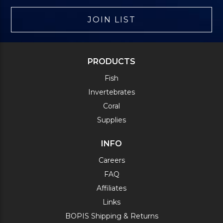
JOIN LIST
PRODUCTS
Fish
Invertebrates
Coral
Supplies
INFO
Careers
FAQ
Affiliates
Links
BOPIS Shipping & Returns