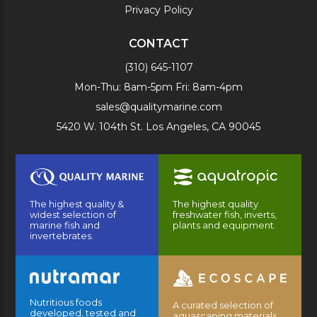
Privacy Policy
CONTACT
(310) 645-1107
Mon-Thu: 8am-5pm Fri: 8am-4pm
sales@qualitymarine.com
5420 W. 104th St. Los Angeles, CA 90045
The highest quality &
The highest quality
widest selection of
freshwater fish, inverts,
marine fish and
plants and equipment.
invertebrates.
Nutritious foods
A curated selection of
developed, tested and
aquascaping materials