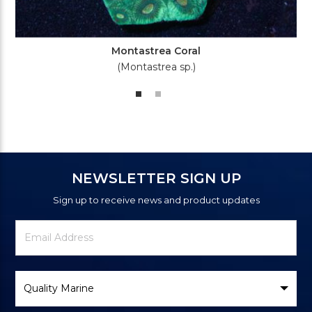
Montastrea Coral
(Montastrea sp.)
NEWSLETTER SIGN UP
Sign up to receive news and product updates
Newsletter
Email
Signup
Address
Form
Select
Brand