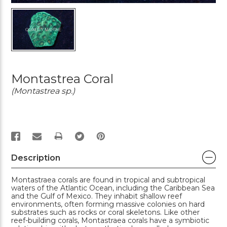
Montastrea Coral
(Montastrea sp.)
PRINT
Description
Montastraea corals are found in tropical and subtropical
waters of the Atlantic Ocean, including the Caribbean Sea
and the Gulf of Mexico. They inhabit shallow reef
environments, often forming massive colonies on hard
substrates such as rocks or coral skeletons. Like other
reef-building corals, Montastraea corals have a symbiotic