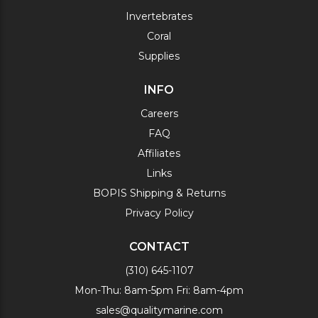
Invertebrates
Coral
Supplies
INFO
Careers
FAQ
Affiliates
Links
BOPIS Shipping & Returns
Privacy Policy
CONTACT
(310) 645-1107
Mon-Thu: 8am-5pm Fri: 8am-4pm
sales@qualitymarine.com