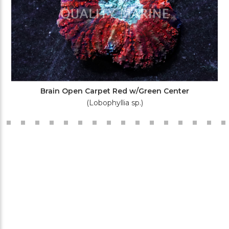
Brain Open Carpet Red w/Green Center
(Lobophyllia sp.)