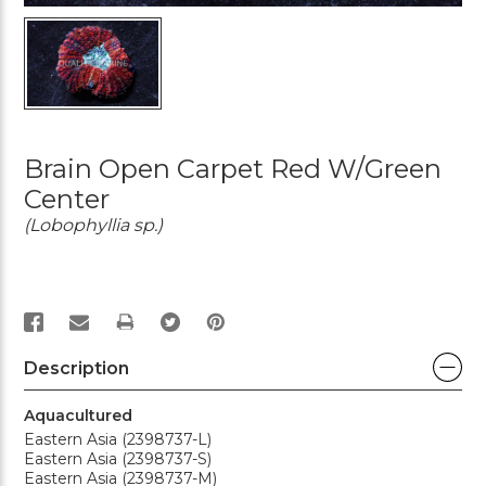
Brain Open Carpet Red W/Green
Center
(Lobophyllia sp.)
PRINT
Description
Aquacultured
Eastern Asia (2398737-L)
Eastern Asia (2398737-S)
Eastern Asia (2398737-M)