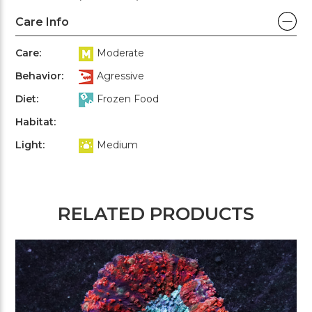
Care Info
Care:
Moderate
Behavior:
Agressive
Diet:
Frozen Food
Habitat:
Light:
Medium
RELATED PRODUCTS