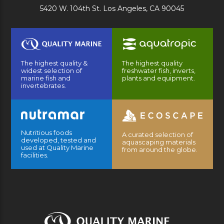
5420 W. 104th St. Los Angeles, CA 90045
The highest quality &
The highest quality
widest selection of
freshwater fish, inverts,
marine fish and
plants and equipment.
invertebrates.
Nutritious foods
A curated selection of
developed, tested and
aquascaping materials
used at Quality Marine
from around the globe.
facilities.