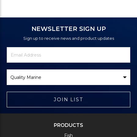
NEWSLETTER SIGN UP
Sign up to receive news and product updates
Newsletter
Email
Signup
Address
Form
Select
Brand
JOIN LIST
PRODUCTS
Fish