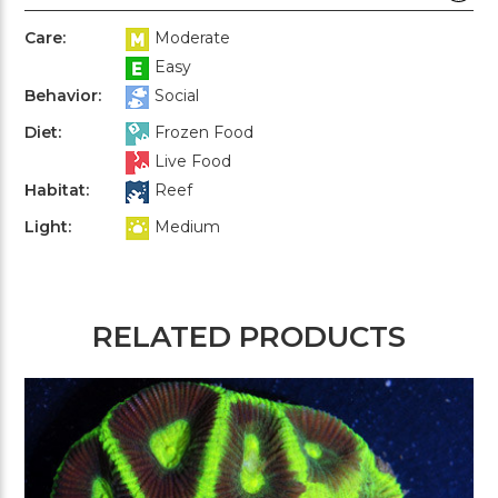
Care:
Moderate
Easy
Behavior:
Social
Diet:
Frozen Food
Live Food
Habitat:
Reef
Light:
Medium
RELATED PRODUCTS