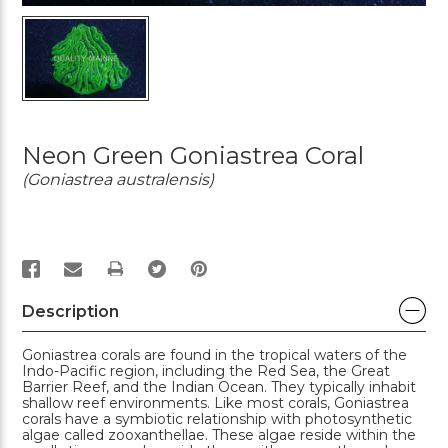
Neon Green Goniastrea Coral
(Goniastrea australensis)
PRINT
Description
Goniastrea corals are found in the tropical waters of the
Indo-Pacific region, including the Red Sea, the Great
Barrier Reef, and the Indian Ocean. They typically inhabit
shallow reef environments. Like most corals, Goniastrea
corals have a symbiotic relationship with photosynthetic
algae called zooxanthellae. These algae reside within the