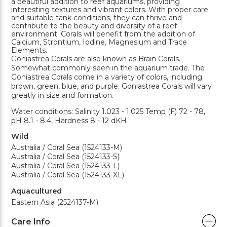
a beautiful addition to reef aquariums, providing
interesting textures and vibrant colors. With proper care
and suitable tank conditions, they can thrive and
contribute to the beauty and diversity of a reef
environment. Corals will benefit from the addition of
Calcium, Strontium, Iodine, Magnesium and Trace
Elements.
Goniastrea Corals are also known as Brain Corals.
Somewhat commonly seen in the aquarium trade. The
Goniastrea Corals come in a variety of colors, including
brown, green, blue, and purple. Goniastrea Corals will vary
greatly in size and formation.
Water conditions: Salinity 1.023 - 1.025 Temp (F) 72 - 78,
pH 8.1 - 8.4, Hardness 8 - 12 dKH
Wild
Australia / Coral Sea (1524133-M)
Australia / Coral Sea (1524133-S)
Australia / Coral Sea (1524133-L)
Australia / Coral Sea (1524133-XL)
Aquacultured
Eastern Asia (2524137-M)
Care Info