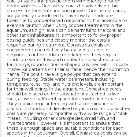
coral's tissues and provide them with energy through
photosynthesis. Goniastrea corals heavily rely on this
process for their nutrition and growth. Goniastrea corals
are generally considered to have low to moderate
tolerance to copper-based medications. It is advisable to
exercise caution when using copper treatments in the
aquarium, as high levels can be harmful to the coral and
other tank inhabitants. It is important to follow proper
dosing guidelines and closely monitor the coral's
response during treatment. Goniastrea corals are
considered to be relatively hardy and suitable for
beginner to intermediate reef keepers. They require
moderate water flow and moderate. Goniastrea corals
form large, round or dome-shaped colonies with intricate
maze-like patterns on their surface, hence their common
name. The corals have large polyps that can extend
during feeding. Stable water parameters, including
temperature, salinity, and nutrient levels, are important
for their well-being. In the aquarium, Goniastrea corals
should be placed on the substrate or attached to live
rock, allowing sufficient space for growth and expansion.
They require regular feeding with a combination of
planktonic foods and dissolved organic matter. Goniastrea
corals are generally compatible with a wide range of tank
mates, including other coral species, small fish, and
invertebrates. However, it is important to ensure that
there is enough space and suitable conditions for each
species in the aquarium. Overall, Goniastrea corals can be