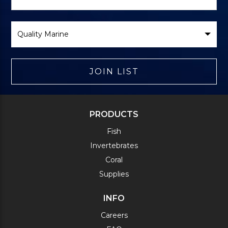
Form
Select
Brand
JOIN LIST
PRODUCTS
Fish
Invertebrates
Coral
Supplies
INFO
Careers