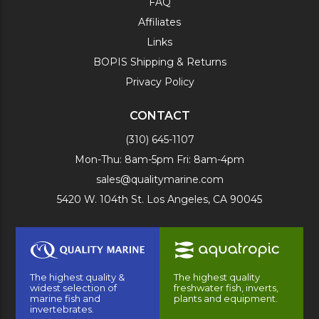
FAQ
Affiliates
Links
BOPIS Shipping & Returns
Privacy Policy
CONTACT
(310) 645-1107
Mon-Thu: 8am-5pm Fri: 8am-4pm
sales@qualitymarine.com
5420 W. 104th St. Los Angeles, CA 90045
The highest quality &
The highest quality
widest selection of
freshwater fish, inverts,
marine fish and
plants and equipment.
invertebrates.