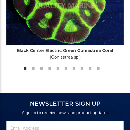
Black Center Electric Green Goniastrea Coral
(Goniastrea sp.)
NEWSLETTER SIGN UP
Sign up to receive news and product updates
Newsletter
Email
Signup
Address