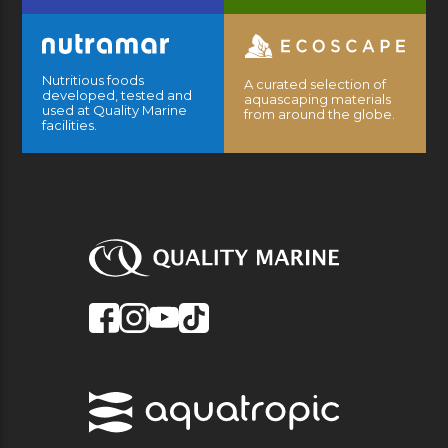
Nutritious foods
A curated selection of
developed, tested and
aquascaping materials
used at Quality Marine
from around the globe.
facilities.