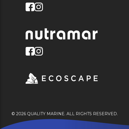
© 2026 QUALITY MARINE. ALL RIGHTS RESERVED.