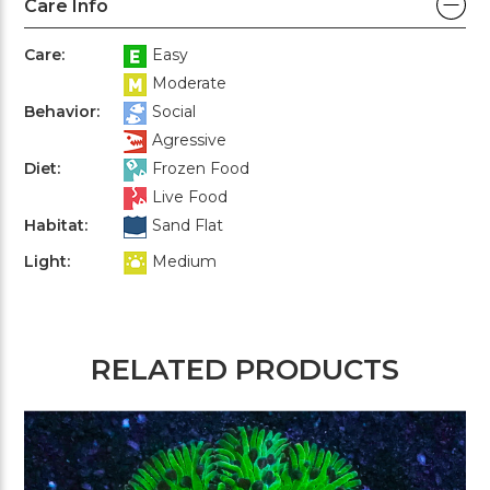
Care Info
Care:
Easy
Moderate
Behavior:
Social
Agressive
Diet:
Frozen Food
Live Food
Habitat:
Sand Flat
Light:
Medium
RELATED PRODUCTS