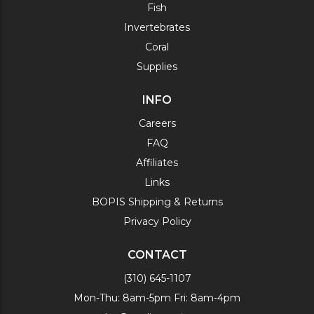
Fish
Invertebrates
Coral
Supplies
INFO
Careers
FAQ
Affiliates
Links
BOPIS Shipping & Returns
Privacy Policy
CONTACT
(310) 645-1107
Mon-Thu: 8am-5pm Fri: 8am-4pm