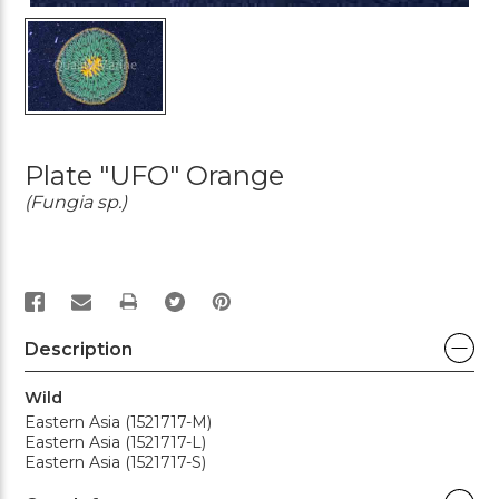
Plate "UFO" Orange
(Fungia sp.)
PRINT
Description
Wild
Eastern Asia (1521717-M)
Eastern Asia (1521717-L)
Eastern Asia (1521717-S)