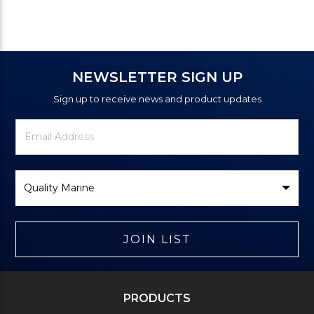
NEWSLETTER SIGN UP
Sign up to receive news and product updates
Newsletter
Email
Signup
Address
Form
Select
Brand
JOIN LIST
PRODUCTS