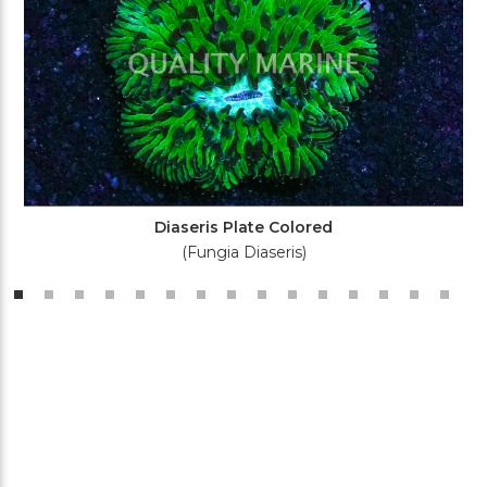
Diaseris Plate Colored
(Fungia Diaseris)