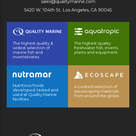
sales@qualitymarine.com
5420 W. 104th St. Los Angeles, CA 90045
The highest quality &
The highest quality
widest selection of
freshwater fish, inverts,
marine fish and
plants and equipment.
invertebrates.
Nutritious foods
A curated selection of
developed, tested and
aquascaping materials
used at Quality Marine
from around the globe.
facilities.