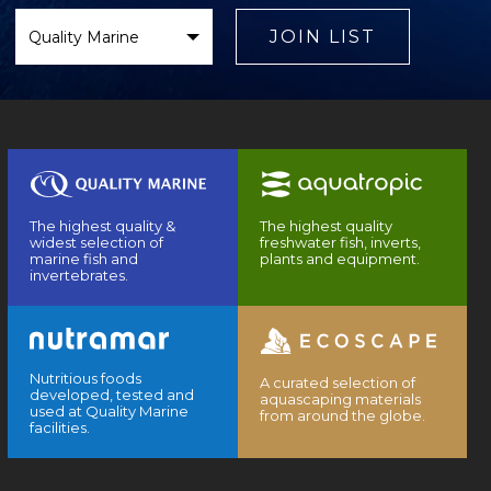
Select
Brand
JOIN LIST
The highest quality &
The highest quality
widest selection of
freshwater fish, inverts,
marine fish and
plants and equipment.
invertebrates.
Nutritious foods
A curated selection of
developed, tested and
aquascaping materials
used at Quality Marine
from around the globe.
facilities.