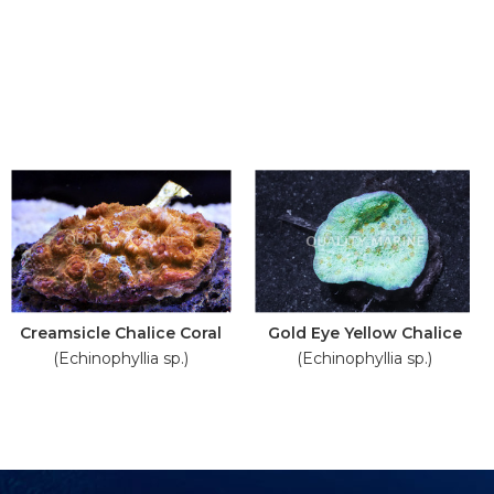
Creamsicle Chalice Coral
Gold Eye Yellow Chalice
(Echinophyllia sp.)
(Echinophyllia sp.)