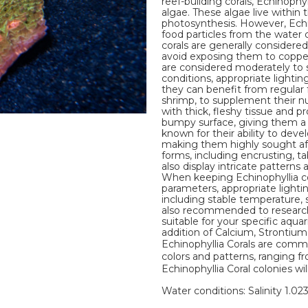
reef-building corals, Echinophy
algae. These algae live within
photosynthesis. However, Echi
food particles from the water
corals are generally considered
avoid exposing them to copper, 
are considered moderately to sl
conditions, appropriate lighti
they can benefit from regular 
shrimp, to supplement their nut
with thick, fleshy tissue and pr
bumpy surface, giving them a u
known for their ability to deve
making them highly sought afte
forms, including encrusting, t
also display intricate patterns
When keeping Echinophyllia cor
parameters, appropriate lighti
including stable temperature, sal
also recommended to research 
suitable for your specific aqua
addition of Calcium, Strontiu
Echinophyllia Corals are commo
colors and patterns, ranging fr
Echinophyllia Coral colonies wil
Water conditions: Salinity 1.02