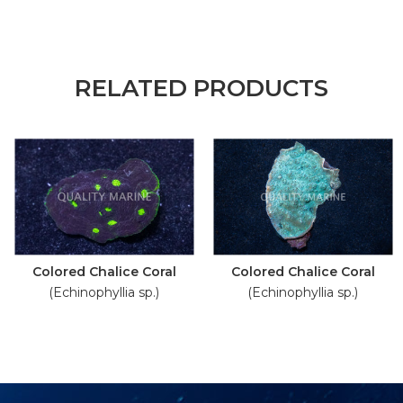
RELATED PRODUCTS
Colored Chalice Coral
Colored Chalice Coral
(Echinophyllia sp.)
(Echinophyllia sp.)