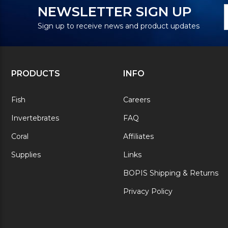
N
E
NEWSLETTER SIGN UP
S
A
Sign up to receive news and product updates
PRODUCTS
INFO
Fish
Careers
Invertebrates
FAQ
Coral
Affiliates
Supplies
Links
BOPIS Shipping & Returns
Privacy Policy