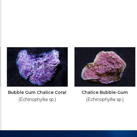
Bubble Gum Chalice Coral
Chalice Bubble-Gum
(Echinophyllia sp.)
(Echinophyllia sp.)