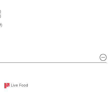
)
)
M)
Live Food