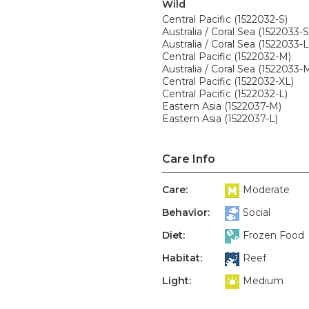
Wild
Central Pacific (1522032-S)
Australia / Coral Sea (1522033-S
Australia / Coral Sea (1522033-L
Central Pacific (1522032-M)
Australia / Coral Sea (1522033-
Central Pacific (1522032-XL)
Central Pacific (1522032-L)
Eastern Asia (1522037-M)
Eastern Asia (1522037-L)
Care Info
Care:
Moderate
Behavior:
Social
Diet:
Frozen Food
Habitat:
Reef
Light:
Medium