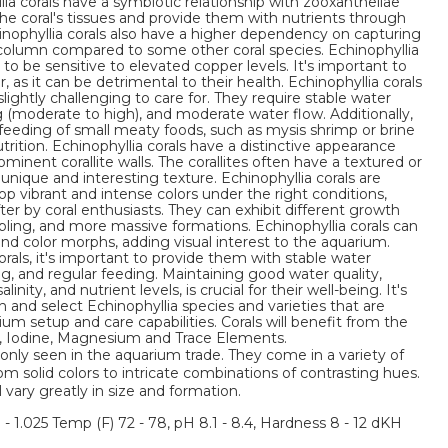
llia corals have a symbiotic relationship with zooxanthellae
 the coral's tissues and provide them with nutrients through
nophyllia corals also have a higher dependency on capturing
 column compared to some other coral species. Echinophyllia
 to be sensitive to elevated copper levels. It's important to
as it can be detrimental to their health. Echinophyllia corals
ightly challenging to care for. They require stable water
ng (moderate to high), and moderate water flow. Additionally,
feeding of small meaty foods, such as mysis shrimp or brine
rition. Echinophyllia corals have a distinctive appearance
ominent corallite walls. The corallites often have a textured or
nique and interesting texture. Echinophyllia corals are
lop vibrant and intense colors under the right conditions,
r by coral enthusiasts. They can exhibit different growth
abling, and more massive formations. Echinophyllia corals can
 and color morphs, adding visual interest to the aquarium.
als, it's important to provide them with stable water
ng, and regular feeding. Maintaining good water quality,
inity, and nutrient levels, is crucial for their well-being. It's
and select Echinophyllia species and varieties that are
rium setup and care capabilities. Corals will benefit from the
m, Iodine, Magnesium and Trace Elements.
nly seen in the aquarium trade. They come in a variety of
om solid colors to intricate combinations of contrasting hues.
l vary greatly in size and formation.
3 - 1.025 Temp (F) 72 - 78, pH 8.1 - 8.4, Hardness 8 - 12 dKH