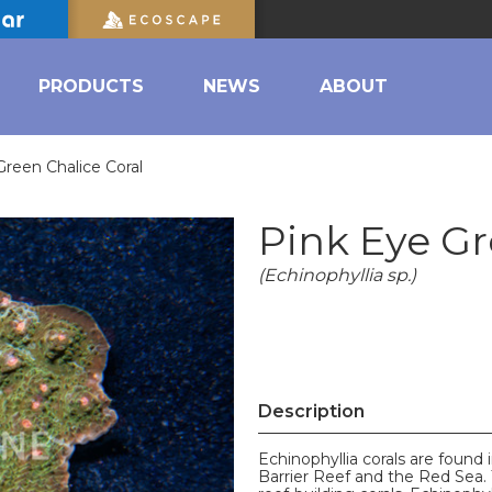
PRODUCTS
NEWS
ABOUT
Green Chalice Coral
Pink Eye Gr
(Echinophyllia sp.)
Description
Echinophyllia corals are found 
Barrier Reef and the Red Sea. 