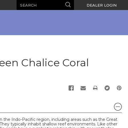
Search
Search
DEALER LOGIN
een Chalice Coral
PRINT
in the Indo-Pacific region, including areas such as the Great
They typically inhabit shallow reef environments. Like other