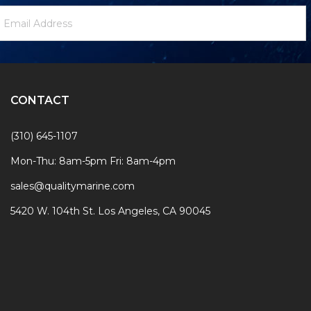
ewsletter
mail
ignup
ddress
Form
CONTACT
(310) 645-1107
Mon-Thu: 8am-5pm Fri: 8am-4pm
sales@qualitymarine.com
5420 W. 104th St. Los Angeles, CA 90045