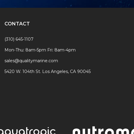
CONTACT
(310) 645-1107
Mon-Thu: 8am-5pm Fri: 8am-4pm
sales@qualitymarine.com
5420 W. 104th St. Los Angeles, CA 90045