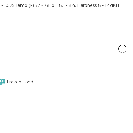
3 - 1.025 Temp (F) 72 - 78, pH 8.1 - 8.4, Hardness 8 - 12 dKH
Frozen Food