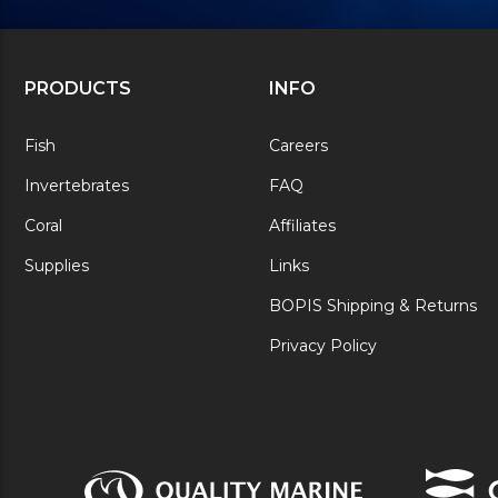
PRODUCTS
INFO
Fish
Careers
Invertebrates
FAQ
Coral
Affiliates
Supplies
Links
BOPIS Shipping & Returns
Privacy Policy