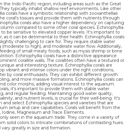
in the Indo-Pacific region, including areas such as the Great
They typically inhabit shallow reef environments. Like other
llia corals have a symbiotic relationship with zooxanthellae
 the coral's tissues and provide them with nutrients through
nophyllia corals also have a higher dependency on capturing
 column compared to some other coral species. Echinophyllia
 to be sensitive to elevated copper levels. It's important to
as it can be detrimental to their health. Echinophyllia corals
ightly challenging to care for. They require stable water
ng (moderate to high), and moderate water flow. Additionally,
feeding of small meaty foods, such as mysis shrimp or brine
rition. Echinophyllia corals have a distinctive appearance
ominent corallite walls. The corallites often have a textured or
nique and interesting texture. Echinophyllia corals are
lop vibrant and intense colors under the right conditions,
r by coral enthusiasts. They can exhibit different growth
abling, and more massive formations. Echinophyllia corals can
 and color morphs, adding visual interest to the aquarium.
als, it's important to provide them with stable water
ng, and regular feeding. Maintaining good water quality,
inity, and nutrient levels, is crucial for their well-being. It's
and select Echinophyllia species and varieties that are
rium setup and care capabilities. Corals will benefit from the
m, Iodine, Magnesium and Trace Elements.
nly seen in the aquarium trade. They come in a variety of
om solid colors to intricate combinations of contrasting hues.
l vary greatly in size and formation.