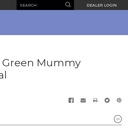
Search
Search
DEALER LOGIN
e Green Mummy
al
PRINT