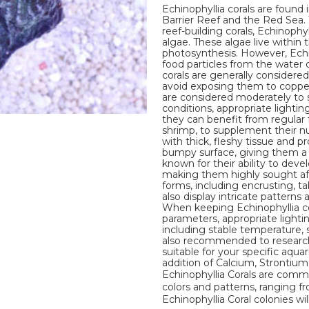
Echinophyllia corals are found 
Barrier Reef and the Red Sea. 
reef-building corals, Echinophy
algae. These algae live within
photosynthesis. However, Echi
food particles from the water
corals are generally considered
avoid exposing them to copper, 
are considered moderately to sl
conditions, appropriate lighti
they can benefit from regular 
shrimp, to supplement their nut
with thick, fleshy tissue and pr
bumpy surface, giving them a u
known for their ability to deve
making them highly sought afte
forms, including encrusting, t
also display intricate patterns
When keeping Echinophyllia cor
parameters, appropriate lighti
including stable temperature, sal
also recommended to research 
suitable for your specific aqua
addition of Calcium, Strontiu
Echinophyllia Corals are commo
colors and patterns, ranging fr
Echinophyllia Coral colonies wil