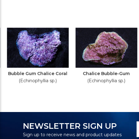
Bubble Gum Chalice Coral
Chalice Bubble-Gum
(Echinophyllia sp.)
(Echinophyllia sp.)
N
E
NEWSLETTER SIGN UP
S
A
Sign up to receive news and product updates