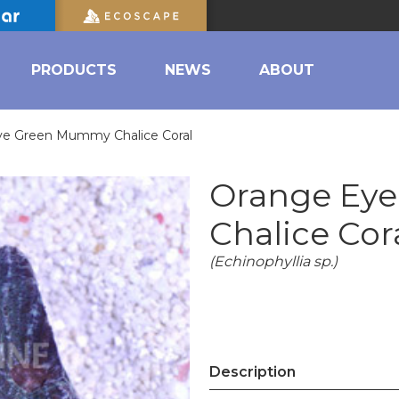
PRODUCTS
NEWS
ABOUT
ye Green Mummy Chalice Coral
Orange Ey
Chalice Cor
(Echinophyllia sp.)
Description