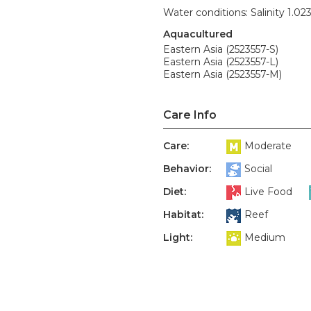
Water conditions: Salinity 1.02
Aquacultured
Eastern Asia (2523557-S)
Eastern Asia (2523557-L)
Eastern Asia (2523557-M)
Care Info
Care:
Moderate
Behavior:
Social
Diet:
Live Food
Habitat:
Reef
Light:
Medium