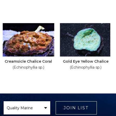
Creamsicle Chalice Coral
Gold Eye Yellow Chalice
(Echinophyllia sp.)
(Echinophyllia sp.)
Select
Brand
JOIN LIST