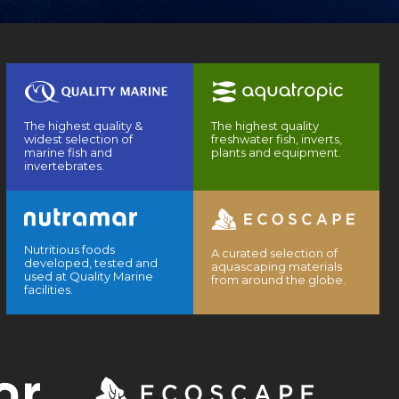
The highest quality &
The highest quality
widest selection of
freshwater fish, inverts,
marine fish and
plants and equipment.
invertebrates.
Nutritious foods
A curated selection of
developed, tested and
aquascaping materials
used at Quality Marine
from around the globe.
facilities.