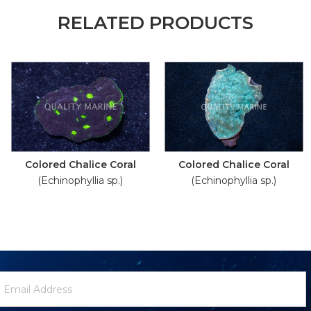
RELATED PRODUCTS
Colored Chalice Coral
Colored Chalice Coral
(Echinophyllia sp.)
(Echinophyllia sp.)
ewsletter
mail
ignup
ddress
Form