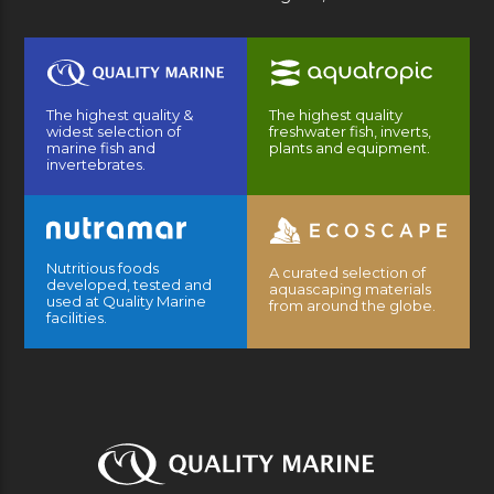
The highest quality &
The highest quality
widest selection of
freshwater fish, inverts,
marine fish and
plants and equipment.
invertebrates.
Nutritious foods
A curated selection of
developed, tested and
aquascaping materials
used at Quality Marine
from around the globe.
facilities.