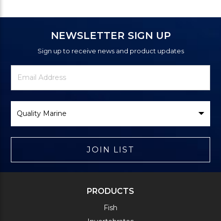
NEWSLETTER SIGN UP
Sign up to receive news and product updates
Newsletter
Email
Signup
Address
Form
Select
Brand
JOIN LIST
PRODUCTS
Fish