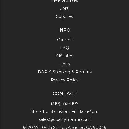
Invertebrates
Coral
Supplies
INFO
Careers
FAQ
Affiliates
Links
BOPIS Shipping & Returns
Privacy Policy
CONTACT
(310) 645-1107
Mon-Thu: 8am-5pm Fri: 8am-4pm
sales@qualitymarine.com
5420 W. 104th St. Los Angeles, CA 90045