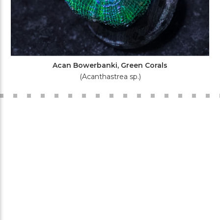
Acan Bowerbanki, Green Corals
(Acanthastrea sp.)