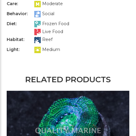
Care:
Moderate
Behavior:
Social
Diet:
Frozen Food
Live Food
Habitat:
Reef
Light:
Medium
RELATED PRODUCTS