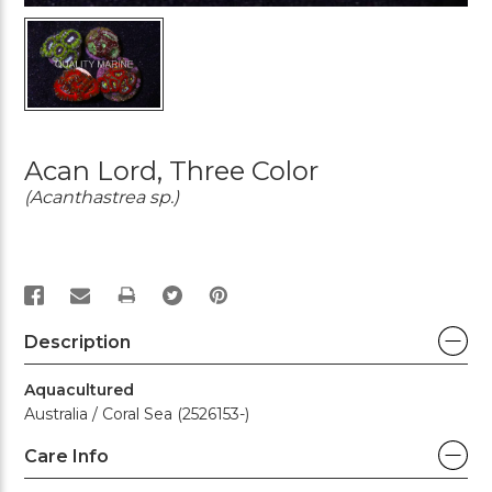
Acan Lord, Three Color
(Acanthastrea sp.)
PRINT
Description
Aquacultured
Australia / Coral Sea (2526153-)
Care Info