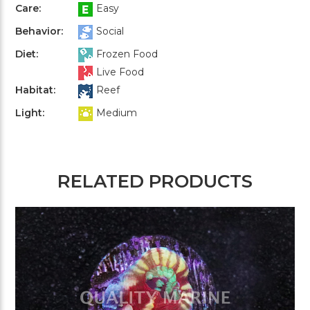
Care:
Easy
Behavior:
Social
Diet:
Frozen Food
Live Food
Habitat:
Reef
Light:
Medium
RELATED PRODUCTS