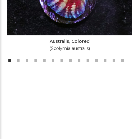
Australis, Colored
(Scolymia australis)