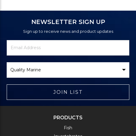
NEWSLETTER SIGN UP
Sign up to receive news and product updates
Newsletter
Email
Signup
Address
Form
Select
Brand
JOIN LIST
PRODUCTS
Fish