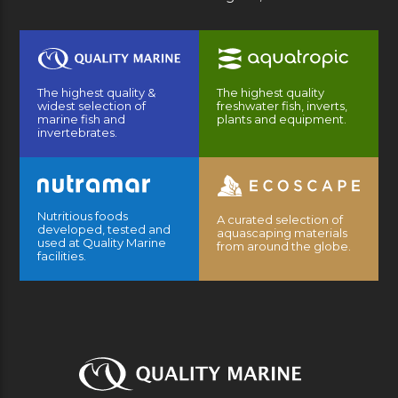
The highest quality &
The highest quality
widest selection of
freshwater fish, inverts,
marine fish and
plants and equipment.
invertebrates.
Nutritious foods
A curated selection of
developed, tested and
aquascaping materials
used at Quality Marine
from around the globe.
facilities.