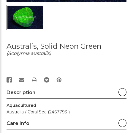
Australis, Solid Neon Green
(Scolymia australis)
PRINT
Description
Aquacultured
Australia / Coral Sea (2467793-)
Care Info