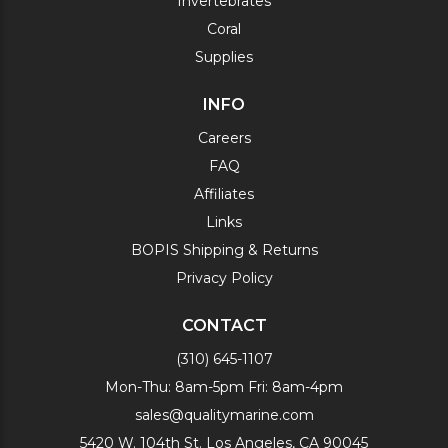
Invertebrates
Coral
Supplies
INFO
Careers
FAQ
Affiliates
Links
BOPIS Shipping & Returns
Privacy Policy
CONTACT
(310) 645-1107
Mon-Thu: 8am-5pm Fri: 8am-4pm
sales@qualitymarine.com
5420 W. 104th St. Los Angeles, CA 90045