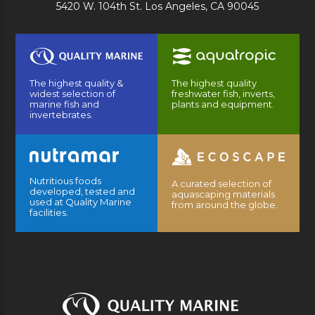
5420 W. 104th St. Los Angeles, CA 90045
The highest quality &
The highest quality
widest selection of
freshwater fish, inverts,
marine fish and
plants and equipment.
invertebrates.
Nutritious foods
A curated selection of
developed, tested and
aquascaping materials
used at Quality Marine
from around the globe.
facilities.