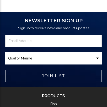
NEWSLETTER SIGN UP
Sign up to receive news and product updates
Newsletter
Email
Signup
Address
Form
Select
Brand
JOIN LIST
PRODUCTS
Fish