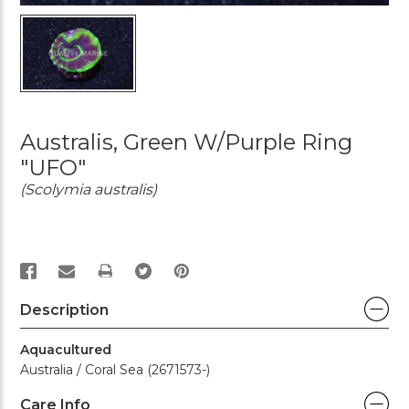
Australis, Green W/Purple Ring
"UFO"
(Scolymia australis)
PRINT
Description
Aquacultured
Australia / Coral Sea (2671573-)
Care Info