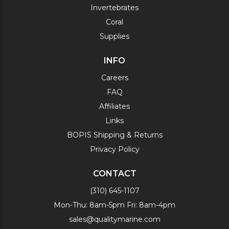
Invertebrates
Coral
Supplies
INFO
Careers
FAQ
Affiliates
Links
BOPIS Shipping & Returns
Privacy Policy
CONTACT
(310) 645-1107
Mon-Thu: 8am-5pm Fri: 8am-4pm
sales@qualitymarine.com