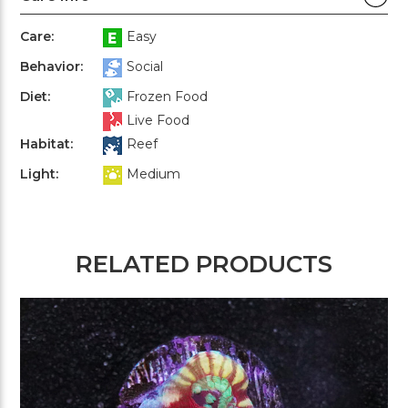
Care:
Easy
Behavior:
Social
Diet:
Frozen Food
Live Food
Habitat:
Reef
Light:
Medium
RELATED PRODUCTS