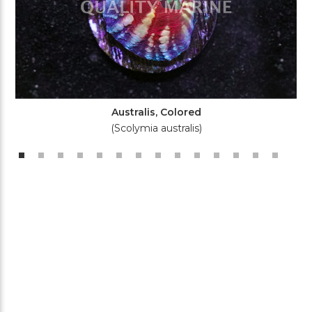
Australis, Colored
(Scolymia australis)