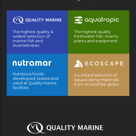
The highest quality &
The highest quality
widest selection of
freshwater fish, inverts,
marine fish and
plants and equipment.
invertebrates.
Nutritious foods
A curated selection of
developed, tested and
aquascaping materials
used at Quality Marine
from around the globe.
facilities.