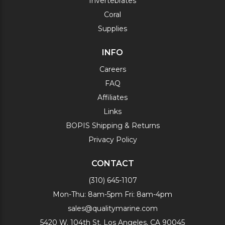
Invertebrates
Coral
Supplies
INFO
Careers
FAQ
Affiliates
Links
BOPIS Shipping & Returns
Privacy Policy
CONTACT
(310) 645-1107
Mon-Thu: 8am-5pm Fri: 8am-4pm
sales@qualitymarine.com
5420 W. 104th St. Los Angeles, CA 90045