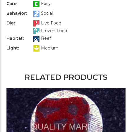
Care:
Easy
Behavior:
Social
Diet:
Live Food
Frozen Food
Habitat:
Reef
Light:
Medium
RELATED PRODUCTS