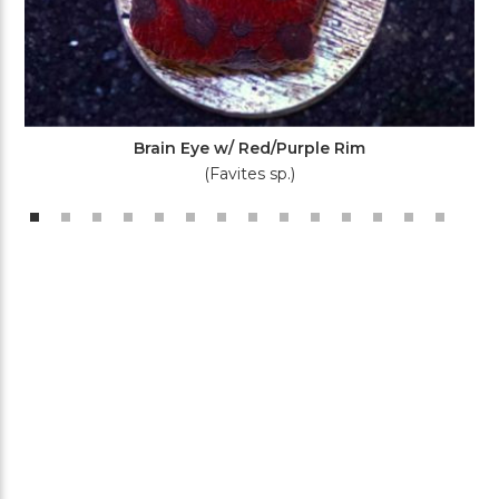
Brain Eye w/ Red/Purple Rim
(Favites sp.)