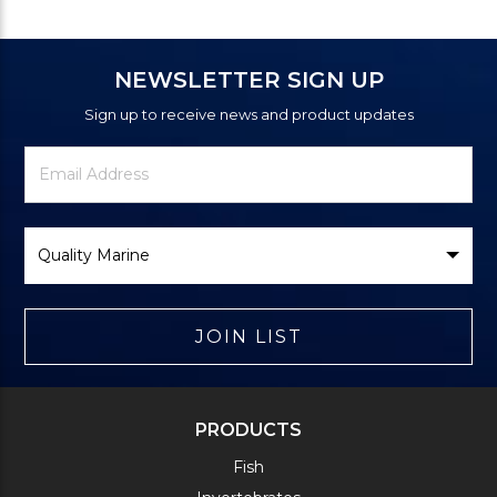
NEWSLETTER SIGN UP
Sign up to receive news and product updates
Newsletter
Email
Signup
Address
Form
Select
Brand
JOIN LIST
PRODUCTS
Fish