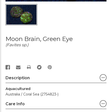
Moon Brain, Green Eye
(Favites sp.)
PRINT
Description
Aquacultured
Australia / Coral Sea (2754823-)
Care Info