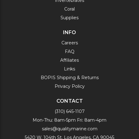
Invertebrates
Coral
Supplies
INFO
Careers
FAQ
Affiliates
Links
BOPIS Shipping & Returns
Privacy Policy
CONTACT
(310) 645-1107
Mon-Thu: 8am-5pm Fri: 8am-4pm
sales@qualitymarine.com
5420 W. 104th St. Los Angeles, CA 90045