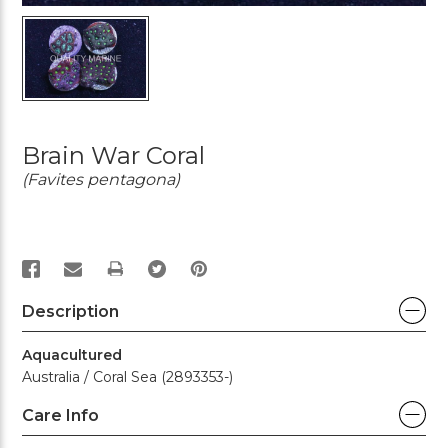
Brain War Coral
(Favites pentagona)
PRINT
Description
Aquacultured
Australia / Coral Sea (2893353-)
Care Info