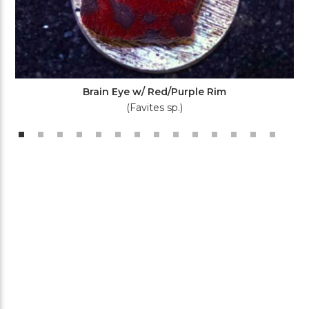
Brain Eye w/ Red/Purple Rim
(Favites sp.)