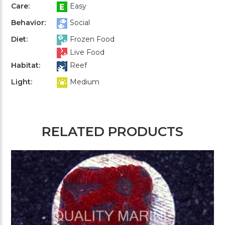
Care:
Easy
Behavior:
Social
Diet:
Frozen Food
Live Food
Habitat:
Reef
Light:
Medium
RELATED PRODUCTS