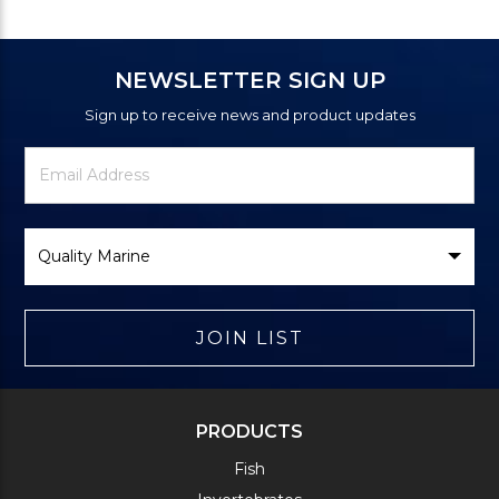
NEWSLETTER SIGN UP
Sign up to receive news and product updates
Newsletter
Email
Signup
Address
Form
Select
Brand
JOIN LIST
PRODUCTS
Fish