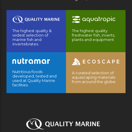
The highest quality &
The highest quality
widest selection of
freshwater fish, inverts,
marine fish and
plants and equipment.
invertebrates.
Nutritious foods
A curated selection of
developed, tested and
aquascaping materials
used at Quality Marine
from around the globe.
facilities.