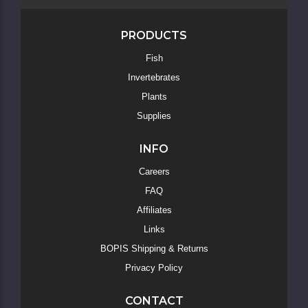
PRODUCTS
Fish
Invertebrates
Skip
to
Plants
Main
Supplies
Content
INFO
Careers
FAQ
Affiliates
Links
BOPIS Shipping & Returns
Privacy Policy
CONTACT