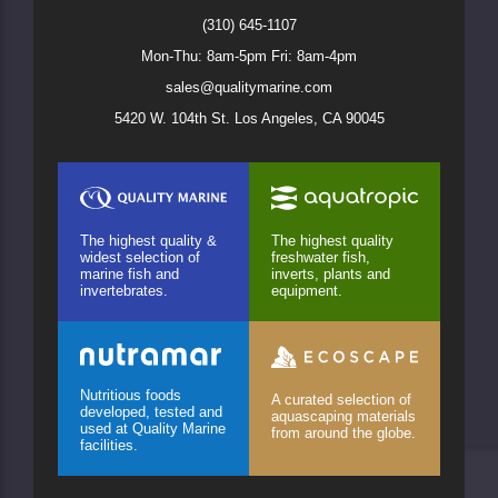
(310) 645-1107
Mon-Thu: 8am-5pm Fri: 8am-4pm
sales@qualitymarine.com
5420 W. 104th St. Los Angeles, CA 90045
The highest quality &
The highest quality
widest selection of
freshwater fish,
marine fish and
inverts, plants and
invertebrates.
equipment.
Nutritious foods
A curated selection of
developed, tested and
aquascaping materials
used at Quality Marine
from around the globe.
facilities.