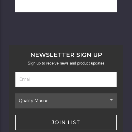
NEWSLETTER SIGN UP
Sign up to receive news and product updates
Footer
Email
Newsletter
Address
Signup
Form
Select
Brand
JOIN LIST