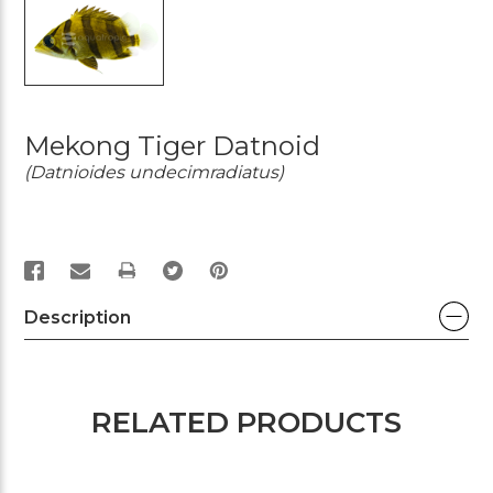
Mekong Tiger Datnoid
(Datnioides undecimradiatus)
PRINT
Description
RELATED PRODUCTS