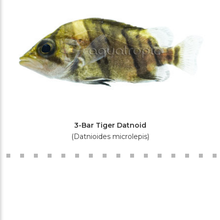
3-Bar Tiger Datnoid
(Datnioides microlepis)