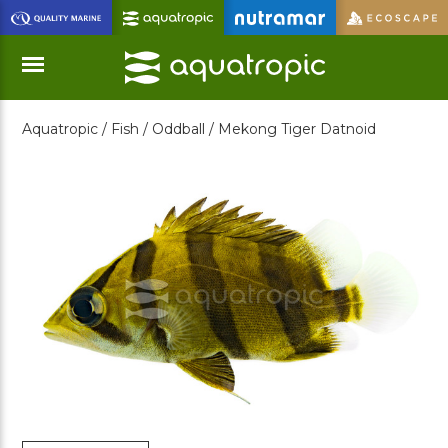
Skip
to
Main
Content
Aquatropic /
Fish /
Oddball /
Mekong Tiger Datnoid
Menu