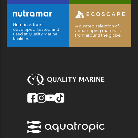
Nutritious foods
A curated selection of
developed, tested and
aquascaping materials
used at Quality Marine
from around the globe.
facilities.