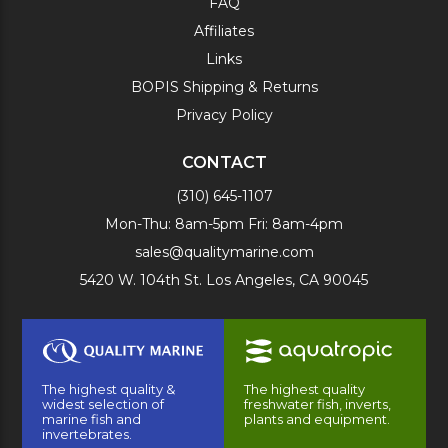
FAQ
Affiliates
Links
BOPIS Shipping & Returns
Privacy Policy
CONTACT
(310) 645-1107
Mon-Thu: 8am-5pm Fri: 8am-4pm
sales@qualitymarine.com
5420 W. 104th St. Los Angeles, CA 90045
The highest quality &
The highest quality
widest selection of
freshwater fish, inverts,
marine fish and
plants and equipment.
invertebrates.