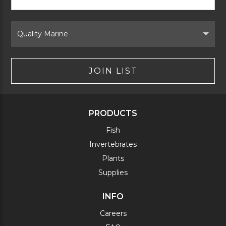
Signup
Form
Select
Brand
JOIN LIST
PRODUCTS
Fish
Invertebrates
Plants
Supplies
INFO
Careers