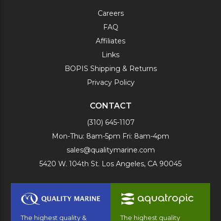
Careers
FAQ
Affiliates
Links
BOPIS Shipping & Returns
Privacy Policy
CONTACT
(310) 645-1107
Mon-Thu: 8am-5pm Fri: 8am-4pm
sales@qualitymarine.com
5420 W. 104th St. Los Angeles, CA 90045
The highest quality &
The highest quality