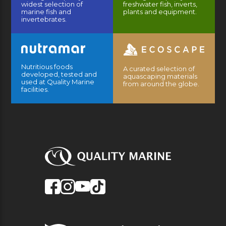
widest selection of
freshwater fish, inverts,
marine fish and
plants and equipment.
invertebrates.
Nutritious foods
A curated selection of
developed, tested and
aquascaping materials
used at Quality Marine
from around the globe.
facilities.