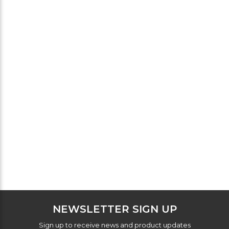
NEWSLETTER SIGN UP
Sign up to receive news and product updates