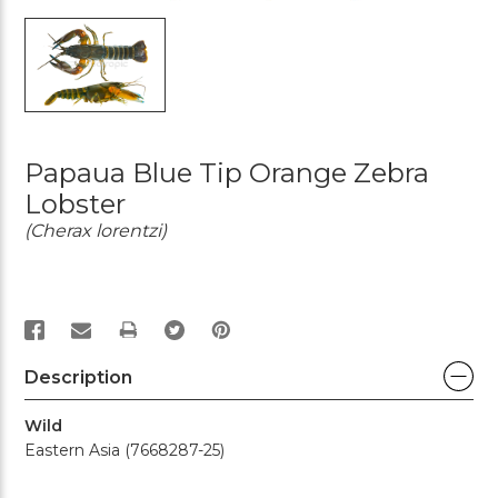
Papaua Blue Tip Orange Zebra
Lobster
(Cherax lorentzi)
PRINT
Description
Wild
Eastern Asia (7668287-25)