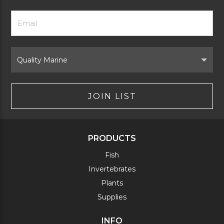
Footer
Email
Newsletter
Address
Signup
Form
Select
Brand
JOIN LIST
PRODUCTS
Fish
Invertebrates
Plants
Supplies
INFO