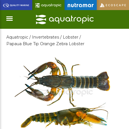
Skip
to
Main
Content
Aquatropic /
Invertebrates /
Lobster /
Menu
Papaua Blue Tip Orange Zebra Lobster