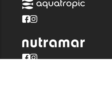
© 2026 QUALITY MARINE. ALL RIGHTS RESERVED.