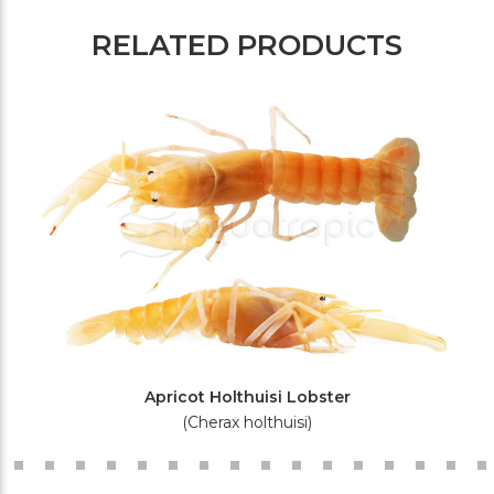
RELATED PRODUCTS
Apricot Holthuisi Lobster
(Cherax holthuisi)