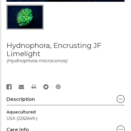
Hydnophora, Encrusting JF
Limelight
(Hydnophora microconos)
PRINT
Description
Aquacultured
USA (2262649-)
Care Info