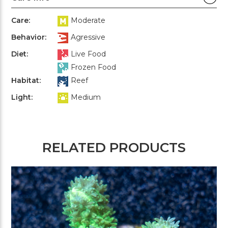
Care:
Moderate
Behavior:
Agressive
Diet:
Live Food
Frozen Food
Habitat:
Reef
Light:
Medium
RELATED PRODUCTS