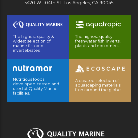
5420 W. 104th St. Los Angeles, CA 90045
The highest quality &
The highest quality
widest selection of
freshwater fish, inverts,
marine fish and
plants and equipment.
invertebrates.
Nutritious foods
A curated selection of
developed, tested and
aquascaping materials
used at Quality Marine
from around the globe.
facilities.