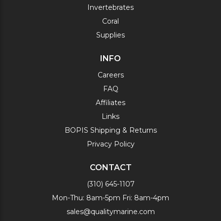
Invertebrates
Coral
Supplies
INFO
Careers
FAQ
Affiliates
Links
BOPIS Shipping & Returns
Privacy Policy
CONTACT
(310) 645-1107
Mon-Thu: 8am-5pm Fri: 8am-4pm
sales@qualitymarine.com