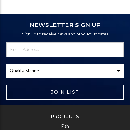
NEWSLETTER SIGN UP
Sign up to receive news and product updates
Newsletter
Email
Signup
Address
Form
Select
Brand
JOIN LIST
PRODUCTS
Fish