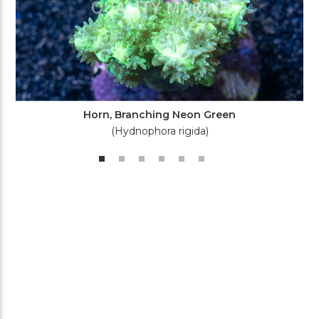
Horn, Branching Neon Green
(Hydnophora rigida)