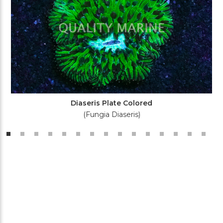
Diaseris Plate Colored
(Fungia Diaseris)