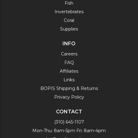
Fish
Invertebrates
Coral
Supplies
INFO
Careers
FAQ
Affiliates
Links
BOPIS Shipping & Returns
Privacy Policy
CONTACT
(310) 645-1107
Mon-Thu: 8am-5pm Fri: 8am-4pm