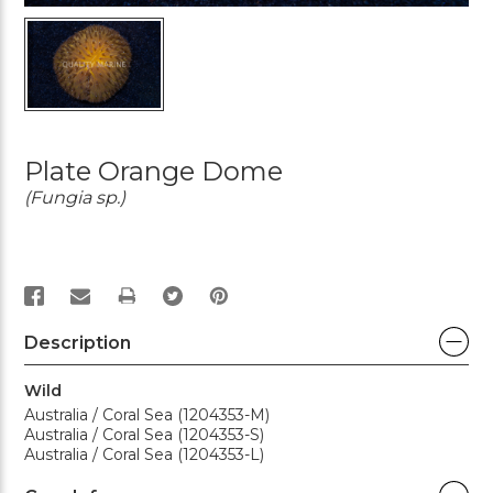
Plate Orange Dome
(Fungia sp.)
PRINT
Description
Wild
Australia / Coral Sea (1204353-M)
Australia / Coral Sea (1204353-S)
Australia / Coral Sea (1204353-L)