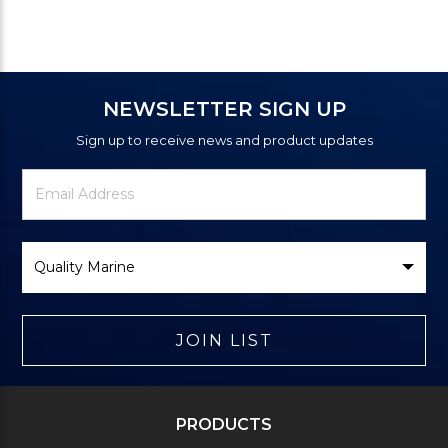
NEWSLETTER SIGN UP
Sign up to receive news and product updates
Newsletter
Email
Signup
Address
Form
Select
Brand
JOIN LIST
PRODUCTS