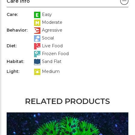
Care Info
Care:
Easy
Moderate
Behavior:
Agressive
Social
Diet:
Live Food
Frozen Food
Habitat:
Sand Flat
Light:
Medium
RELATED PRODUCTS