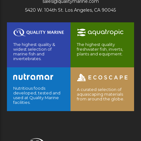
sales@qualitymarine.com
5420 W. 104th St. Los Angeles, CA 90045
The highest quality &
The highest quality
widest selection of
freshwater fish, inverts,
marine fish and
plants and equipment.
invertebrates.
Nutritious foods
A curated selection of
developed, tested and
aquascaping materials
used at Quality Marine
from around the globe.
facilities.