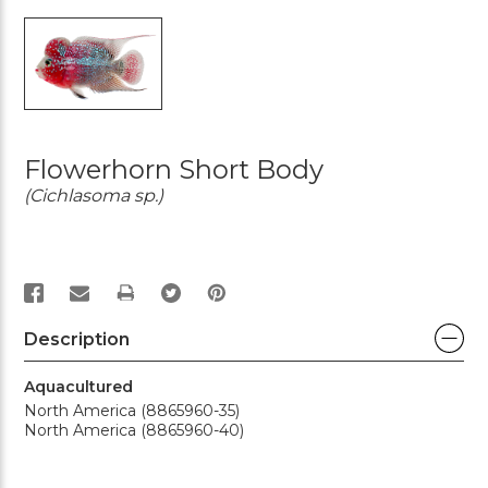
Flowerhorn Short Body
(Cichlasoma sp.)
PRINT
Description
Aquacultured
North America (8865960-35)
North America (8865960-40)