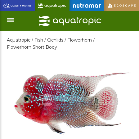
Skip
to
Main
Content
Aquatropic /
Fish /
Cichlids /
Flowerhorn /
Menu
Flowerhorn Short Body