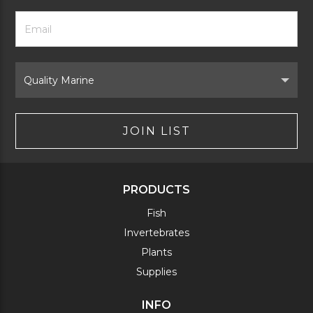
Footer
Email
Newsletter
Address
Signup
Form
Select
Brand
JOIN LIST
PRODUCTS
Fish
Invertebrates
Plants
Supplies
INFO