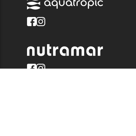
© 2026 QUALITY MARINE. ALL RIGHTS RESERVED.