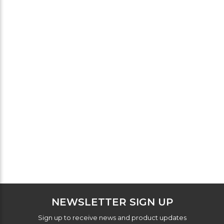
NEWSLETTER SIGN UP
Sign up to receive news and product updates