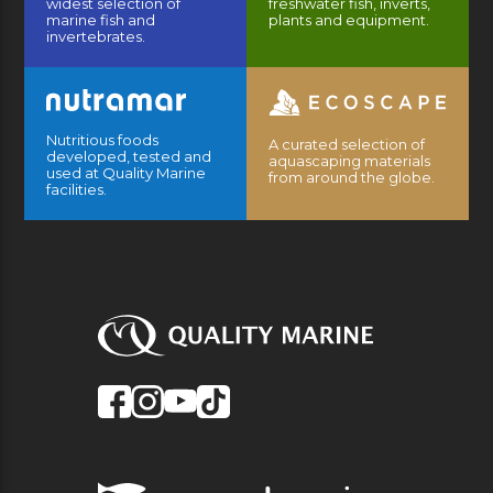
widest selection of
freshwater fish, inverts,
marine fish and
plants and equipment.
invertebrates.
Nutritious foods
A curated selection of
developed, tested and
aquascaping materials
used at Quality Marine
from around the globe.
facilities.