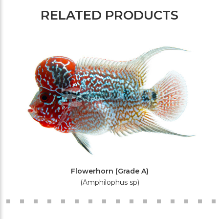
RELATED PRODUCTS
Flowerhorn (Grade A)
(Amphilophus sp)