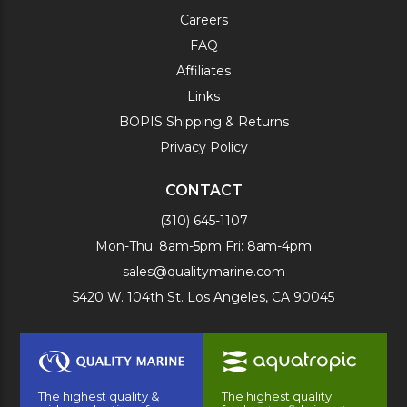
Careers
FAQ
Affiliates
Links
BOPIS Shipping & Returns
Privacy Policy
CONTACT
(310) 645-1107
Mon-Thu: 8am-5pm Fri: 8am-4pm
sales@qualitymarine.com
5420 W. 104th St. Los Angeles, CA 90045
The highest quality &
The highest quality