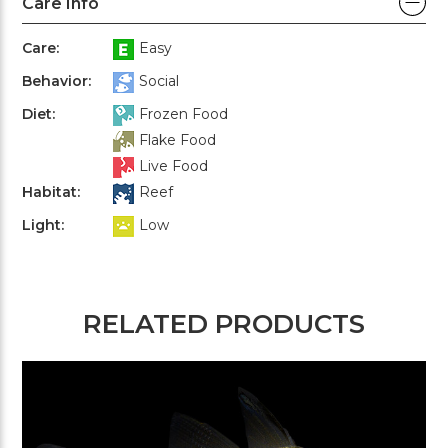
Care Info
Care:
Easy
Behavior:
Social
Diet:
Frozen Food
Flake Food
Live Food
Habitat:
Reef
Light:
Low
RELATED PRODUCTS