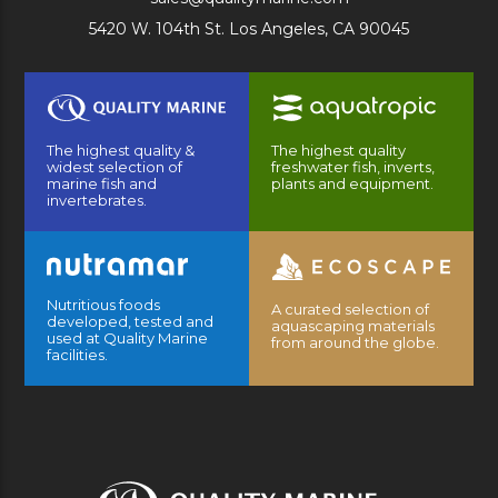
5420 W. 104th St. Los Angeles, CA 90045
The highest quality &
The highest quality
widest selection of
freshwater fish, inverts,
marine fish and
plants and equipment.
invertebrates.
Nutritious foods
A curated selection of
developed, tested and
aquascaping materials
used at Quality Marine
from around the globe.
facilities.