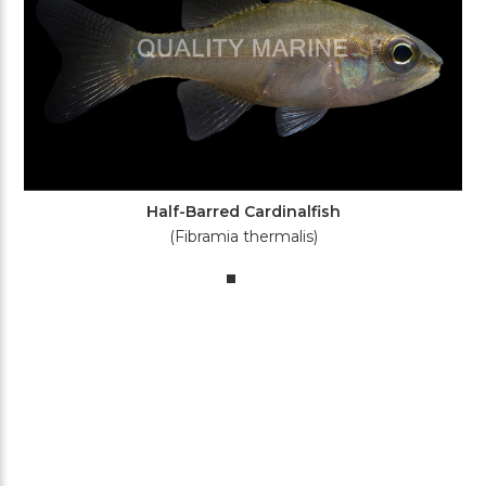
Half-Barred Cardinalfish
(Fibramia thermalis)