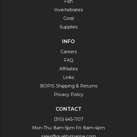
Fish
Invertebrates
Coral
Supplies
INFO
Careers
FAQ
Affiliates
Links
BOPIS Shipping & Returns
Privacy Policy
CONTACT
(310) 645-1107
Mon-Thu: 8am-5pm Fri: 8am-4pm
sales@qualitymarine.com