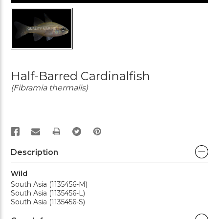
Half-Barred Cardinalfish
(Fibramia thermalis)
PRINT
Description
Wild
South Asia (1135456-M)
South Asia (1135456-L)
South Asia (1135456-S)