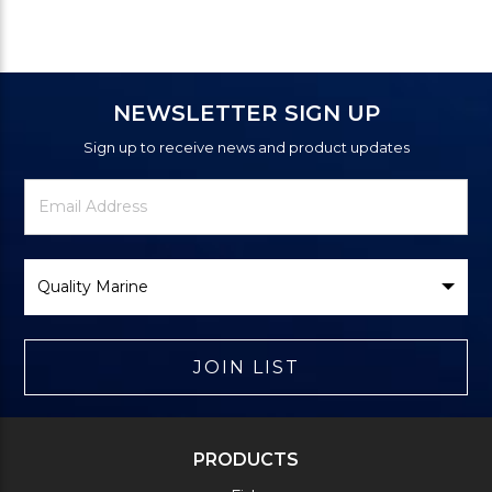
NEWSLETTER SIGN UP
Sign up to receive news and product updates
Newsletter
Email
Signup
Address
Form
Select
Brand
JOIN LIST
PRODUCTS