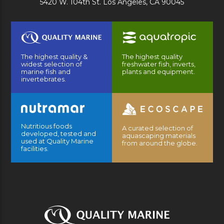
5420 W. 104th St. Los Angeles, CA 90045
The highest quality &
The highest quality
widest selection of
freshwater fish, inverts,
marine fish and
plants and equipment.
invertebrates.
Nutritious foods
A curated selection of
developed, tested and
aquascaping materials
used at Quality Marine
from around the globe.
facilities.