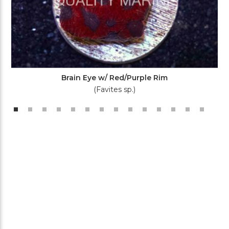
Brain Eye w/ Red/Purple Rim
(Favites sp.)