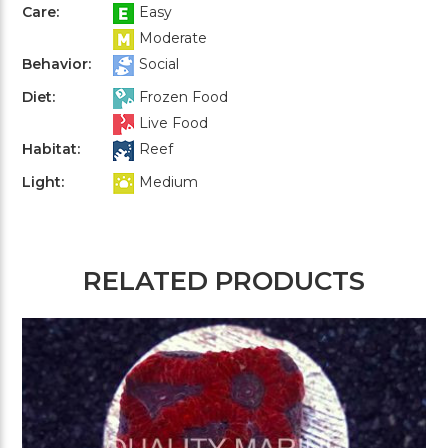
Care:
Easy
Moderate
Behavior:
Social
Diet:
Frozen Food
Live Food
Habitat:
Reef
Light:
Medium
RELATED PRODUCTS