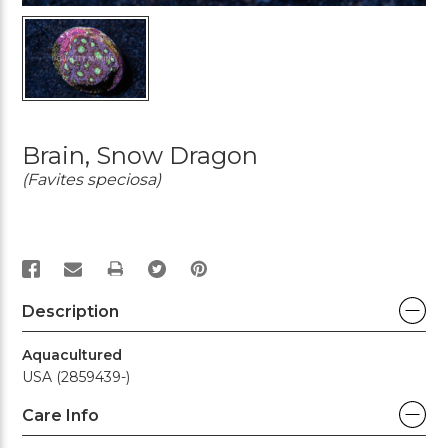
Brain, Snow Dragon
(Favites speciosa)
PRINT
Description
Aquacultured
USA (2859439-)
Care Info