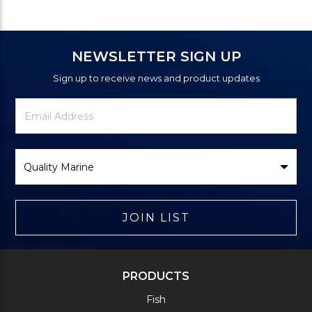
NEWSLETTER SIGN UP
Sign up to receive news and product updates
Newsletter
Email
Signup
Address
Form
Select
Brand
JOIN LIST
PRODUCTS
Fish