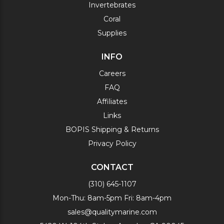
Invertebrates
Coral
Supplies
INFO
Careers
FAQ
Affiliates
Links
BOPIS Shipping & Returns
Privacy Policy
CONTACT
(310) 645-1107
Mon-Thu: 8am-5pm Fri: 8am-4pm
sales@qualitymarine.com