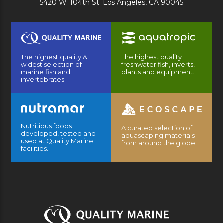
5420 W. 104th St. Los Angeles, CA 90045
The highest quality &
The highest quality
widest selection of
freshwater fish, inverts,
marine fish and
plants and equipment.
invertebrates.
Nutritious foods
A curated selection of
developed, tested and
aquascaping materials
used at Quality Marine
from around the globe.
facilities.