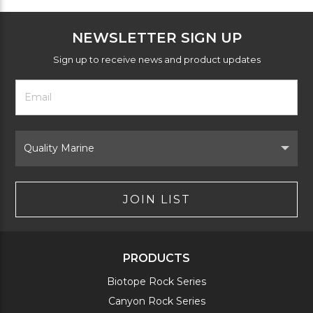
NEWSLETTER SIGN UP
Sign up to receive news and product updates
Footer
Email
Newsletter
Address
Signup
Form
Select
Brand
JOIN LIST
PRODUCTS
Biotope Rock Series
Canyon Rock Series