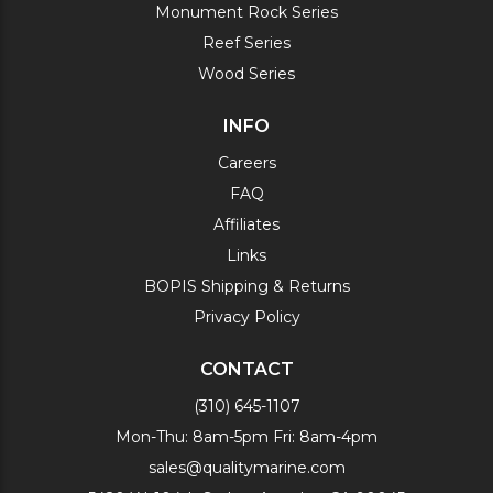
Monument Rock Series
Reef Series
Wood Series
INFO
Careers
FAQ
Affiliates
Links
BOPIS Shipping & Returns
Privacy Policy
CONTACT
(310) 645-1107
Mon-Thu: 8am-5pm Fri: 8am-4pm
sales@qualitymarine.com