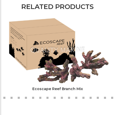
RELATED PRODUCTS
Ecoscape Reef Branch Mix