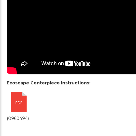
Ecoscape Centerpiece Instructions:
(0960494)