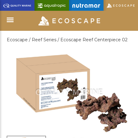
Skip
to
Main
Content
Ecoscape /
Reef Series /
Ecoscape Reef Centerpiece 02
Menu