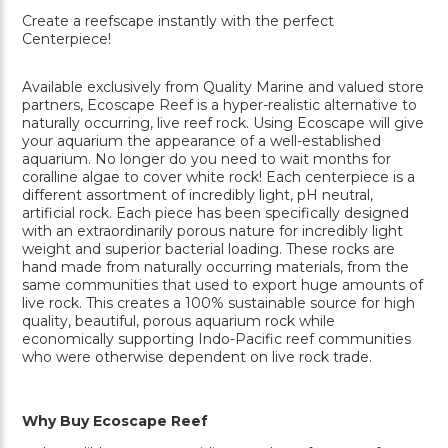
Create a reefscape instantly with the perfect
Centerpiece!
Available exclusively from Quality Marine and valued store
partners, Ecoscape Reef is a hyper-realistic alternative to
naturally occurring, live reef rock. Using Ecoscape will give
your aquarium the appearance of a well-established
aquarium. No longer do you need to wait months for
coralline algae to cover white rock! Each centerpiece is a
different assortment of incredibly light, pH neutral,
artificial rock. Each piece has been specifically designed
with an extraordinarily porous nature for incredibly light
weight and superior bacterial loading. These rocks are
hand made from naturally occurring materials, from the
same communities that used to export huge amounts of
live rock. This creates a 100% sustainable source for high
quality, beautiful, porous aquarium rock while
economically supporting Indo-Pacific reef communities
who were otherwise dependent on live rock trade.
Why Buy Ecoscape Reef