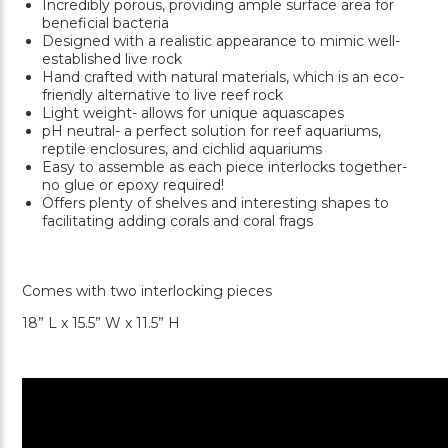
Incredibly porous, providing ample surface area for
beneficial bacteria
Designed with a realistic appearance to mimic well-
established live rock
Hand crafted with natural materials, which is an eco-
friendly alternative to live reef rock
Light weight- allows for unique aquascapes
pH neutral- a perfect solution for reef aquariums,
reptile enclosures, and cichlid aquariums
Easy to assemble as each piece interlocks together-
no glue or epoxy required!
Offers plenty of shelves and interesting shapes to
facilitating adding corals and coral frags
Comes with two interlocking pieces
18” L x 15.5” W x 11.5” H