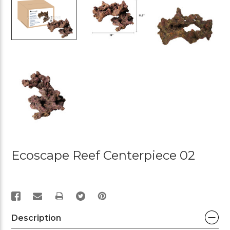
Ecoscape Reef Centerpiece 02
PRINT
Description