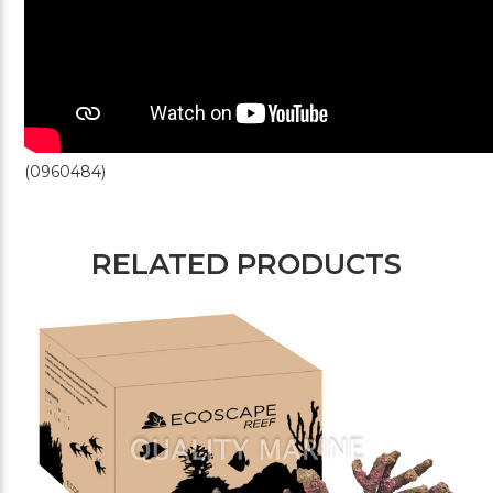
(0960484)
RELATED PRODUCTS