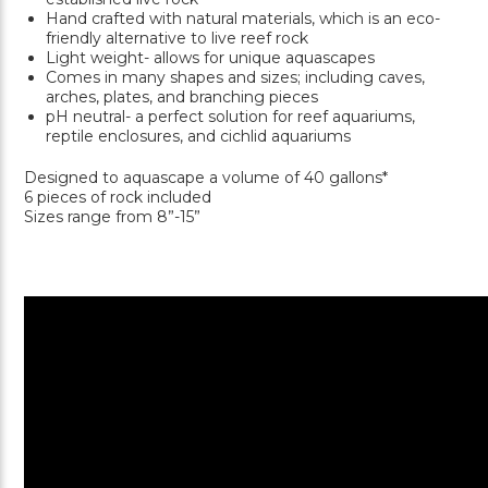
Hand crafted with natural materials, which is an eco-
friendly alternative to live reef rock
Light weight- allows for unique aquascapes
Comes in many shapes and sizes; including caves,
arches, plates, and branching pieces
pH neutral- a perfect solution for reef aquariums,
reptile enclosures, and cichlid aquariums
Designed to aquascape a volume of 40 gallons*
6 pieces of rock included
Sizes range from 8”-15”