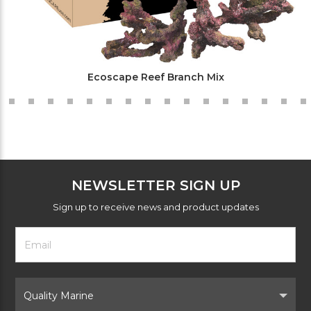
Ecoscape Reef Branch Mix
NEWSLETTER SIGN UP
Sign up to receive news and product updates
Footer
Email
Newsletter
Address
Signup
Form
Select
Brand