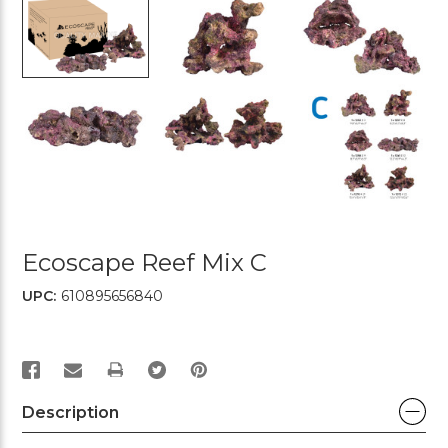
Ecoscape Reef Mix C
UPC:
610895656840
PRINT
Description