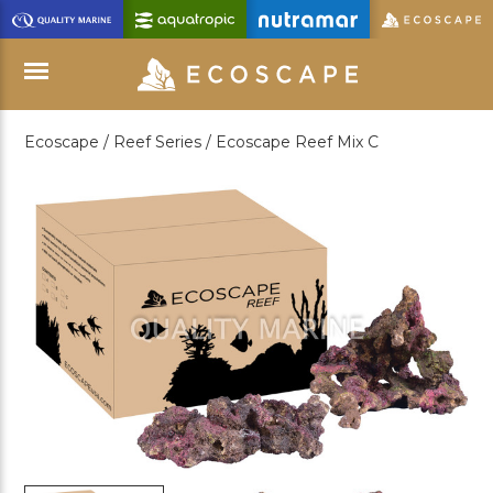
Skip
to
Main
Content
Ecoscape /
Reef Series /
Ecoscape Reef Mix C
Menu