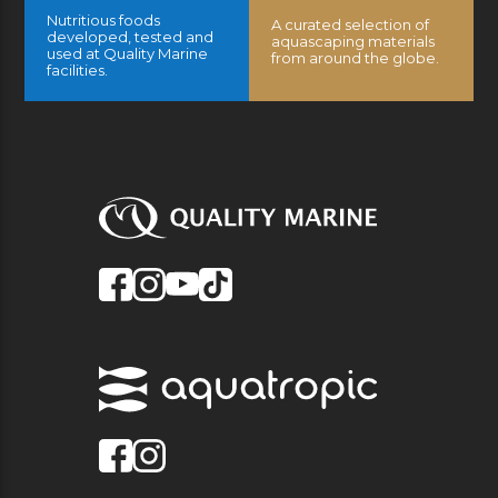
Nutritious foods
A curated selection of
developed, tested and
aquascaping materials
used at Quality Marine
from around the globe.
facilities.