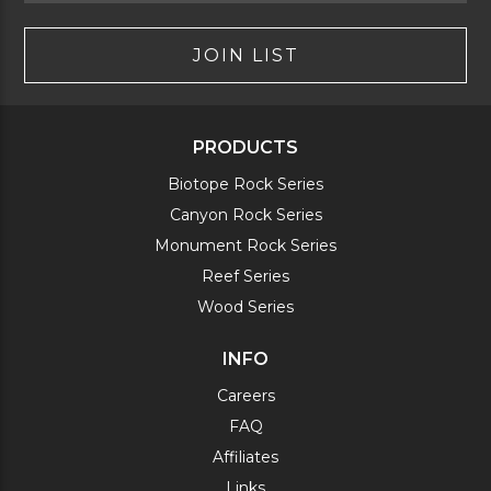
JOIN LIST
PRODUCTS
Biotope Rock Series
Canyon Rock Series
Monument Rock Series
Reef Series
Wood Series
INFO
Careers
FAQ
Affiliates
Links