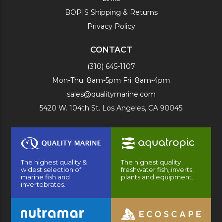
BOPIS Shipping & Returns
Privacy Policy
CONTACT
(310) 645-1107
Mon-Thu: 8am-5pm Fri: 8am-4pm
sales@qualitymarine.com
5420 W. 104th St. Los Angeles, CA 90045
The highest quality &
The highest quality
widest selection of
freshwater fish, inverts,
marine fish and
plants and equipment.
invertebrates.