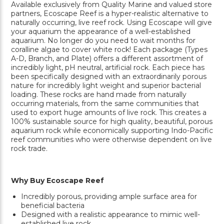
Available exclusively from Quality Marine and valued store
partners, Ecoscape Reef is a hyper-realistic alternative to
naturally occurring, live reef rock. Using Ecoscape will give
your aquarium the appearance of a well-established
aquarium. No longer do you need to wait months for
coralline algae to cover white rock! Each package (Types
A-D, Branch, and Plate) offers a different assortment of
incredibly light, pH neutral, artificial rock. Each piece has
been specifically designed with an extraordinarily porous
nature for incredibly light weight and superior bacterial
loading. These rocks are hand made from naturally
occurring materials, from the same communities that
used to export huge amounts of live rock. This creates a
100% sustainable source for high quality, beautiful, porous
aquarium rock while economically supporting Indo-Pacific
reef communities who were otherwise dependent on live
rock trade.
Why Buy Ecoscape Reef
Incredibly porous, providing ample surface area for
beneficial bacteria
Designed with a realistic appearance to mimic well-
established live rock