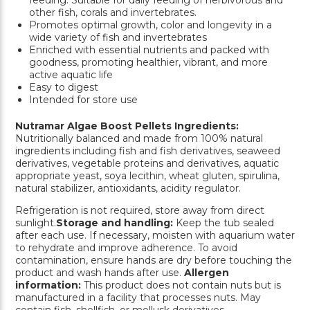
other fish, corals and invertebrates.
Promotes optimal growth, color and longevity in a
wide variety of fish and invertebrates
Enriched with essential nutrients and packed with
goodness, promoting healthier, vibrant, and more
active aquatic life
Easy to digest
Intended for store use
Nutramar Algae Boost Pellets Ingredients:
Nutritionally balanced and made from 100% natural
ingredients including fish and fish derivatives, seaweed
derivatives, vegetable proteins and derivatives, aquatic
appropriate yeast, soya lecithin, wheat gluten, spirulina,
natural stabilizer, antioxidants, acidity regulator.
Refrigeration is not required, store away from direct
sunlight.
Storage and handling:
Keep the tub sealed
after each use. If necessary, moisten with aquarium water
to rehydrate and improve adherence. To avoid
contamination, ensure hands are dry before touching the
product and wash hands after use.
Allergen
information:
This product does not contain nuts but is
manufactured in a facility that processes nuts. May
contain fish, shellfish, or mollusk derivatives.