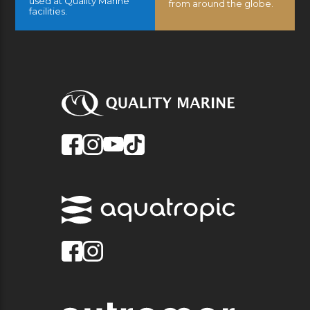
used at Quality Marine
from around the globe.
facilities.