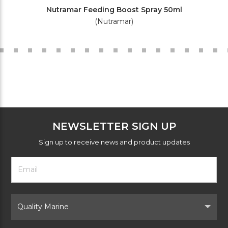
Nutramar Feeding Boost Spray 50ml
(Nutramar)
NEWSLETTER SIGN UP
Sign up to receive news and product updates
Footer
Email
Newsletter
Address
Signup
Form
Select
Brand