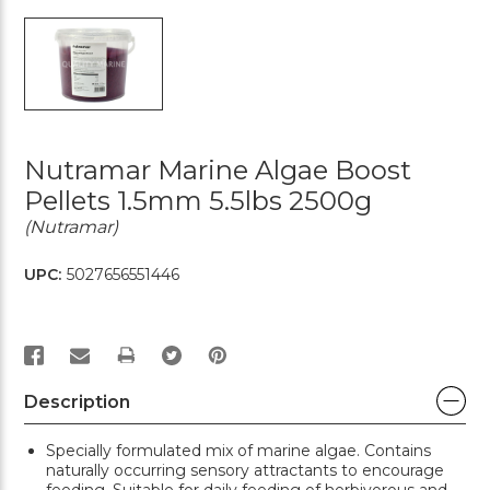
Nutramar Marine Algae Boost
Pellets 1.5mm 5.5lbs 2500g
(Nutramar)
UPC:
5027656551446
PRINT
Description
Specially formulated mix of marine algae. Contains
naturally occurring sensory attractants to encourage
feeding. Suitable for daily feeding of herbivorous and