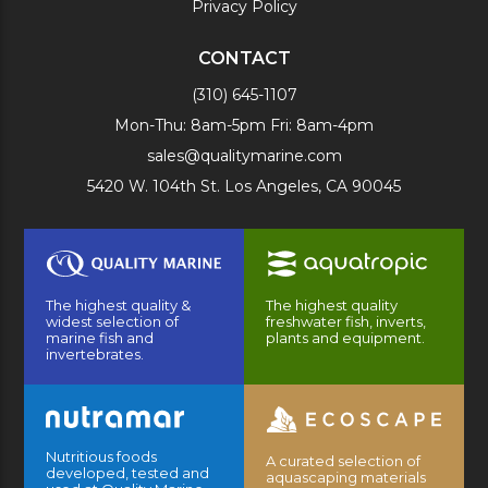
Privacy Policy
CONTACT
(310) 645-1107
Mon-Thu: 8am-5pm Fri: 8am-4pm
sales@qualitymarine.com
5420 W. 104th St. Los Angeles, CA 90045
The highest quality &
The highest quality
widest selection of
freshwater fish, inverts,
marine fish and
plants and equipment.
invertebrates.
Nutritious foods
A curated selection of
developed, tested and
aquascaping materials