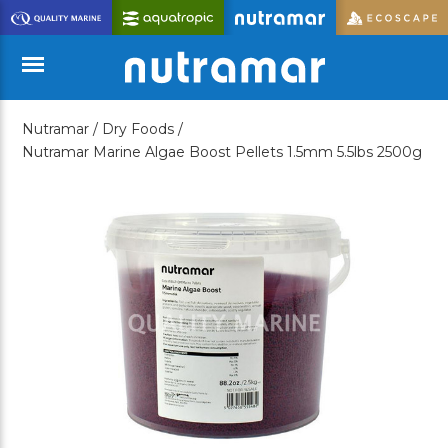
Skip
to
Main
Content
Nutramar /
Dry Foods /
Menu
Nutramar Marine Algae Boost Pellets 1.5mm 5.5lbs 2500g