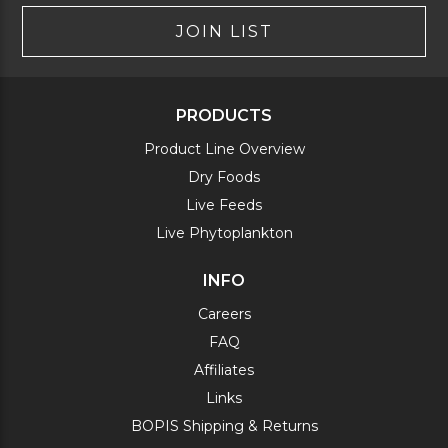
JOIN LIST
PRODUCTS
Product Line Overview
Dry Foods
Live Feeds
Live Phytoplankton
INFO
Careers
FAQ
Affiliates
Links
BOPIS Shipping & Returns