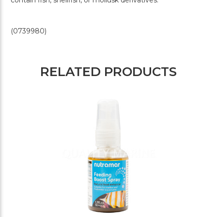
(0739980)
RELATED PRODUCTS