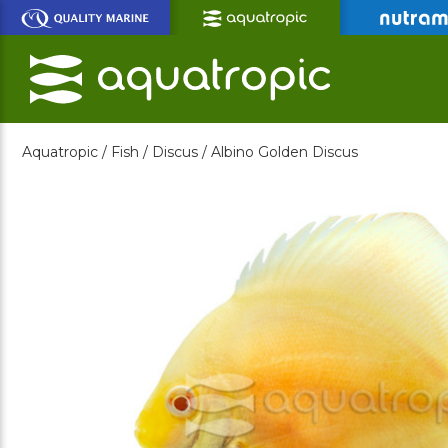
Skip
to
Main
Content
Aquatropic /
Fish /
Discus /
Albino Golden Discus