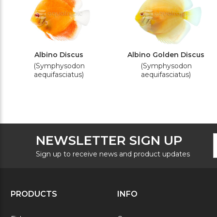
Albino Discus
Albino Golden Discus
(Symphysodon
(Symphysodon
aequifasciatus)
aequifasciatus)
F
E
NEWSLETTER SIGN UP
N
A
S
Sign up to receive news and product updates
PRODUCTS
INFO