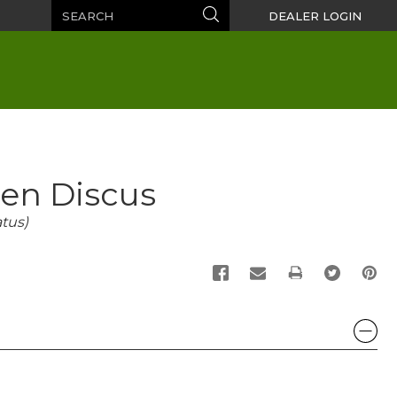
Search
Search
DEALER LOGIN
den Discus
tus)
PRINT