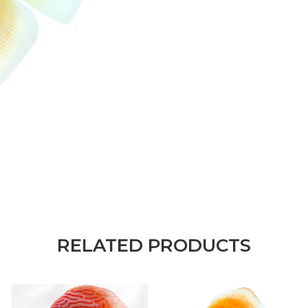
RELATED PRODUCTS