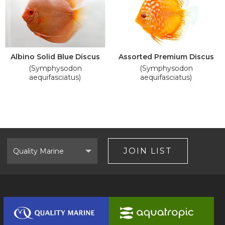
Albino Solid Blue Discus
Assorted Premium Discus
(Symphysodon
(Symphysodon
aequifasciatus)
aequifasciatus)
Select
Brand
JOIN LIST