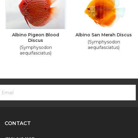
Albino Pigeon Blood
Albino San Merah Discus
Discus
(Symphysodon
(Symphysodon
aequifasciatus)
aequifasciatus)
ooter
mail
ewsletter
ddress
ignup
Form
CONTACT