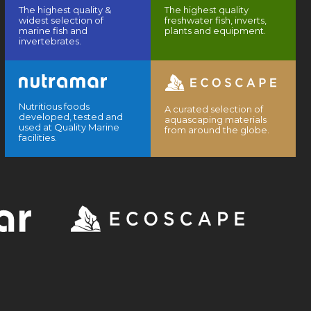
The highest quality &
The highest quality
widest selection of
freshwater fish, inverts,
marine fish and
plants and equipment.
invertebrates.
Nutritious foods
A curated selection of
developed, tested and
aquascaping materials
used at Quality Marine
from around the globe.
facilities.