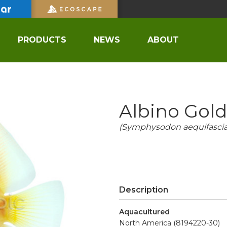
PRODUCTS
NEWS
ABOUT
Albino Gol
(Symphysodon aequifascia
Description
Aquacultured
North America (8194220-30)