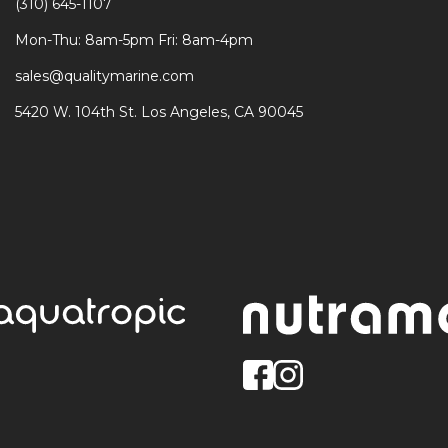
(310) 645-1107
Mon-Thu: 8am-5pm Fri: 8am-4pm
sales@qualitymarine.com
5420 W. 104th St. Los Angeles, CA 90045