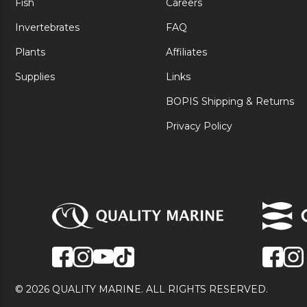
Fish
Careers
Invertebrates
FAQ
Plants
Affiliates
Supplies
Links
BOPIS Shipping & Returns
Privacy Policy
© 2026 QUALITY MARINE. ALL RIGHTS RESERVED.