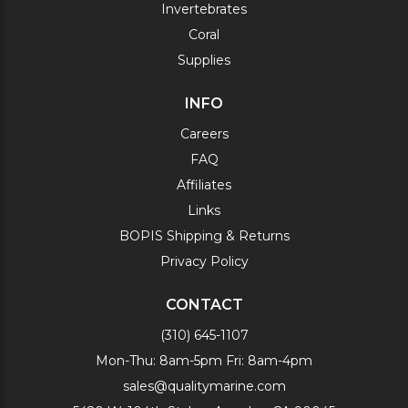
Invertebrates
Coral
Supplies
INFO
Careers
FAQ
Affiliates
Links
BOPIS Shipping & Returns
Privacy Policy
CONTACT
(310) 645-1107
Mon-Thu: 8am-5pm Fri: 8am-4pm
sales@qualitymarine.com