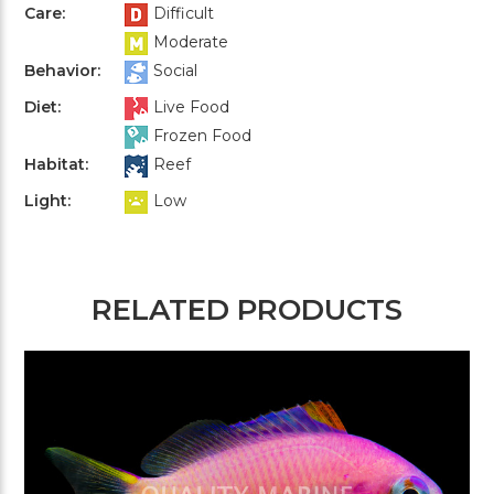
Care:
Difficult
Moderate
Behavior:
Social
Diet:
Live Food
Frozen Food
Habitat:
Reef
Light:
Low
RELATED PRODUCTS