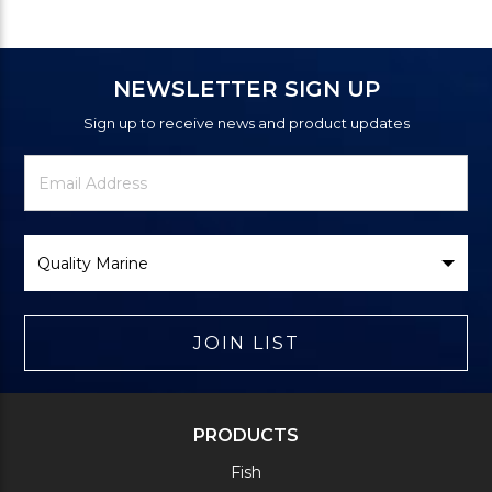
NEWSLETTER SIGN UP
Sign up to receive news and product updates
Newsletter
Email
Signup
Address
Form
Select
Brand
JOIN LIST
PRODUCTS
Fish