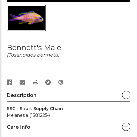
Bennett's Male
(Tosanoides bennetti)
PRINT
Description
SSC - Short Supply Chain
Melanesia (1381225-)
Care Info