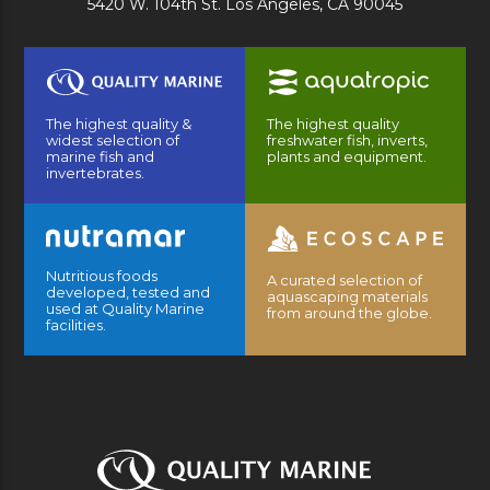
5420 W. 104th St. Los Angeles, CA 90045
The highest quality &
The highest quality
widest selection of
freshwater fish, inverts,
marine fish and
plants and equipment.
invertebrates.
Nutritious foods
A curated selection of
developed, tested and
aquascaping materials
used at Quality Marine
from around the globe.
facilities.