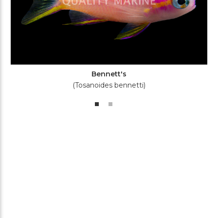
Bennett's
(Tosanoides bennetti)