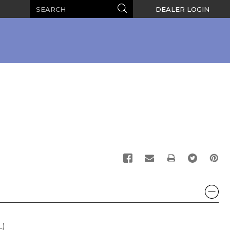
Search
Search
DEALER LOGIN
PRINT
L)