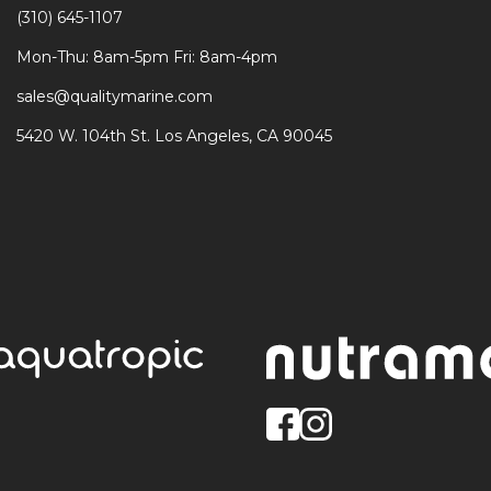
(310) 645-1107
Mon-Thu: 8am-5pm Fri: 8am-4pm
sales@qualitymarine.com
5420 W. 104th St. Los Angeles, CA 90045