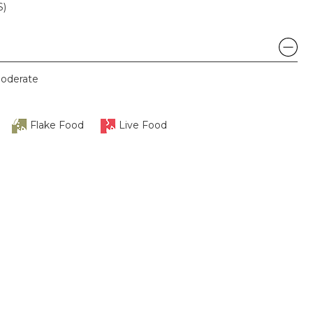
S)
oderate
Flake Food
Live Food