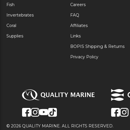
Fish
Careers
Invertebrates
FAQ
Coral
Affiliates
Supplies
Links
BOPIS Shipping & Returns
Privacy Policy
© 2026 QUALITY MARINE. ALL RIGHTS RESERVED.