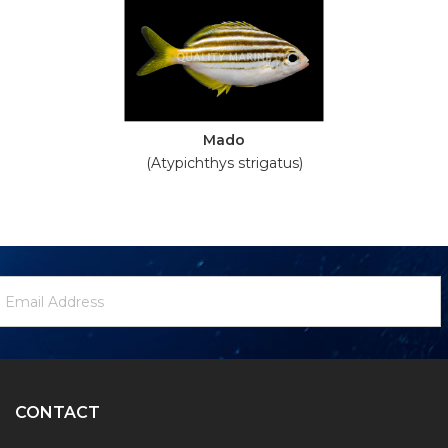
Mado
(Atypichthys strigatus)
ewsletter
mail
ignup
ddress
Form
CONTACT