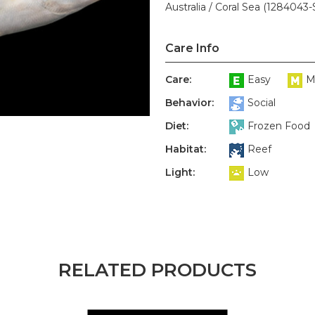
Australia / Coral Sea (1284043-
Care Info
Care:
Easy
M
Behavior:
Social
Diet:
Frozen Food
Habitat:
Reef
Light:
Low
RELATED PRODUCTS