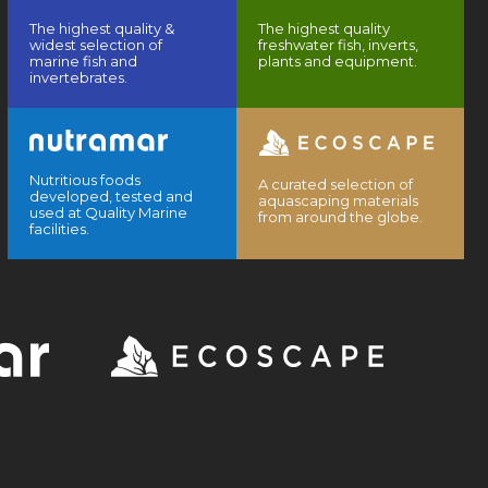
The highest quality &
The highest quality
widest selection of
freshwater fish, inverts,
marine fish and
plants and equipment.
invertebrates.
Nutritious foods
A curated selection of
developed, tested and
aquascaping materials
used at Quality Marine
from around the globe.
facilities.