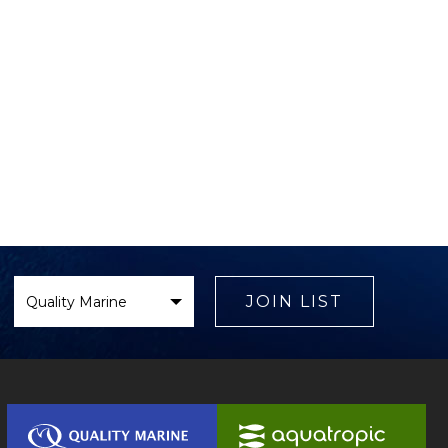
Select
Brand
JOIN LIST