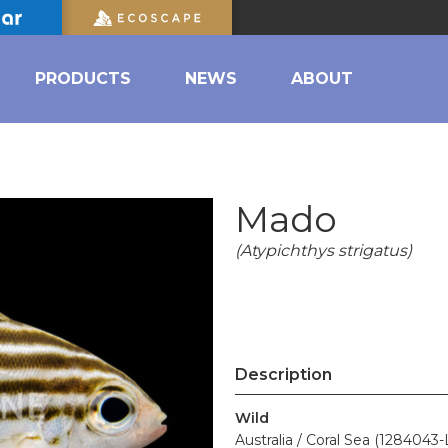
PRODUCTS
NEWS
ABOUT
Mado
(Atypichthys strigatus)
Description
Wild
Australia / Coral Sea (1284043-