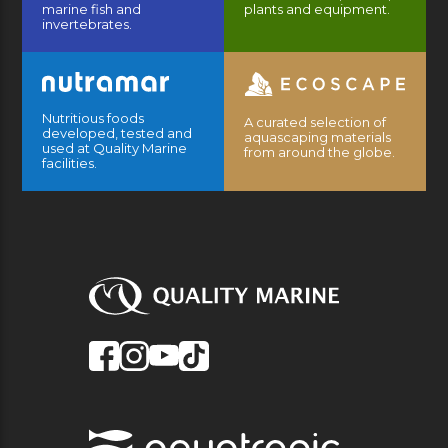
marine fish and
plants and equipment.
invertebrates.
Nutritious foods
A curated selection of
developed, tested and
aquascaping materials
used at Quality Marine
from around the globe.
facilities.