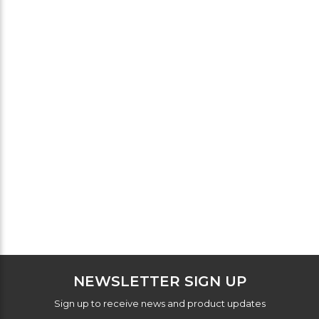
NEWSLETTER SIGN UP
Sign up to receive news and product updates