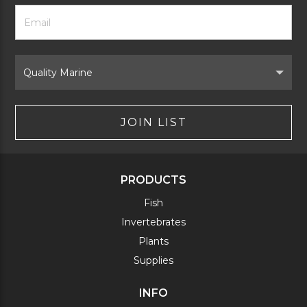
Footer
Email
Newsletter
Address
Signup
Form
Select
Brand
JOIN LIST
PRODUCTS
Fish
Invertebrates
Plants
Supplies
INFO