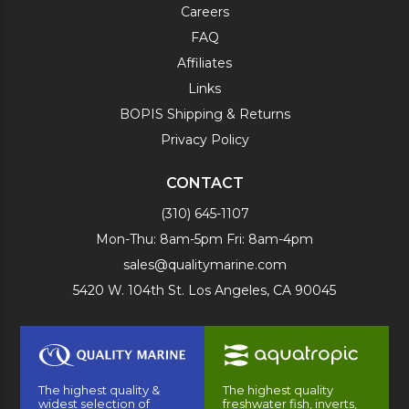
Careers
FAQ
Affiliates
Links
BOPIS Shipping & Returns
Privacy Policy
CONTACT
(310) 645-1107
Mon-Thu: 8am-5pm Fri: 8am-4pm
sales@qualitymarine.com
5420 W. 104th St. Los Angeles, CA 90045
The highest quality &
The highest quality
widest selection of
freshwater fish, inverts,