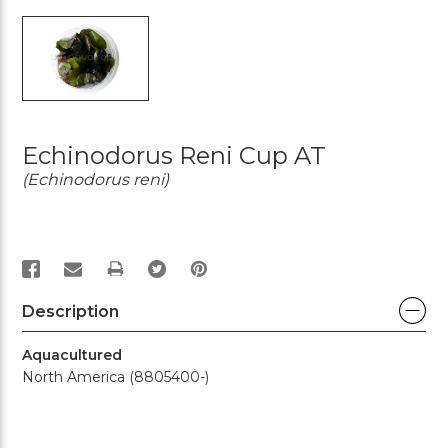
Echinodorus Reni Cup AT
(Echinodorus reni)
PRINT
Description
Aquacultured
North America (8805400-)