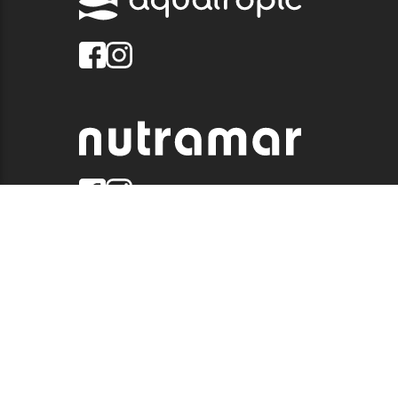
© 2026 QUALITY MARINE. ALL RIGHTS RESERVED.