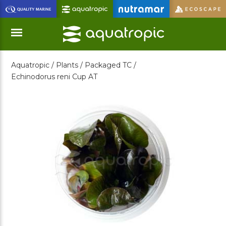
Skip
to
Main
Content
Aquatropic /
Plants /
Packaged TC /
Menu
Echinodorus reni Cup AT