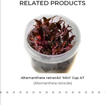
RELATED PRODUCTS
Alternanthera reineckii 'Mini' Cup AT
(Alternanthera reineckii)