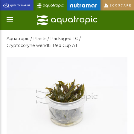
Skip
to
Main
Content
Aquatropic /
Plants /
Packaged TC /
Menu
Cryptocoryne wendtii Red Cup AT