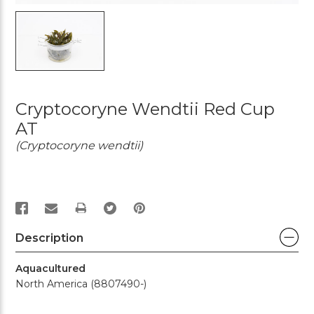
Cryptocoryne Wendtii Red Cup
AT
(Cryptocoryne wendtii)
PRINT
Description
Aquacultured
North America (8807490-)