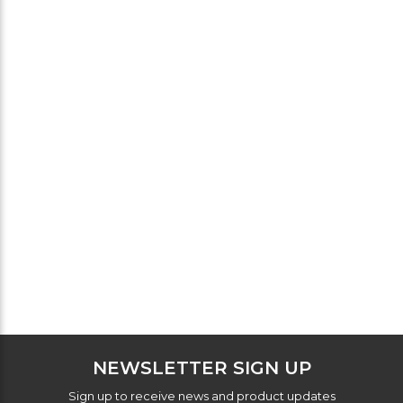
NEWSLETTER SIGN UP
Sign up to receive news and product updates