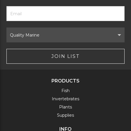
Footer
Email
Newsletter
Address
Signup
Form
Select
Brand
JOIN LIST
PRODUCTS
Fish
Invertebrates
Plants
Supplies
INFO