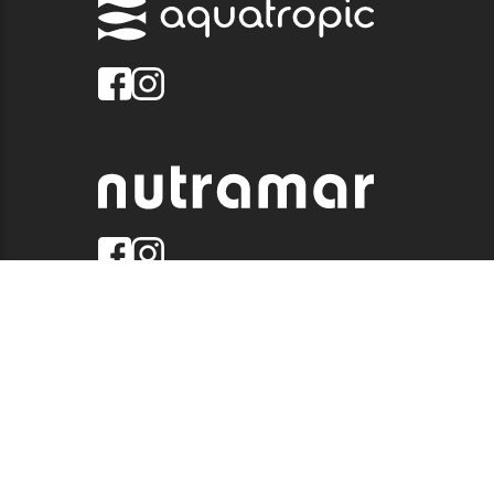
© 2026 QUALITY MARINE. ALL RIGHTS RESERVED.