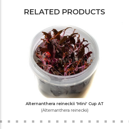
RELATED PRODUCTS
Alternanthera reineckii 'Mini' Cup AT
(Alternanthera reineckii)