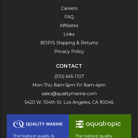
Careers
FAQ
Affiliates
Links
BOPIS Shipping & Returns
Privacy Policy
CONTACT
(310) 645-1107
Mon-Thu: 8am-5pm Fri: 8am-4pm
sales@qualitymarine.com
5420 W. 104th St. Los Angeles, CA 90045
The highest quality &
The highest quality