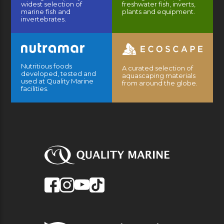
widest selection of
freshwater fish, inverts,
marine fish and
plants and equipment.
invertebrates.
Nutritious foods
A curated selection of
developed, tested and
aquascaping materials
used at Quality Marine
from around the globe.
facilities.