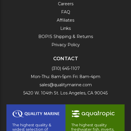
Careers
FAQ
Affiliates
Links
BOPIS Shipping & Returns
Privacy Policy
CONTACT
(310) 645-1107
Mon-Thu: 8am-5pm Fri: 8am-4pm
sales@qualitymarine.com
5420 W. 104th St. Los Angeles, CA 90045
The highest quality &
The highest quality
widest selection of
freshwater fish, inverts,