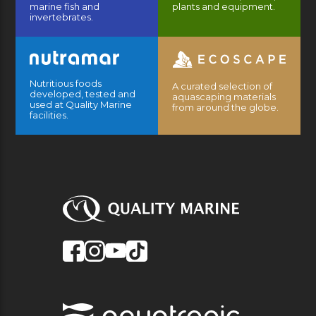
marine fish and
plants and equipment.
invertebrates.
Nutritious foods
A curated selection of
developed, tested and
aquascaping materials
used at Quality Marine
from around the globe.
facilities.