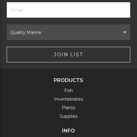
Footer
Email
Newsletter
Address
Signup
Form
Select
Brand
JOIN LIST
PRODUCTS
Fish
Invertebrates
Plants
Supplies
INFO