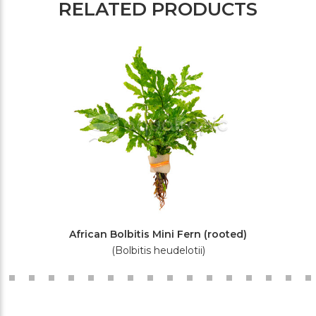
RELATED PRODUCTS
African Bolbitis Mini Fern (rooted)
(Bolbitis heudelotii)