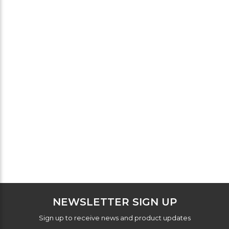
NEWSLETTER SIGN UP
Sign up to receive news and product updates