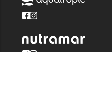
© 2026 QUALITY MARINE. ALL RIGHTS RESERVED.