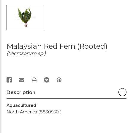
Malaysian Red Fern (rooted)
(Microsorum sp.)
PRINT
Description
Aquacultured
North America (8830950-)