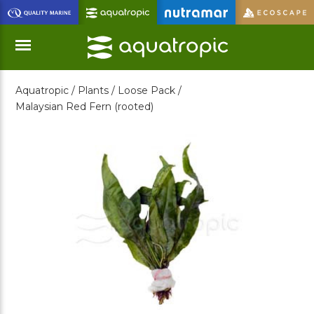
Skip
to
Main
Content
Aquatropic /
Plants /
Loose Pack /
Menu
Malaysian Red Fern (rooted)