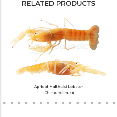
RELATED PRODUCTS
Apricot Holthuisi Lobster
(Cherax holthuisi)