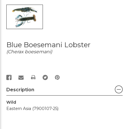
Blue Boesemani Lobster
(Cherax boesemani)
PRINT
Description
Wild
Eastern Asia (7900107-25)