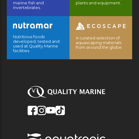
marine fish and
plants and equipment.
invertebrates.
Nutritious foods
A curated selection of
developed, tested and
aquascaping materials
used at Quality Marine
from around the globe.
facilities.