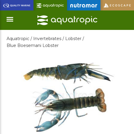
Skip
to
Main
Content
Aquatropic /
Invertebrates /
Lobster /
Menu
Blue Boesemani Lobster