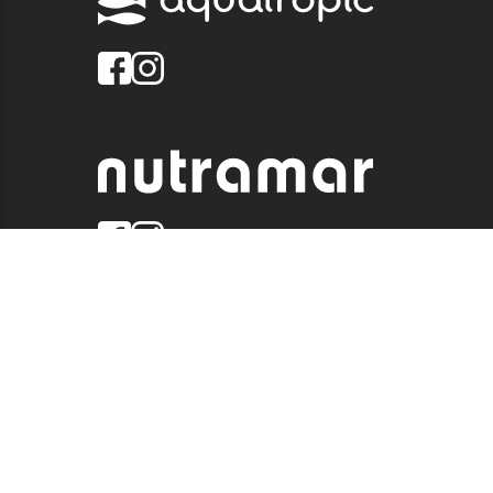
© 2026 QUALITY MARINE. ALL RIGHTS RESERVED.