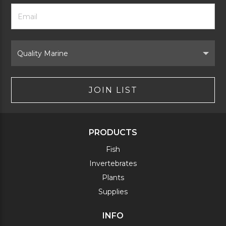
Footer
Email
Newsletter
Address
Signup
Form
Select
Brand
JOIN LIST
PRODUCTS
Fish
Invertebrates
Plants
Supplies
INFO