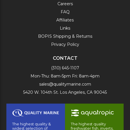
Careers
FAQ
Affiliates
Links
BOPIS Shipping & Returns
Privacy Policy
CONTACT
(310) 645-1107
Mon-Thu: 8am-5pm Fri: 8am-4pm
sales@qualitymarine.com
5420 W. 104th St. Los Angeles, CA 90045
The highest quality &
The highest quality
widest selection of
freshwater fish, inverts,