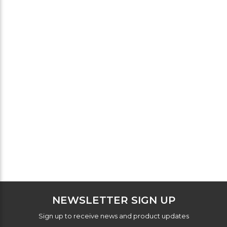
NEWSLETTER SIGN UP
Sign up to receive news and product updates