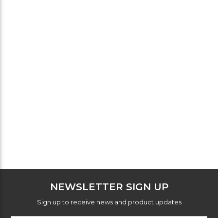
NEWSLETTER SIGN UP
Sign up to receive news and product updates