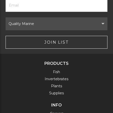
Footer
Email
Newsletter
Address
Signup
Form
Select
Brand
JOIN LIST
PRODUCTS
Fish
Invertebrates
Plants
Supplies
INFO