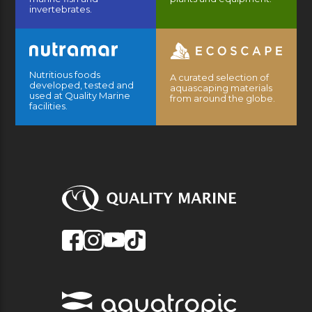
invertebrates.
Nutritious foods
A curated selection of
developed, tested and
aquascaping materials
used at Quality Marine
from around the globe.
facilities.