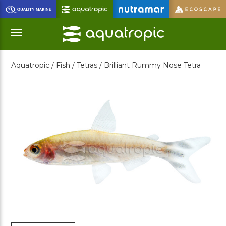
Skip
to
Main
Content
Aquatropic /
Fish /
Tetras /
Brilliant Rummy Nose Tetra
Menu