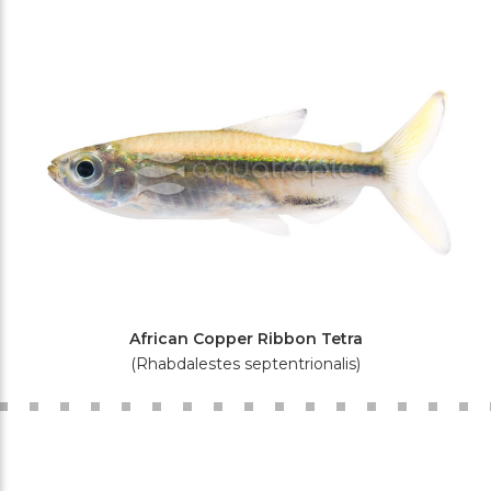
African Copper Ribbon Tetra
(Rhabdalestes septentrionalis)