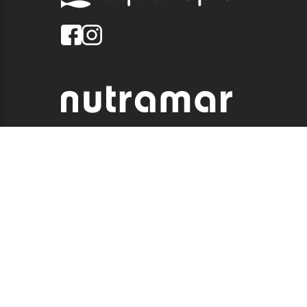
© 2026 QUALITY MARINE. ALL RIGHTS RESERVED.