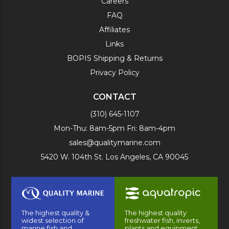
Careers
FAQ
Affiliates
Links
BOPIS Shipping & Returns
Privacy Policy
CONTACT
(310) 645-1107
Mon-Thu: 8am-5pm Fri: 8am-4pm
sales@qualitymarine.com
5420 W. 104th St. Los Angeles, CA 90045
The highest quality &
The highest quality
widest selection of
freshwater fish, inverts,
marine fish and
plants and equipment.