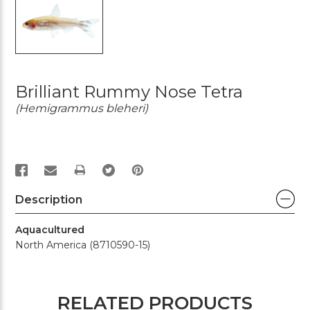
Brilliant Rummy Nose Tetra
(Hemigrammus bleheri)
PRINT
Description
Aquacultured
North America (8710590-15)
RELATED PRODUCTS