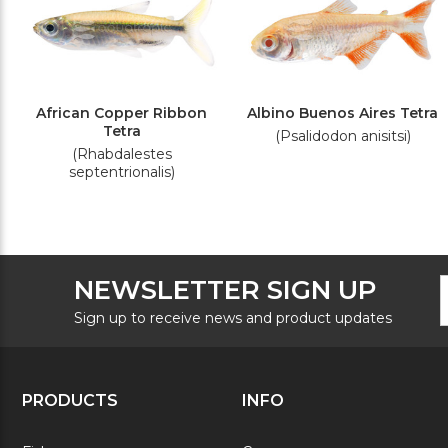
African Copper Ribbon
Albino Buenos Aires Tetra
Tetra
(Psalidodon anisitsi)
(Rhabdalestes
septentrionalis)
F
E
NEWSLETTER SIGN UP
N
A
S
Sign up to receive news and product updates
PRODUCTS
INFO