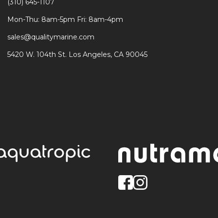
(310) 645-1107
Mon-Thu: 8am-5pm Fri: 8am-4pm
sales@qualitymarine.com
5420 W. 104th St. Los Angeles, CA 90045