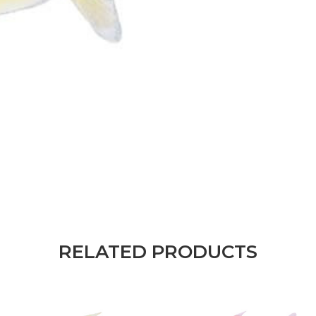
RELATED PRODUCTS