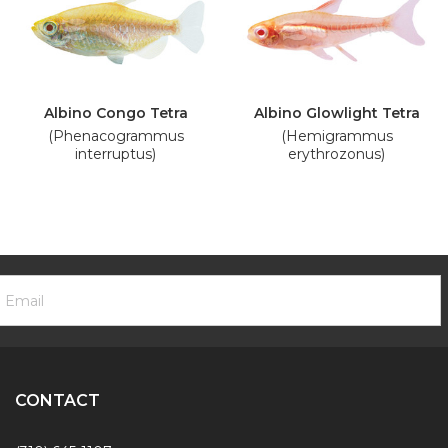
Albino Congo Tetra
Albino Glowlight Tetra
(Phenacogrammus
(Hemigrammus
interruptus)
erythrozonus)
ooter
mail
ewsletter
ddress
ignup
Form
CONTACT