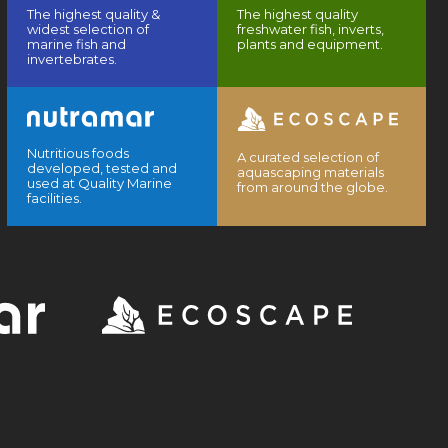
The highest quality &
The highest quality
widest selection of
freshwater fish, inverts,
marine fish and
plants and equipment.
invertebrates.
Nutritious foods
A curated selection of
developed, tested and
aquascaping materials
used at Quality Marine
from around the globe.
facilities.