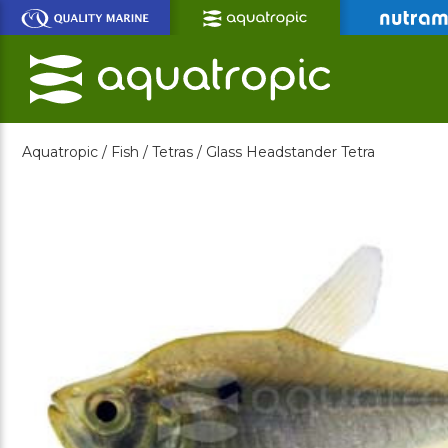
Skip
to
Main
Content
Aquatropic /
Fish /
Tetras /
Glass Headstander Tetra