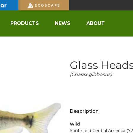
PRODUCTS
NEWS
ABOUT
Glass Heads
(Charax gibbosus)
Description
Wild
South and Central America (72