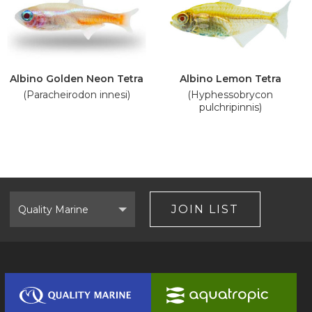
Albino Golden Neon Tetra
Albino Lemon Tetra
(Paracheirodon innesi)
(Hyphessobrycon
pulchripinnis)
Select
Brand
JOIN LIST