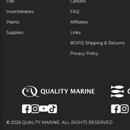
Fish
Careers
Invertebrates
FAQ
Plants
Affiliates
Supplies
Links
BOPIS Shipping & Returns
Privacy Policy
© 2026 QUALITY MARINE. ALL RIGHTS RESERVED.