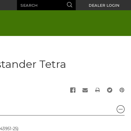
Search
Search
DEALER LOGIN
tander Tetra
PRINT
43951-25)