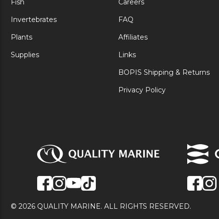
Fish
Careers
Invertebrates
FAQ
Plants
Affiliates
Supplies
Links
BOPIS Shipping & Returns
Privacy Policy
© 2026 QUALITY MARINE. ALL RIGHTS RESERVED.