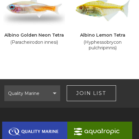
Albino Golden Neon Tetra
Albino Lemon Tetra
(Paracheirodon innesi)
(Hyphessobrycon
pulchripinnis)
Select
Brand
JOIN LIST