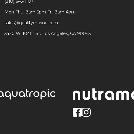
(310) 645-1107
Mon-Thu: 8am-5pm Fri: 8am-4pm
sales@qualitymarine.com
5420 W. 104th St. Los Angeles, CA 90045