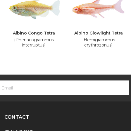
Albino Congo Tetra
Albino Glowlight Tetra
(Phenacogrammus
(Hemigrammus
interruptus)
erythrozonus)
ooter
mail
ewsletter
ddress
ignup
Form
CONTACT