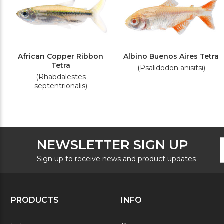
African Copper Ribbon
Albino Buenos Aires Tetra
Tetra
(Psalidodon anisitsi)
(Rhabdalestes
septentrionalis)
F
E
NEWSLETTER SIGN UP
N
A
S
Sign up to receive news and product updates
PRODUCTS
INFO