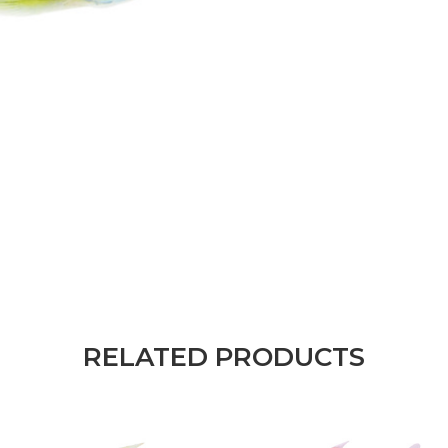
RELATED PRODUCTS