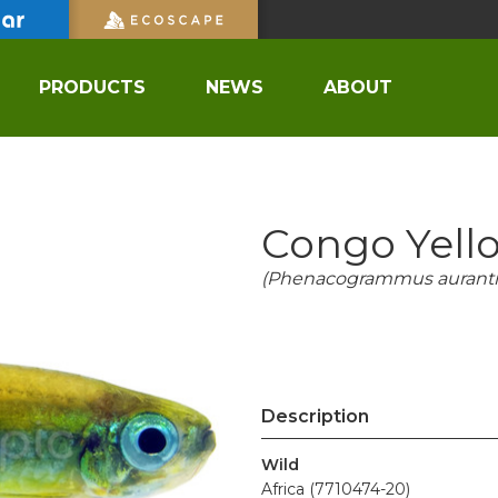
PRODUCTS
NEWS
ABOUT
Congo Yello
(Phenacogrammus auranti
Description
Wild
Africa (7710474-20)