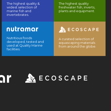
The highest quality &
The highest quality
widest selection of
freshwater fish, inverts,
marine fish and
plants and equipment.
invertebrates.
Nutritious foods
A curated selection of
developed, tested and
aquascaping materials
used at Quality Marine
from around the globe.
facilities.