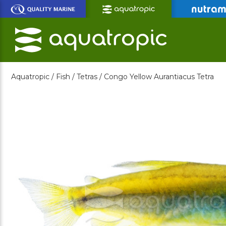
Skip
to
Main
Content
Aquatropic /
Fish /
Tetras /
Congo Yellow Aurantiacus Tetra