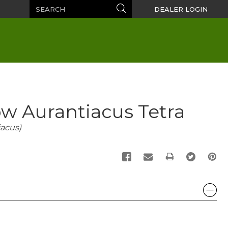
Search
Search
DEALER LOGIN
w Aurantiacus Tetra
acus)
PRINT