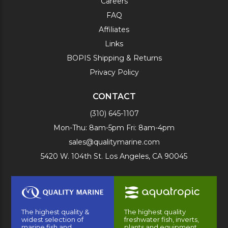
Careers
FAQ
Affiliates
Links
BOPIS Shipping & Returns
Privacy Policy
CONTACT
(310) 645-1107
Mon-Thu: 8am-5pm Fri: 8am-4pm
sales@qualitymarine.com
5420 W. 104th St. Los Angeles, CA 90045
The highest quality &
The highest quality
widest selection of
freshwater fish, inverts,
marine fish and
plants and equipment.