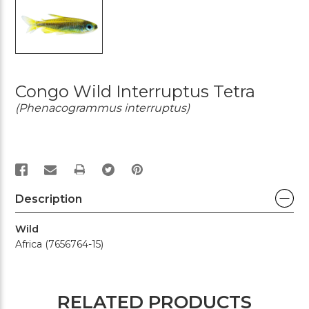
Congo Wild Interruptus Tetra
(Phenacogrammus interruptus)
PRINT
Description
Wild
Africa (7656764-15)
RELATED PRODUCTS