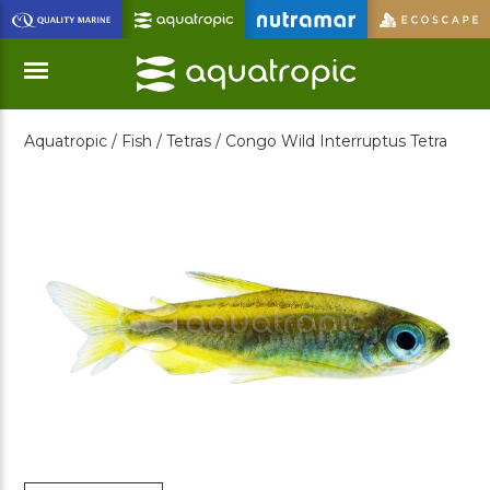
Skip
to
Main
Content
Aquatropic /
Fish /
Tetras /
Congo Wild Interruptus Tetra
Menu