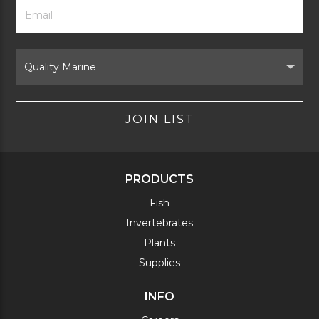
Footer
Email
Newsletter
Address
Signup
Form
Select
Brand
JOIN LIST
PRODUCTS
Fish
Invertebrates
Plants
Supplies
INFO