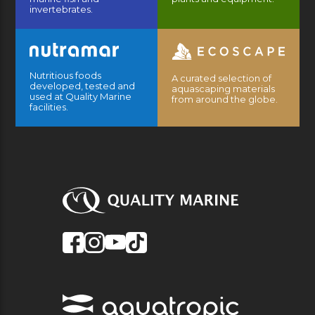
invertebrates.
Nutritious foods
A curated selection of
developed, tested and
aquascaping materials
used at Quality Marine
from around the globe.
facilities.