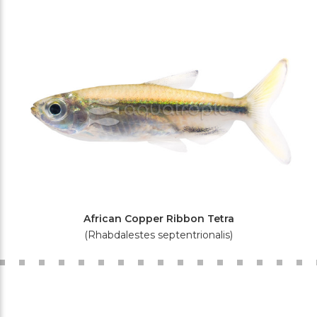
African Copper Ribbon Tetra
(Rhabdalestes septentrionalis)