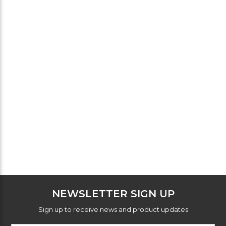
NEWSLETTER SIGN UP
Sign up to receive news and product updates