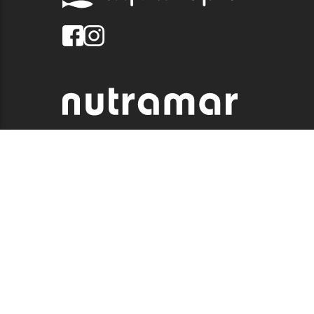
© 2026 QUALITY MARINE. ALL RIGHTS RESERVED.