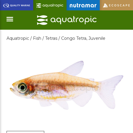
Skip
to
Main
Content
Aquatropic /
Fish /
Tetras /
Congo Tetra, Juvenile
Menu