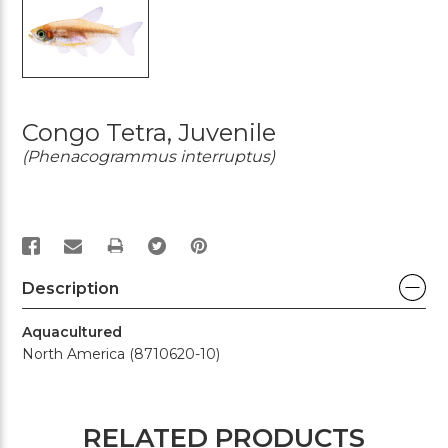
Congo Tetra, Juvenile
(Phenacogrammus interruptus)
PRINT
Description
Aquacultured
North America (8710620-10)
RELATED PRODUCTS