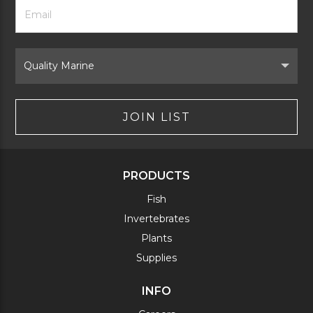
Footer
Email
Newsletter
Address
Signup
Form
Select
Brand
JOIN LIST
PRODUCTS
Fish
Invertebrates
Plants
Supplies
INFO