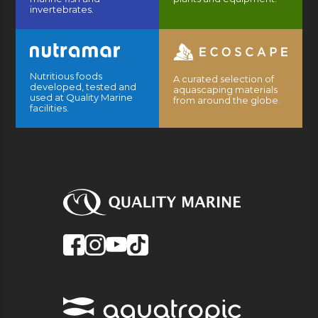
invertebrates.
Nutritious foods
A curated selection of
developed, tested and
aquascaping materials
used at Quality Marine
from around the globe.
facilities.