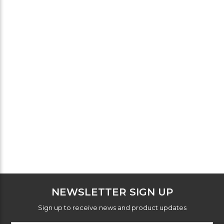
NEWSLETTER SIGN UP
Sign up to receive news and product updates