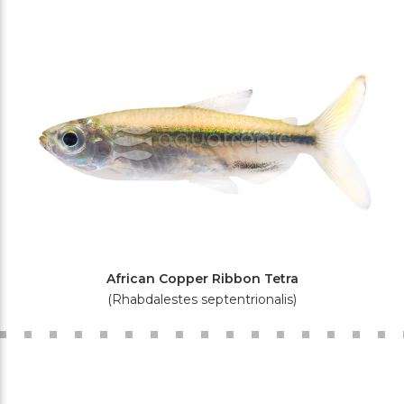
African Copper Ribbon Tetra
(Rhabdalestes septentrionalis)