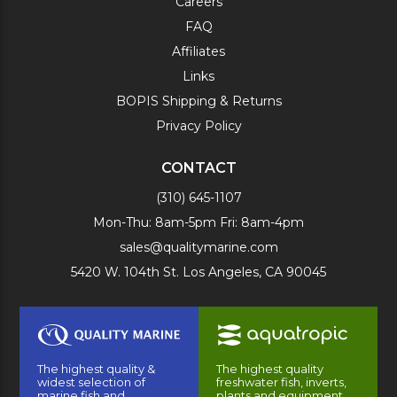
Careers
FAQ
Affiliates
Links
BOPIS Shipping & Returns
Privacy Policy
CONTACT
(310) 645-1107
Mon-Thu: 8am-5pm Fri: 8am-4pm
sales@qualitymarine.com
5420 W. 104th St. Los Angeles, CA 90045
The highest quality &
The highest quality
widest selection of
freshwater fish, inverts,
marine fish and
plants and equipment.