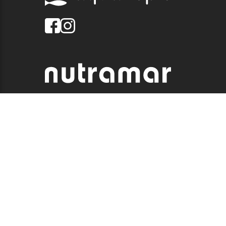
© 2026 QUALITY MARINE. ALL RIGHTS RESERVED.