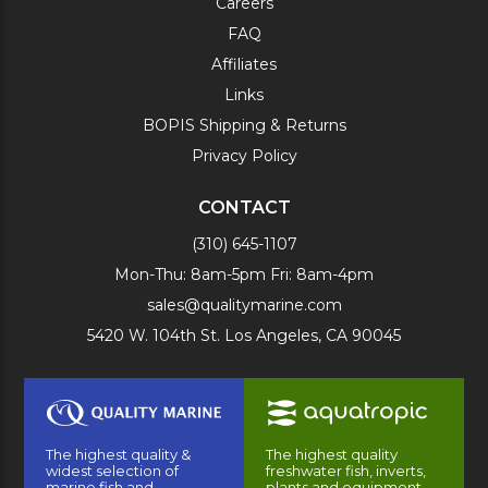
Careers
FAQ
Affiliates
Links
BOPIS Shipping & Returns
Privacy Policy
CONTACT
(310) 645-1107
Mon-Thu: 8am-5pm Fri: 8am-4pm
sales@qualitymarine.com
5420 W. 104th St. Los Angeles, CA 90045
The highest quality &
The highest quality
widest selection of
freshwater fish, inverts,
marine fish and
plants and equipment.