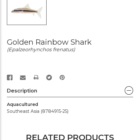
Golden Rainbow Shark
(Epalzeorhynchos frenatus)
PRINT
Description
Aquacultured
Southeast Asia (8784915-25)
RELATED PRODUCTS