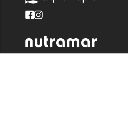
© 2026 QUALITY MARINE. ALL RIGHTS RESERVED.