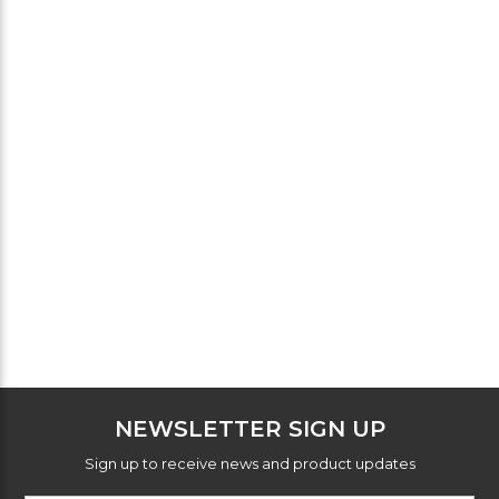
NEWSLETTER SIGN UP
Sign up to receive news and product updates