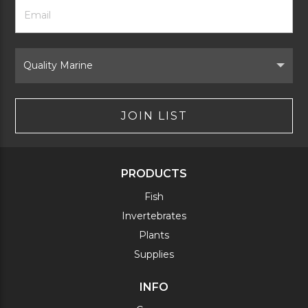
Footer
Email
Newsletter
Address
Signup
Form
Select
Brand
JOIN LIST
PRODUCTS
Fish
Invertebrates
Plants
Supplies
INFO