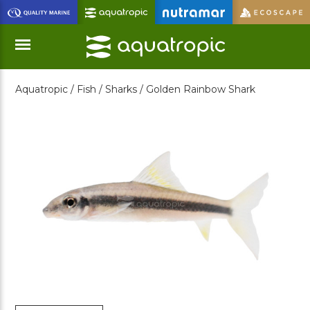
Skip
to
Main
Content
Aquatropic /
Fish /
Sharks /
Golden Rainbow Shark
Menu