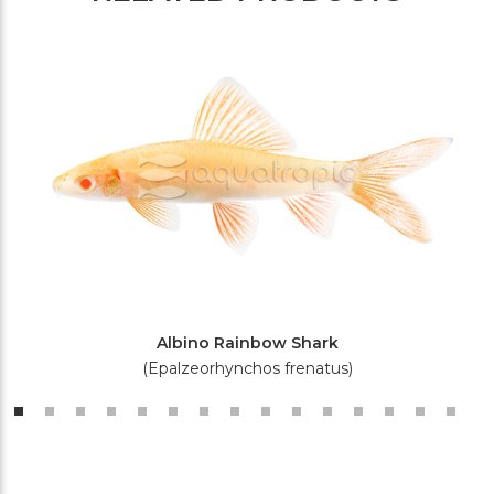
Albino Rainbow Shark
(Epalzeorhynchos frenatus)