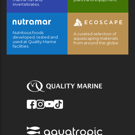
invertebrates.
Nutritious foods
A curated selection of
developed, tested and
aquascaping materials
used at Quality Marine
from around the globe.
facilities.