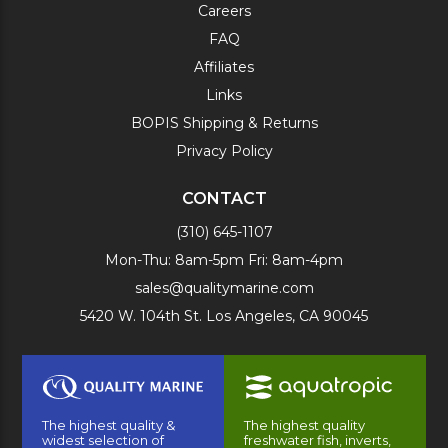
Careers
FAQ
Affiliates
Links
BOPIS Shipping & Returns
Privacy Policy
CONTACT
(310) 645-1107
Mon-Thu: 8am-5pm Fri: 8am-4pm
sales@qualitymarine.com
5420 W. 104th St. Los Angeles, CA 90045
The highest quality &
The highest quality
widest selection of
freshwater fish, inverts,