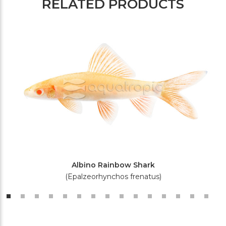
RELATED PRODUCTS
Albino Rainbow Shark
(Epalzeorhynchos frenatus)