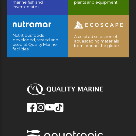
marine fish and
plants and equipment.
invertebrates.
Nutritious foods
A curated selection of
developed, tested and
aquascaping materials
used at Quality Marine
from around the globe.
facilities.