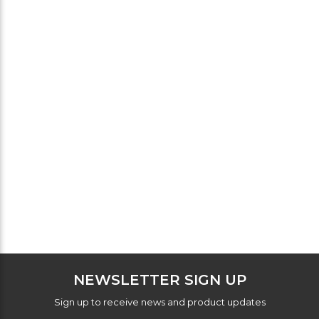
NEWSLETTER SIGN UP
Sign up to receive news and product updates