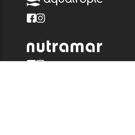
© 2026 QUALITY MARINE. ALL RIGHTS RESERVED.