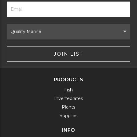
Footer
Email
Newsletter
Address
Signup
Form
Select
Brand
JOIN LIST
PRODUCTS
Fish
Invertebrates
Plants
Supplies
INFO