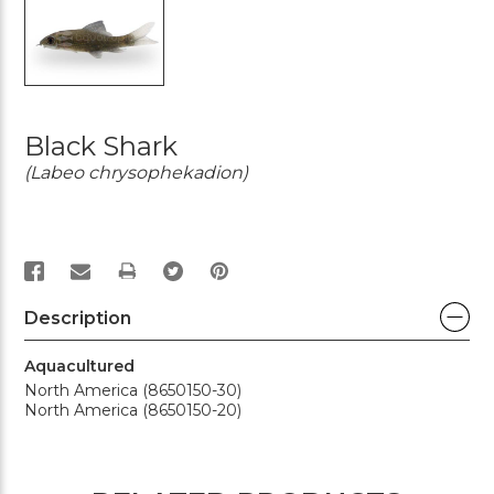
Black Shark
(Labeo chrysophekadion)
PRINT
Description
Aquacultured
North America (8650150-30)
North America (8650150-20)