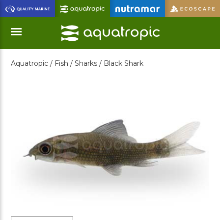
Skip
to
Main
Content
Aquatropic /
Fish /
Sharks /
Black Shark
Menu