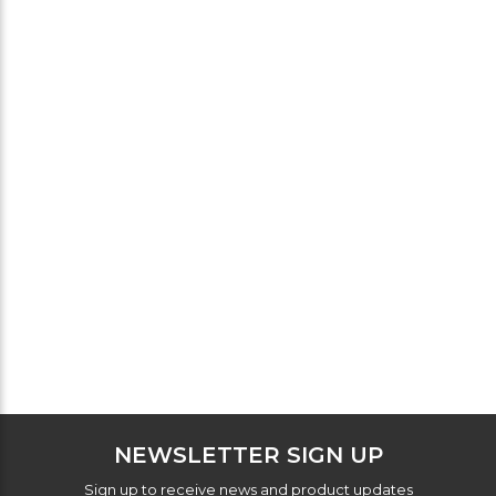
NEWSLETTER SIGN UP
Sign up to receive news and product updates