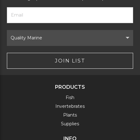
Footer
Email
Newsletter
Address
Signup
Form
Select
Brand
JOIN LIST
PRODUCTS
Fish
Invertebrates
Plants
Supplies
INFO