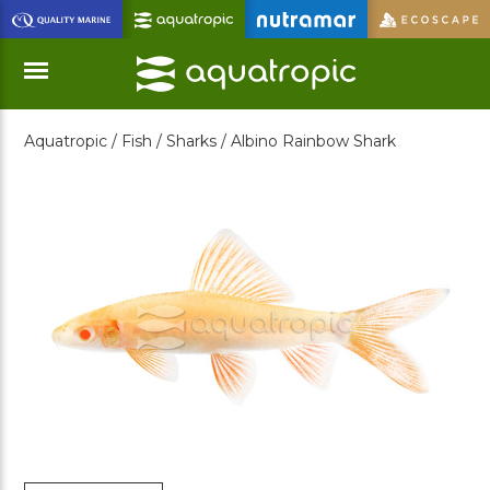
Skip
to
Main
Content
Aquatropic /
Fish /
Sharks /
Albino Rainbow Shark
Menu