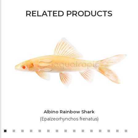
RELATED PRODUCTS
Albino Rainbow Shark
(Epalzeorhynchos frenatus)