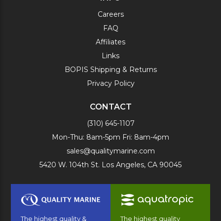
Careers
FAQ
Affiliates
Links
BOPIS Shipping & Returns
Privacy Policy
CONTACT
(310) 645-1107
Mon-Thu: 8am-5pm Fri: 8am-4pm
sales@qualitymarine.com
5420 W. 104th St. Los Angeles, CA 90045
The highest quality &
The highest quality