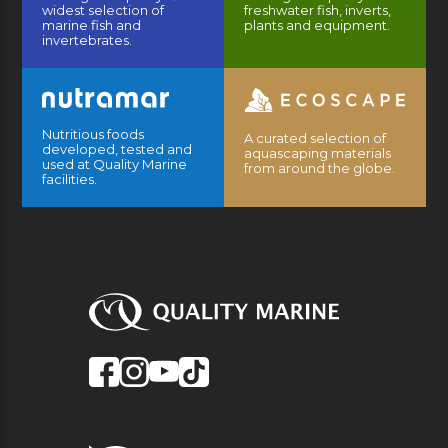
widest selection of
freshwater fish, inverts,
marine fish and
plants and equipment.
invertebrates.
Nutritious foods
A curated selection of
developed, tested and
aquascaping materials
used at Quality Marine
from around the globe.
facilities.