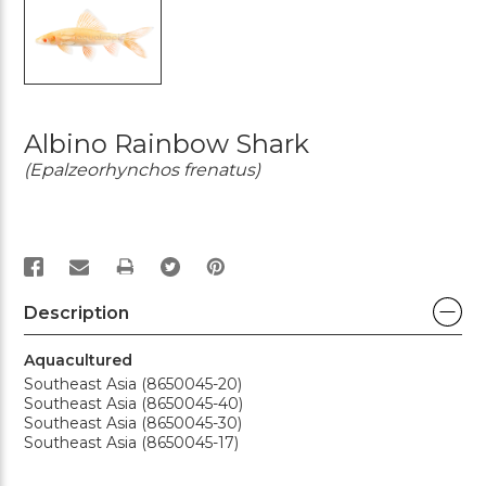
Albino Rainbow Shark
(Epalzeorhynchos frenatus)
PRINT
Description
Aquacultured
Southeast Asia (8650045-20)
Southeast Asia (8650045-40)
Southeast Asia (8650045-30)
Southeast Asia (8650045-17)