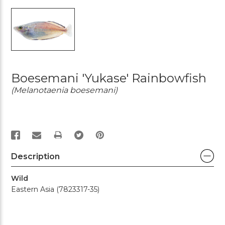
Boesemani 'Yukase' Rainbowfish
(Melanotaenia boesemani)
PRINT
Description
Wild
Eastern Asia (7823317-35)