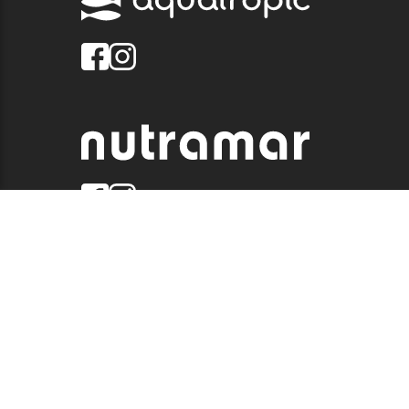
© 2026 QUALITY MARINE. ALL RIGHTS RESERVED.