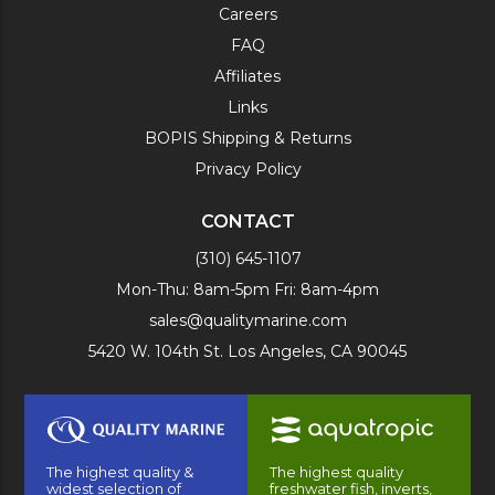
Careers
FAQ
Affiliates
Links
BOPIS Shipping & Returns
Privacy Policy
CONTACT
(310) 645-1107
Mon-Thu: 8am-5pm Fri: 8am-4pm
sales@qualitymarine.com
5420 W. 104th St. Los Angeles, CA 90045
The highest quality &
The highest quality
widest selection of
freshwater fish, inverts,