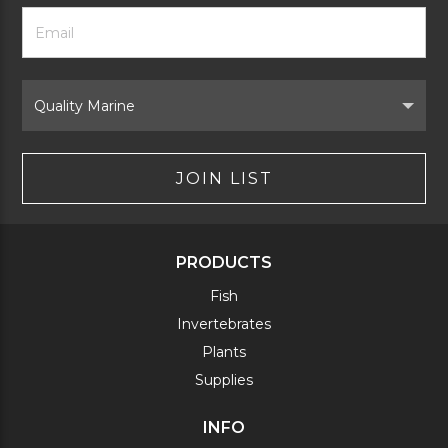
Footer
Email
Newsletter
Address
Signup
Form
Select
Brand
JOIN LIST
PRODUCTS
Fish
Invertebrates
Plants
Supplies
INFO