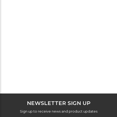
NEWSLETTER SIGN UP
Sign up to receive news and product updates