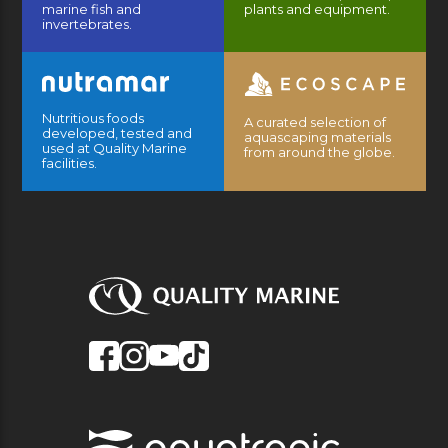
marine fish and
plants and equipment.
invertebrates.
Nutritious foods
A curated selection of
developed, tested and
aquascaping materials
used at Quality Marine
from around the globe.
facilities.