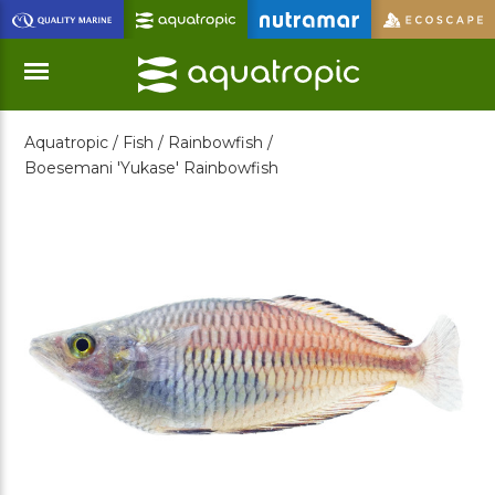
Skip
to
Main
Content
Aquatropic /
Fish /
Rainbowfish /
Menu
Boesemani 'Yukase' Rainbowfish