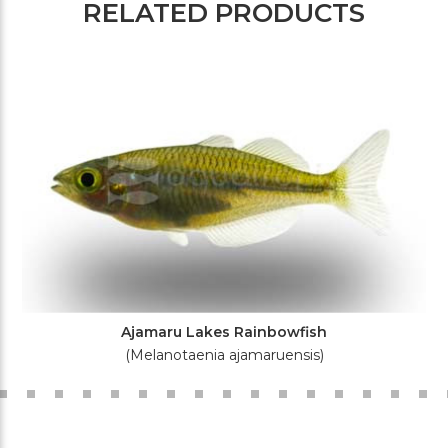
RELATED PRODUCTS
Ajamaru Lakes Rainbowfish
(Melanotaenia ajamaruensis)